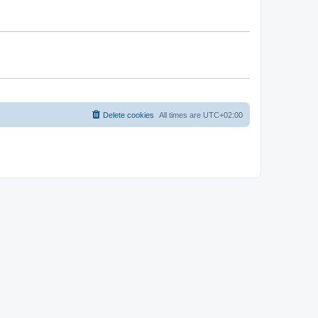
Delete cookies
All times are
UTC+02:00