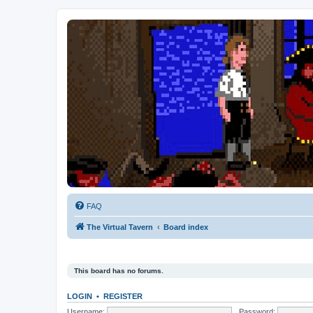
FAQ
The Virtual Tavern
Board index
This board has no forums.
LOGIN
•
REGISTER
Username:
Password: