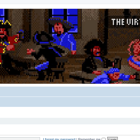
I forgot my password
|
Remember me