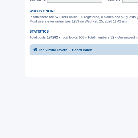
WHO IS ONLINE
In total there are
57
users online :: 0 registered, 0 hidden and 57 guests
Most users ever online was
1259
on Wed Feb 25, 2026 11:42 am
STATISTICS
Total posts
174262
• Total topics
503
• Total members
32
• Our newest
The Virtual Tavern
Board index