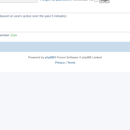
 (based on users active over the past 5 minutes)
 member
Zain
Powered by
phpBB
® Forum Software © phpBB Limited
Privacy
|
Terms