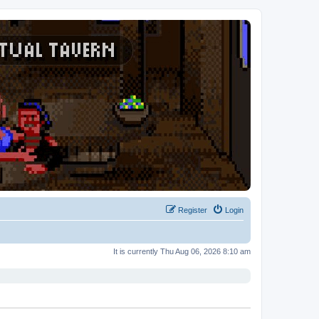
Register
Login
It is currently Thu Aug 06, 2026 8:10 am