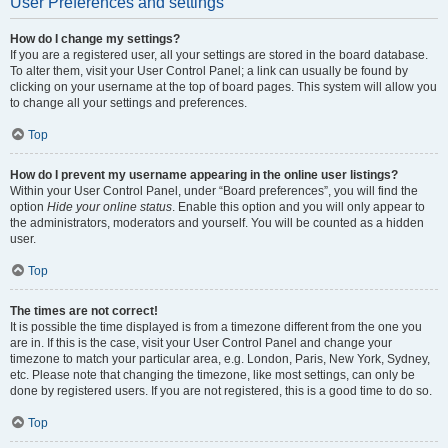
User Preferences and settings
How do I change my settings?
If you are a registered user, all your settings are stored in the board database.
To alter them, visit your User Control Panel; a link can usually be found by
clicking on your username at the top of board pages. This system will allow you
to change all your settings and preferences.
Top
How do I prevent my username appearing in the online user listings?
Within your User Control Panel, under “Board preferences”, you will find the
option
Hide your online status
. Enable this option and you will only appear to
the administrators, moderators and yourself. You will be counted as a hidden
user.
Top
The times are not correct!
It is possible the time displayed is from a timezone different from the one you
are in. If this is the case, visit your User Control Panel and change your
timezone to match your particular area, e.g. London, Paris, New York, Sydney,
etc. Please note that changing the timezone, like most settings, can only be
done by registered users. If you are not registered, this is a good time to do so.
Top