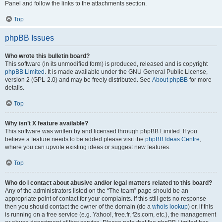
Panel and follow the links to the attachments section.
Top
phpBB Issues
Who wrote this bulletin board?
This software (in its unmodified form) is produced, released and is copyright
phpBB Limited
. It is made available under the GNU General Public License,
version 2 (GPL-2.0) and may be freely distributed. See
About phpBB
for more
details.
Top
Why isn’t X feature available?
This software was written by and licensed through phpBB Limited. If you
believe a feature needs to be added please visit the
phpBB Ideas Centre
,
where you can upvote existing ideas or suggest new features.
Top
Who do I contact about abusive and/or legal matters related to this board?
Any of the administrators listed on the “The team” page should be an
appropriate point of contact for your complaints. If this still gets no response
then you should contact the owner of the domain (do a
whois lookup
) or, if this
is running on a free service (e.g. Yahoo!, free.fr, f2s.com, etc.), the management