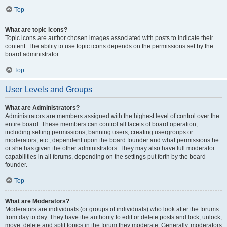
Top
What are topic icons?
Topic icons are author chosen images associated with posts to indicate their
content. The ability to use topic icons depends on the permissions set by the
board administrator.
Top
User Levels and Groups
What are Administrators?
Administrators are members assigned with the highest level of control over the
entire board. These members can control all facets of board operation,
including setting permissions, banning users, creating usergroups or
moderators, etc., dependent upon the board founder and what permissions he
or she has given the other administrators. They may also have full moderator
capabilities in all forums, depending on the settings put forth by the board
founder.
Top
What are Moderators?
Moderators are individuals (or groups of individuals) who look after the forums
from day to day. They have the authority to edit or delete posts and lock, unlock,
move, delete and split topics in the forum they moderate. Generally, moderators