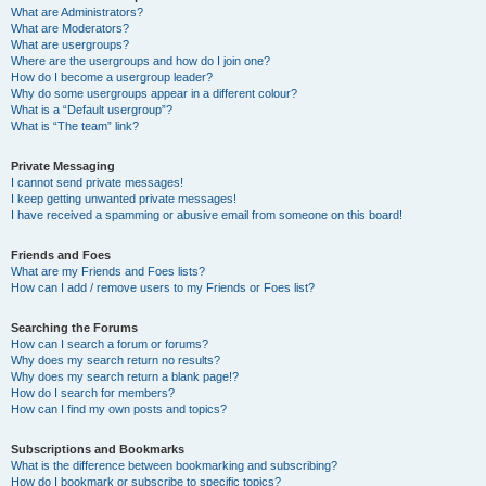
What are Administrators?
What are Moderators?
What are usergroups?
Where are the usergroups and how do I join one?
How do I become a usergroup leader?
Why do some usergroups appear in a different colour?
What is a “Default usergroup”?
What is “The team” link?
Private Messaging
I cannot send private messages!
I keep getting unwanted private messages!
I have received a spamming or abusive email from someone on this board!
Friends and Foes
What are my Friends and Foes lists?
How can I add / remove users to my Friends or Foes list?
Searching the Forums
How can I search a forum or forums?
Why does my search return no results?
Why does my search return a blank page!?
How do I search for members?
How can I find my own posts and topics?
Subscriptions and Bookmarks
What is the difference between bookmarking and subscribing?
How do I bookmark or subscribe to specific topics?