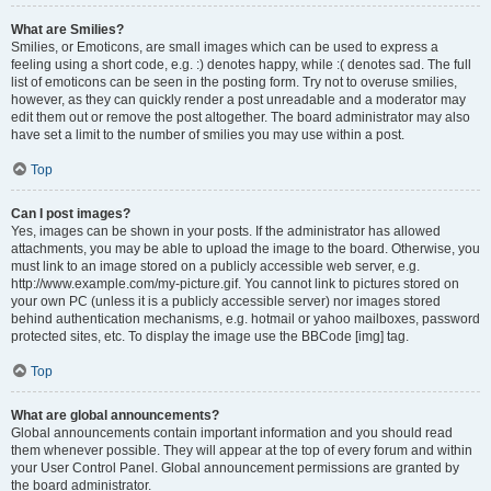
What are Smilies?
Smilies, or Emoticons, are small images which can be used to express a
feeling using a short code, e.g. :) denotes happy, while :( denotes sad. The full
list of emoticons can be seen in the posting form. Try not to overuse smilies,
however, as they can quickly render a post unreadable and a moderator may
edit them out or remove the post altogether. The board administrator may also
have set a limit to the number of smilies you may use within a post.
Top
Can I post images?
Yes, images can be shown in your posts. If the administrator has allowed
attachments, you may be able to upload the image to the board. Otherwise, you
must link to an image stored on a publicly accessible web server, e.g.
http://www.example.com/my-picture.gif. You cannot link to pictures stored on
your own PC (unless it is a publicly accessible server) nor images stored
behind authentication mechanisms, e.g. hotmail or yahoo mailboxes, password
protected sites, etc. To display the image use the BBCode [img] tag.
Top
What are global announcements?
Global announcements contain important information and you should read
them whenever possible. They will appear at the top of every forum and within
your User Control Panel. Global announcement permissions are granted by
the board administrator.