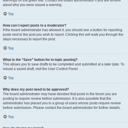
warnings on the given site. Contact the board administrator if you are unsure
about why you were issued a warning.
Top
How can I report posts to a moderator?
If the board administrator has allowed it, you should see a button for reporting
posts next to the post you wish to report. Clicking this will walk you through the
steps necessary to report the post.
Top
What is the “Save” button for in topic posting?
This allows you to save drafts to be completed and submitted at a later date. To
reload a saved draft, visit the User Control Panel.
Top
Why does my post need to be approved?
The board administrator may have decided that posts in the forum you are
posting to require review before submission. It is also possible that the
administrator has placed you in a group of users whose posts require review
before submission. Please contact the board administrator for further details.
Top