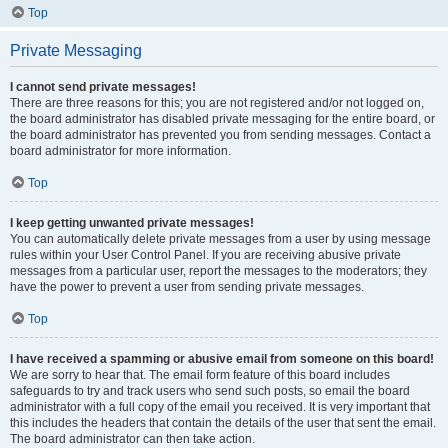
Top
Private Messaging
I cannot send private messages!
There are three reasons for this; you are not registered and/or not logged on,
the board administrator has disabled private messaging for the entire board, or
the board administrator has prevented you from sending messages. Contact a
board administrator for more information.
Top
I keep getting unwanted private messages!
You can automatically delete private messages from a user by using message
rules within your User Control Panel. If you are receiving abusive private
messages from a particular user, report the messages to the moderators; they
have the power to prevent a user from sending private messages.
Top
I have received a spamming or abusive email from someone on this board!
We are sorry to hear that. The email form feature of this board includes
safeguards to try and track users who send such posts, so email the board
administrator with a full copy of the email you received. It is very important that
this includes the headers that contain the details of the user that sent the email.
The board administrator can then take action.