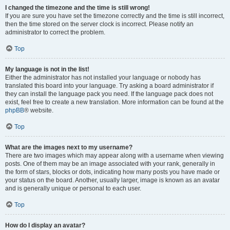
I changed the timezone and the time is still wrong!
If you are sure you have set the timezone correctly and the time is still incorrect,
then the time stored on the server clock is incorrect. Please notify an
administrator to correct the problem.
Top
My language is not in the list!
Either the administrator has not installed your language or nobody has
translated this board into your language. Try asking a board administrator if
they can install the language pack you need. If the language pack does not
exist, feel free to create a new translation. More information can be found at the
phpBB
® website.
Top
What are the images next to my username?
There are two images which may appear along with a username when viewing
posts. One of them may be an image associated with your rank, generally in
the form of stars, blocks or dots, indicating how many posts you have made or
your status on the board. Another, usually larger, image is known as an avatar
and is generally unique or personal to each user.
Top
How do I display an avatar?