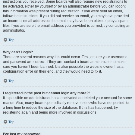
instructions you received. Some boards will also require new registrations to
be activated, either by yourself or by an administrator before you can logon;
this information was present during registration. If you were sent an email,
follow the instructions. If you did not receive an email, you may have provided
an incorrect email address or the email may have been picked up by a spam
filer. If you are sure the email address you provided is correct, try contacting an
administrator.
Top
Why can’t I login?
There are several reasons why this could occur. First, ensure your username
and password are correct. If they are, contact a board administrator to make
sure you haven’t been banned. It is also possible the website owner has a
configuration error on their end, and they would need to fix it.
Top
I registered in the past but cannot login any more?!
It is possible an administrator has deactivated or deleted your account for some
reason. Also, many boards periodically remove users who have not posted for
a long time to reduce the size of the database. If this has happened, try
registering again and being more involved in discussions.
Top
I’ve lost my password!