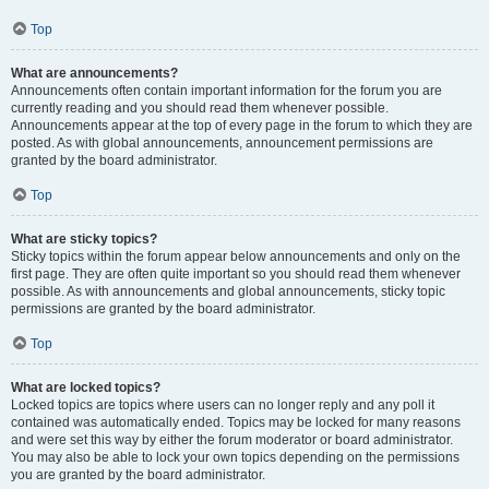
Top
What are announcements?
Announcements often contain important information for the forum you are
currently reading and you should read them whenever possible.
Announcements appear at the top of every page in the forum to which they are
posted. As with global announcements, announcement permissions are
granted by the board administrator.
Top
What are sticky topics?
Sticky topics within the forum appear below announcements and only on the
first page. They are often quite important so you should read them whenever
possible. As with announcements and global announcements, sticky topic
permissions are granted by the board administrator.
Top
What are locked topics?
Locked topics are topics where users can no longer reply and any poll it
contained was automatically ended. Topics may be locked for many reasons
and were set this way by either the forum moderator or board administrator.
You may also be able to lock your own topics depending on the permissions
you are granted by the board administrator.