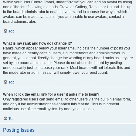
Within your User Control Panel, under “Profile” you can add an avatar by using
one of the four following methods: Gravatar, Gallery, Remote or Upload. It is up
to the board administrator to enable avatars and to choose the way in which
avatars can be made available. If you are unable to use avatars, contact a
board administrator.
Top
What is my rank and how do I change it?
Ranks, which appear below your username, indicate the number of posts you
have made or identify certain users, e.g. moderators and administrators. In
general, you cannot directly change the wording of any board ranks as they are
set by the board administrator. Please do not abuse the board by posting
unnecessarily just to increase your rank. Most boards will not tolerate this and
the moderator or administrator will simply lower your post count.
Top
When I click the email link for a user it asks me to login?
Only registered users can send email to other users via the built-in email form,
and only if the administrator has enabled this feature. This is to prevent
malicious use of the email system by anonymous users.
Top
Posting Issues