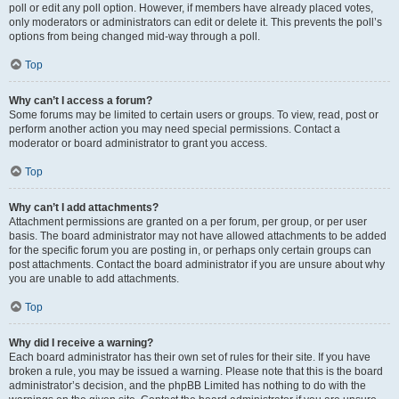
poll or edit any poll option. However, if members have already placed votes,
only moderators or administrators can edit or delete it. This prevents the poll’s
options from being changed mid-way through a poll.
Top
Why can’t I access a forum?
Some forums may be limited to certain users or groups. To view, read, post or
perform another action you may need special permissions. Contact a
moderator or board administrator to grant you access.
Top
Why can’t I add attachments?
Attachment permissions are granted on a per forum, per group, or per user
basis. The board administrator may not have allowed attachments to be added
for the specific forum you are posting in, or perhaps only certain groups can
post attachments. Contact the board administrator if you are unsure about why
you are unable to add attachments.
Top
Why did I receive a warning?
Each board administrator has their own set of rules for their site. If you have
broken a rule, you may be issued a warning. Please note that this is the board
administrator’s decision, and the phpBB Limited has nothing to do with the