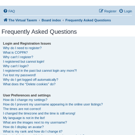
FAQ
Register
Login
The Virtual Tavern
Board index
Frequently Asked Questions
Frequently Asked Questions
Login and Registration Issues
Why do I need to register?
What is COPPA?
Why can’t I register?
I registered but cannot login!
Why can’t I login?
I registered in the past but cannot login any more?!
I’ve lost my password!
Why do I get logged off automatically?
What does the “Delete cookies” do?
User Preferences and settings
How do I change my settings?
How do I prevent my username appearing in the online user listings?
The times are not correct!
I changed the timezone and the time is still wrong!
My language is not in the list!
What are the images next to my username?
How do I display an avatar?
What is my rank and how do I change it?