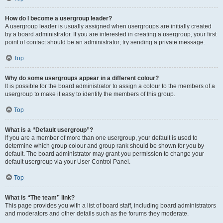
How do I become a usergroup leader?
A usergroup leader is usually assigned when usergroups are initially created
by a board administrator. If you are interested in creating a usergroup, your first
point of contact should be an administrator; try sending a private message.
Top
Why do some usergroups appear in a different colour?
It is possible for the board administrator to assign a colour to the members of a
usergroup to make it easy to identify the members of this group.
Top
What is a “Default usergroup”?
If you are a member of more than one usergroup, your default is used to
determine which group colour and group rank should be shown for you by
default. The board administrator may grant you permission to change your
default usergroup via your User Control Panel.
Top
What is “The team” link?
This page provides you with a list of board staff, including board administrators
and moderators and other details such as the forums they moderate.