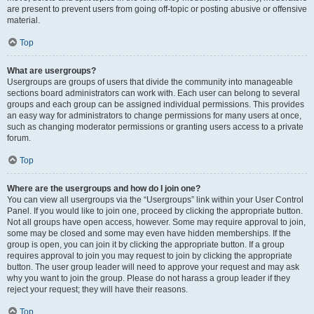
are present to prevent users from going off-topic or posting abusive or offensive
material.
Top
What are usergroups?
Usergroups are groups of users that divide the community into manageable
sections board administrators can work with. Each user can belong to several
groups and each group can be assigned individual permissions. This provides
an easy way for administrators to change permissions for many users at once,
such as changing moderator permissions or granting users access to a private
forum.
Top
Where are the usergroups and how do I join one?
You can view all usergroups via the “Usergroups” link within your User Control
Panel. If you would like to join one, proceed by clicking the appropriate button.
Not all groups have open access, however. Some may require approval to join,
some may be closed and some may even have hidden memberships. If the
group is open, you can join it by clicking the appropriate button. If a group
requires approval to join you may request to join by clicking the appropriate
button. The user group leader will need to approve your request and may ask
why you want to join the group. Please do not harass a group leader if they
reject your request; they will have their reasons.
Top