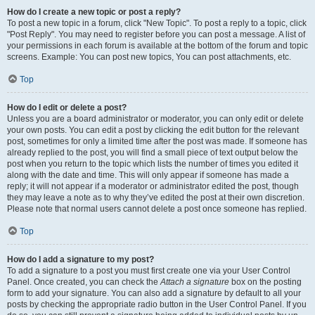
How do I create a new topic or post a reply?
To post a new topic in a forum, click "New Topic". To post a reply to a topic, click
"Post Reply". You may need to register before you can post a message. A list of
your permissions in each forum is available at the bottom of the forum and topic
screens. Example: You can post new topics, You can post attachments, etc.
Top
How do I edit or delete a post?
Unless you are a board administrator or moderator, you can only edit or delete
your own posts. You can edit a post by clicking the edit button for the relevant
post, sometimes for only a limited time after the post was made. If someone has
already replied to the post, you will find a small piece of text output below the
post when you return to the topic which lists the number of times you edited it
along with the date and time. This will only appear if someone has made a
reply; it will not appear if a moderator or administrator edited the post, though
they may leave a note as to why they’ve edited the post at their own discretion.
Please note that normal users cannot delete a post once someone has replied.
Top
How do I add a signature to my post?
To add a signature to a post you must first create one via your User Control
Panel. Once created, you can check the
Attach a signature
box on the posting
form to add your signature. You can also add a signature by default to all your
posts by checking the appropriate radio button in the User Control Panel. If you