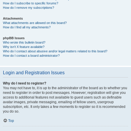
How do I subscribe to specific forums?
How do I remove my subscriptions?
Attachments
What attachments are allowed on this board?
How do I find all my attachments?
phpBB Issues
Who wrote this bulletin board?
Why isn’t X feature available?
Who do I contact about abusive and/or legal matters related to this board?
How do I contact a board administrator?
Login and Registration Issues
Why do I need to register?
You may not have to, it is up to the administrator of the board as to whether you
need to register in order to post messages. However; registration will give you
access to additional features not available to guest users such as definable
avatar images, private messaging, emailing of fellow users, usergroup
subscription, etc. It only takes a few moments to register so it is recommended
you do so.
Top