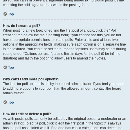
do so, you can still prevent a signature being added to individual posts by un-
checking the add signature box within the posting form.
Top
How do I create a poll?
When posting a new topic or editing the first post of a topic, click the “Poll
creation” tab below the main posting form; if you cannot see this, you do not
have appropriate permissions to create polls. Enter a title and at least two
options in the appropriate fields, making sure each option is on a separate line
in the textarea. You can also set the number of options users may select during
voting under “Options per user”, a time limit in days for the poll (0 for infinite
duration) and lastly the option to allow users to amend their votes.
Top
Why can’t I add more poll options?
The limit for poll options is set by the board administrator. If you feel you need
to add more options to your poll than the allowed amount, contact the board
administrator.
Top
How do I edit or delete a poll?
As with posts, polls can only be edited by the original poster, a moderator or an
administrator. To edit a poll, click to edit the first post in the topic; this always
has the poll associated with it. If no one has cast a vote, users can delete the