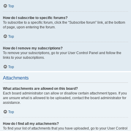
Top
How do I subscribe to specific forums?
To subscribe to a specific forum, click the “Subscribe forum” link, at the bottom
of page, upon entering the forum.
Top
How do I remove my subscriptions?
To remove your subscriptions, go to your User Control Panel and follow the
links to your subscriptions.
Top
Attachments
What attachments are allowed on this board?
Each board administrator can allow or disallow certain attachment types. If you
are unsure what is allowed to be uploaded, contact the board administrator for
assistance.
Top
How do I find all my attachments?
To find your list of attachments that you have uploaded, go to your User Control