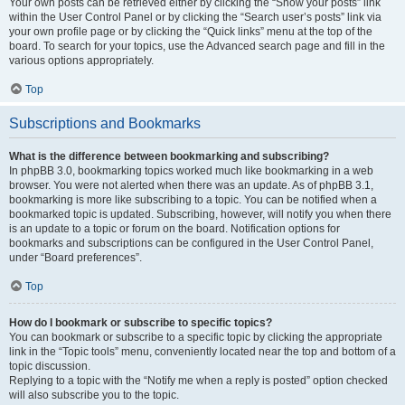
Your own posts can be retrieved either by clicking the “Show your posts” link
within the User Control Panel or by clicking the “Search user’s posts” link via
your own profile page or by clicking the “Quick links” menu at the top of the
board. To search for your topics, use the Advanced search page and fill in the
various options appropriately.
Top
Subscriptions and Bookmarks
What is the difference between bookmarking and subscribing?
In phpBB 3.0, bookmarking topics worked much like bookmarking in a web
browser. You were not alerted when there was an update. As of phpBB 3.1,
bookmarking is more like subscribing to a topic. You can be notified when a
bookmarked topic is updated. Subscribing, however, will notify you when there
is an update to a topic or forum on the board. Notification options for
bookmarks and subscriptions can be configured in the User Control Panel,
under “Board preferences”.
Top
How do I bookmark or subscribe to specific topics?
You can bookmark or subscribe to a specific topic by clicking the appropriate
link in the “Topic tools” menu, conveniently located near the top and bottom of a
topic discussion.
Replying to a topic with the “Notify me when a reply is posted” option checked
will also subscribe you to the topic.