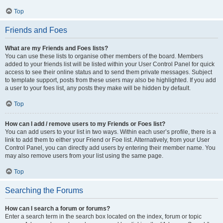
Top
Friends and Foes
What are my Friends and Foes lists?
You can use these lists to organise other members of the board. Members
added to your friends list will be listed within your User Control Panel for quick
access to see their online status and to send them private messages. Subject
to template support, posts from these users may also be highlighted. If you add
a user to your foes list, any posts they make will be hidden by default.
Top
How can I add / remove users to my Friends or Foes list?
You can add users to your list in two ways. Within each user’s profile, there is a
link to add them to either your Friend or Foe list. Alternatively, from your User
Control Panel, you can directly add users by entering their member name. You
may also remove users from your list using the same page.
Top
Searching the Forums
How can I search a forum or forums?
Enter a search term in the search box located on the index, forum or topic