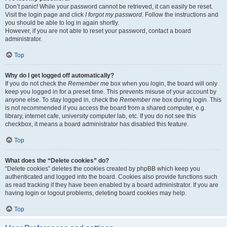
Don’t panic! While your password cannot be retrieved, it can easily be reset.
Visit the login page and click
I forgot my password
. Follow the instructions and
you should be able to log in again shortly.
However, if you are not able to reset your password, contact a board
administrator.
Top
Why do I get logged off automatically?
If you do not check the
Remember me
box when you login, the board will only
keep you logged in for a preset time. This prevents misuse of your account by
anyone else. To stay logged in, check the
Remember me
box during login. This
is not recommended if you access the board from a shared computer, e.g.
library, internet cafe, university computer lab, etc. If you do not see this
checkbox, it means a board administrator has disabled this feature.
Top
What does the “Delete cookies” do?
“Delete cookies” deletes the cookies created by phpBB which keep you
authenticated and logged into the board. Cookies also provide functions such
as read tracking if they have been enabled by a board administrator. If you are
having login or logout problems, deleting board cookies may help.
Top