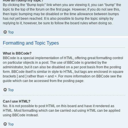
How do I bump my topic?
By clicking the “Bump topic” link when you are viewing it, you can “bump” the
topic to the top of the forum on the first page. However, if you do not see this,
then topic bumping may be disabled or the time allowance between bumps
has not yet been reached. It is also possible to bump the topic simply by
replying to it, however, be sure to follow the board rules when doing so.
Top
Formatting and Topic Types
What is BBCode?
BBCode is a special implementation of HTML, offering great formatting control
on particular objects in a post. The use of BBCode is granted by the
administrator, but it can also be disabled on a per post basis from the posting
form. BBCode itself is similar in style to HTML, but tags are enclosed in square
brackets [ and ] rather than < and >. For more information on BBCode see the
guide which can be accessed from the posting page.
Top
Can I use HTML?
No. It is not possible to post HTML on this board and have it rendered as
HTML. Most formatting which can be carried out using HTML can be applied
using BBCode instead.
Top