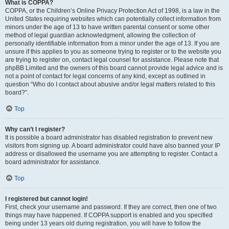
What is COPPA?
COPPA, or the Children’s Online Privacy Protection Act of 1998, is a law in the
United States requiring websites which can potentially collect information from
minors under the age of 13 to have written parental consent or some other
method of legal guardian acknowledgment, allowing the collection of
personally identifiable information from a minor under the age of 13. If you are
unsure if this applies to you as someone trying to register or to the website you
are trying to register on, contact legal counsel for assistance. Please note that
phpBB Limited and the owners of this board cannot provide legal advice and is
not a point of contact for legal concerns of any kind, except as outlined in
question “Who do I contact about abusive and/or legal matters related to this
board?”.
Top
Why can’t I register?
It is possible a board administrator has disabled registration to prevent new
visitors from signing up. A board administrator could have also banned your IP
address or disallowed the username you are attempting to register. Contact a
board administrator for assistance.
Top
I registered but cannot login!
First, check your username and password. If they are correct, then one of two
things may have happened. If COPPA support is enabled and you specified
being under 13 years old during registration, you will have to follow the