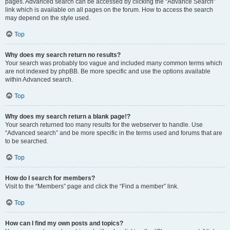
pages. Advanced search can be accessed by clicking the “Advance Search”
link which is available on all pages on the forum. How to access the search
may depend on the style used.
Top
Why does my search return no results?
Your search was probably too vague and included many common terms which
are not indexed by phpBB. Be more specific and use the options available
within Advanced search.
Top
Why does my search return a blank page!?
Your search returned too many results for the webserver to handle. Use
“Advanced search” and be more specific in the terms used and forums that are
to be searched.
Top
How do I search for members?
Visit to the “Members” page and click the “Find a member” link.
Top
How can I find my own posts and topics?