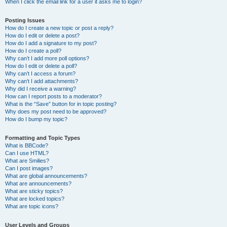
When I click the email link for a user it asks me to login?
Posting Issues
How do I create a new topic or post a reply?
How do I edit or delete a post?
How do I add a signature to my post?
How do I create a poll?
Why can’t I add more poll options?
How do I edit or delete a poll?
Why can’t I access a forum?
Why can’t I add attachments?
Why did I receive a warning?
How can I report posts to a moderator?
What is the “Save” button for in topic posting?
Why does my post need to be approved?
How do I bump my topic?
Formatting and Topic Types
What is BBCode?
Can I use HTML?
What are Smilies?
Can I post images?
What are global announcements?
What are announcements?
What are sticky topics?
What are locked topics?
What are topic icons?
User Levels and Groups