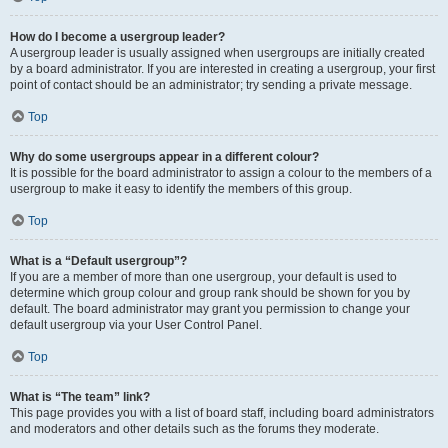
How do I become a usergroup leader?
A usergroup leader is usually assigned when usergroups are initially created
by a board administrator. If you are interested in creating a usergroup, your first
point of contact should be an administrator; try sending a private message.
Top
Why do some usergroups appear in a different colour?
It is possible for the board administrator to assign a colour to the members of a
usergroup to make it easy to identify the members of this group.
Top
What is a “Default usergroup”?
If you are a member of more than one usergroup, your default is used to
determine which group colour and group rank should be shown for you by
default. The board administrator may grant you permission to change your
default usergroup via your User Control Panel.
Top
What is “The team” link?
This page provides you with a list of board staff, including board administrators
and moderators and other details such as the forums they moderate.