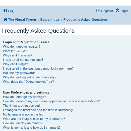
FAQ
Register
Login
The Virtual Tavern
Board index
Frequently Asked Questions
Frequently Asked Questions
Login and Registration Issues
Why do I need to register?
What is COPPA?
Why can’t I register?
I registered but cannot login!
Why can’t I login?
I registered in the past but cannot login any more?!
I’ve lost my password!
Why do I get logged off automatically?
What does the “Delete cookies” do?
User Preferences and settings
How do I change my settings?
How do I prevent my username appearing in the online user listings?
The times are not correct!
I changed the timezone and the time is still wrong!
My language is not in the list!
What are the images next to my username?
How do I display an avatar?
What is my rank and how do I change it?