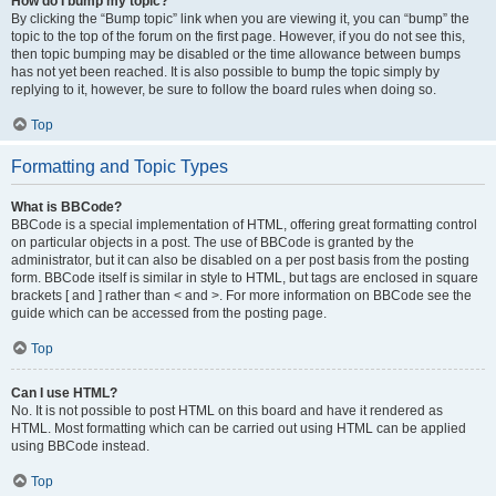
How do I bump my topic?
By clicking the “Bump topic” link when you are viewing it, you can “bump” the
topic to the top of the forum on the first page. However, if you do not see this,
then topic bumping may be disabled or the time allowance between bumps
has not yet been reached. It is also possible to bump the topic simply by
replying to it, however, be sure to follow the board rules when doing so.
Top
Formatting and Topic Types
What is BBCode?
BBCode is a special implementation of HTML, offering great formatting control
on particular objects in a post. The use of BBCode is granted by the
administrator, but it can also be disabled on a per post basis from the posting
form. BBCode itself is similar in style to HTML, but tags are enclosed in square
brackets [ and ] rather than < and >. For more information on BBCode see the
guide which can be accessed from the posting page.
Top
Can I use HTML?
No. It is not possible to post HTML on this board and have it rendered as
HTML. Most formatting which can be carried out using HTML can be applied
using BBCode instead.
Top