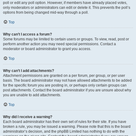
poll or edit any poll option. However, if members have already placed votes,
only moderators or administrators can edit or delete it. This prevents the poll’s
options from being changed mid-way through a poll.
Top
Why can’t I access a forum?
Some forums may be limited to certain users or groups. To view, read, post or
perform another action you may need special permissions. Contact a
moderator or board administrator to grant you access.
Top
Why can’t I add attachments?
Attachment permissions are granted on a per forum, per group, or per user
basis. The board administrator may not have allowed attachments to be added
for the specific forum you are posting in, or perhaps only certain groups can
post attachments. Contact the board administrator if you are unsure about why
you are unable to add attachments.
Top
Why did I receive a warning?
Each board administrator has their own set of rules for their site. If you have
broken a rule, you may be issued a warning. Please note that this is the board
administrator’s decision, and the phpBB Limited has nothing to do with the