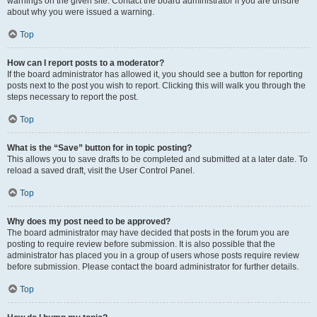
warnings on the given site. Contact the board administrator if you are unsure
about why you were issued a warning.
Top
How can I report posts to a moderator?
If the board administrator has allowed it, you should see a button for reporting
posts next to the post you wish to report. Clicking this will walk you through the
steps necessary to report the post.
Top
What is the “Save” button for in topic posting?
This allows you to save drafts to be completed and submitted at a later date. To
reload a saved draft, visit the User Control Panel.
Top
Why does my post need to be approved?
The board administrator may have decided that posts in the forum you are
posting to require review before submission. It is also possible that the
administrator has placed you in a group of users whose posts require review
before submission. Please contact the board administrator for further details.
Top