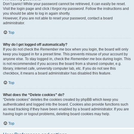
Don’t panic! While your password cannot be retrieved, it can easily be reset.
Visit the login page and click
I forgot my password
. Follow the instructions and
you should be able to log in again shortly.
However, if you are not able to reset your password, contact a board
administrator.
Top
Why do I get logged off automatically?
If you do not check the
Remember me
box when you login, the board will only
keep you logged in for a preset time. This prevents misuse of your account by
anyone else. To stay logged in, check the
Remember me
box during login. This
is not recommended if you access the board from a shared computer, e.g.
library, internet cafe, university computer lab, etc. If you do not see this
checkbox, it means a board administrator has disabled this feature.
Top
What does the “Delete cookies” do?
“Delete cookies” deletes the cookies created by phpBB which keep you
authenticated and logged into the board. Cookies also provide functions such
as read tracking if they have been enabled by a board administrator. If you are
having login or logout problems, deleting board cookies may help.
Top