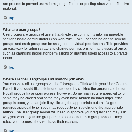
are present to prevent users from going off-topic or posting abusive or offensive
material.
Top
What are usergroups?
Usergroups are groups of users that divide the community into manageable
sections board administrators can work with. Each user can belong to several
groups and each group can be assigned individual permissions. This provides
an easy way for administrators to change permissions for many users at once,
such as changing moderator permissions or granting users access to a private
forum.
Top
Where are the usergroups and how do I join one?
You can view all usergroups via the “Usergroups” link within your User Control
Panel. If you would like to join one, proceed by clicking the appropriate button.
Not all groups have open access, however. Some may require approval to join,
some may be closed and some may even have hidden memberships. If the
group is open, you can join it by clicking the appropriate button. If a group
requires approval to join you may request to join by clicking the appropriate
button. The user group leader will need to approve your request and may ask
why you want to join the group. Please do not harass a group leader if they
reject your request; they will have their reasons.
Top