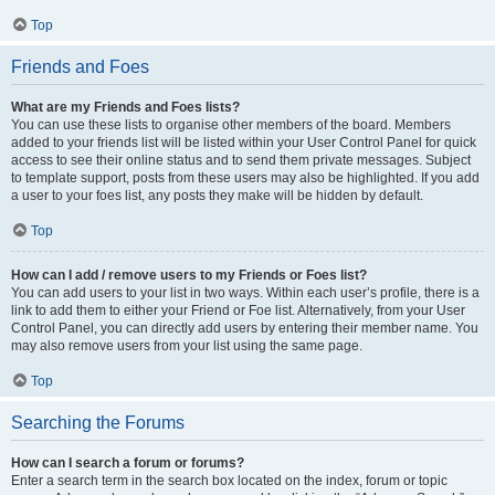
Top
Friends and Foes
What are my Friends and Foes lists?
You can use these lists to organise other members of the board. Members
added to your friends list will be listed within your User Control Panel for quick
access to see their online status and to send them private messages. Subject
to template support, posts from these users may also be highlighted. If you add
a user to your foes list, any posts they make will be hidden by default.
Top
How can I add / remove users to my Friends or Foes list?
You can add users to your list in two ways. Within each user’s profile, there is a
link to add them to either your Friend or Foe list. Alternatively, from your User
Control Panel, you can directly add users by entering their member name. You
may also remove users from your list using the same page.
Top
Searching the Forums
How can I search a forum or forums?
Enter a search term in the search box located on the index, forum or topic