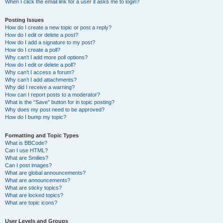
When I click the email link for a user it asks me to login?
Posting Issues
How do I create a new topic or post a reply?
How do I edit or delete a post?
How do I add a signature to my post?
How do I create a poll?
Why can’t I add more poll options?
How do I edit or delete a poll?
Why can’t I access a forum?
Why can’t I add attachments?
Why did I receive a warning?
How can I report posts to a moderator?
What is the “Save” button for in topic posting?
Why does my post need to be approved?
How do I bump my topic?
Formatting and Topic Types
What is BBCode?
Can I use HTML?
What are Smilies?
Can I post images?
What are global announcements?
What are announcements?
What are sticky topics?
What are locked topics?
What are topic icons?
User Levels and Groups