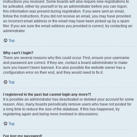
instructions you received. Some boards will also require new registrations to
be activated, either by yourself or by an administrator before you can logon;
this information was present during registration. If you were sent an email,
follow the instructions. If you did not receive an email, you may have provided
an incorrect email address or the email may have been picked up by a spam
filer. If you are sure the email address you provided is correct, try contacting an
administrator.
Top
Why can’t I login?
There are several reasons why this could occur. First, ensure your username
and password are correct. If they are, contact a board administrator to make
sure you haven’t been banned. It is also possible the website owner has a
configuration error on their end, and they would need to fix it.
Top
I registered in the past but cannot login any more?!
It is possible an administrator has deactivated or deleted your account for some
reason. Also, many boards periodically remove users who have not posted for
a long time to reduce the size of the database. If this has happened, try
registering again and being more involved in discussions.
Top
I’ve lost my password!