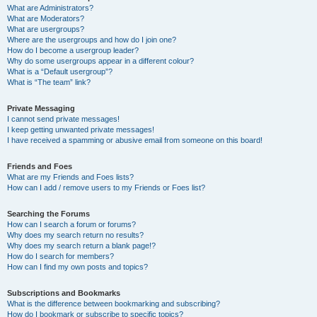
What are Administrators?
What are Moderators?
What are usergroups?
Where are the usergroups and how do I join one?
How do I become a usergroup leader?
Why do some usergroups appear in a different colour?
What is a “Default usergroup”?
What is “The team” link?
Private Messaging
I cannot send private messages!
I keep getting unwanted private messages!
I have received a spamming or abusive email from someone on this board!
Friends and Foes
What are my Friends and Foes lists?
How can I add / remove users to my Friends or Foes list?
Searching the Forums
How can I search a forum or forums?
Why does my search return no results?
Why does my search return a blank page!?
How do I search for members?
How can I find my own posts and topics?
Subscriptions and Bookmarks
What is the difference between bookmarking and subscribing?
How do I bookmark or subscribe to specific topics?