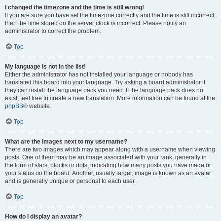
I changed the timezone and the time is still wrong!
If you are sure you have set the timezone correctly and the time is still incorrect,
then the time stored on the server clock is incorrect. Please notify an
administrator to correct the problem.
Top
My language is not in the list!
Either the administrator has not installed your language or nobody has
translated this board into your language. Try asking a board administrator if
they can install the language pack you need. If the language pack does not
exist, feel free to create a new translation. More information can be found at the
phpBB
® website.
Top
What are the images next to my username?
There are two images which may appear along with a username when viewing
posts. One of them may be an image associated with your rank, generally in
the form of stars, blocks or dots, indicating how many posts you have made or
your status on the board. Another, usually larger, image is known as an avatar
and is generally unique or personal to each user.
Top
How do I display an avatar?