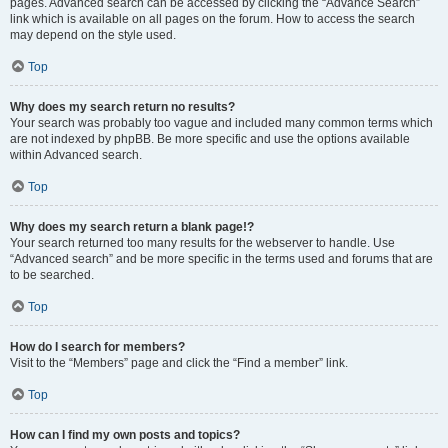
pages. Advanced search can be accessed by clicking the “Advance Search”
link which is available on all pages on the forum. How to access the search
may depend on the style used.
Top
Why does my search return no results?
Your search was probably too vague and included many common terms which
are not indexed by phpBB. Be more specific and use the options available
within Advanced search.
Top
Why does my search return a blank page!?
Your search returned too many results for the webserver to handle. Use
“Advanced search” and be more specific in the terms used and forums that are
to be searched.
Top
How do I search for members?
Visit to the “Members” page and click the “Find a member” link.
Top
How can I find my own posts and topics?