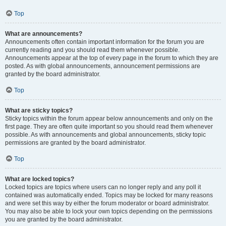
Top
What are announcements?
Announcements often contain important information for the forum you are
currently reading and you should read them whenever possible.
Announcements appear at the top of every page in the forum to which they are
posted. As with global announcements, announcement permissions are
granted by the board administrator.
Top
What are sticky topics?
Sticky topics within the forum appear below announcements and only on the
first page. They are often quite important so you should read them whenever
possible. As with announcements and global announcements, sticky topic
permissions are granted by the board administrator.
Top
What are locked topics?
Locked topics are topics where users can no longer reply and any poll it
contained was automatically ended. Topics may be locked for many reasons
and were set this way by either the forum moderator or board administrator.
You may also be able to lock your own topics depending on the permissions
you are granted by the board administrator.