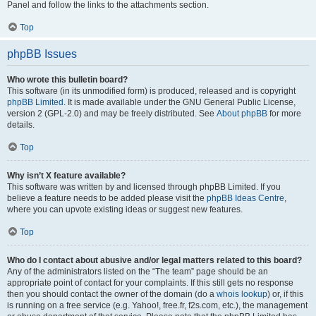
Panel and follow the links to the attachments section.
Top
phpBB Issues
Who wrote this bulletin board?
This software (in its unmodified form) is produced, released and is copyright
phpBB Limited
. It is made available under the GNU General Public License,
version 2 (GPL-2.0) and may be freely distributed. See
About phpBB
for more
details.
Top
Why isn’t X feature available?
This software was written by and licensed through phpBB Limited. If you
believe a feature needs to be added please visit the
phpBB Ideas Centre
,
where you can upvote existing ideas or suggest new features.
Top
Who do I contact about abusive and/or legal matters related to this board?
Any of the administrators listed on the “The team” page should be an
appropriate point of contact for your complaints. If this still gets no response
then you should contact the owner of the domain (do a
whois lookup
) or, if this
is running on a free service (e.g. Yahoo!, free.fr, f2s.com, etc.), the management