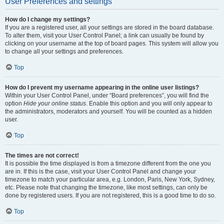
User Preferences and settings
How do I change my settings?
If you are a registered user, all your settings are stored in the board database.
To alter them, visit your User Control Panel; a link can usually be found by
clicking on your username at the top of board pages. This system will allow you
to change all your settings and preferences.
Top
How do I prevent my username appearing in the online user listings?
Within your User Control Panel, under “Board preferences”, you will find the
option
Hide your online status
. Enable this option and you will only appear to
the administrators, moderators and yourself. You will be counted as a hidden
user.
Top
The times are not correct!
It is possible the time displayed is from a timezone different from the one you
are in. If this is the case, visit your User Control Panel and change your
timezone to match your particular area, e.g. London, Paris, New York, Sydney,
etc. Please note that changing the timezone, like most settings, can only be
done by registered users. If you are not registered, this is a good time to do so.
Top