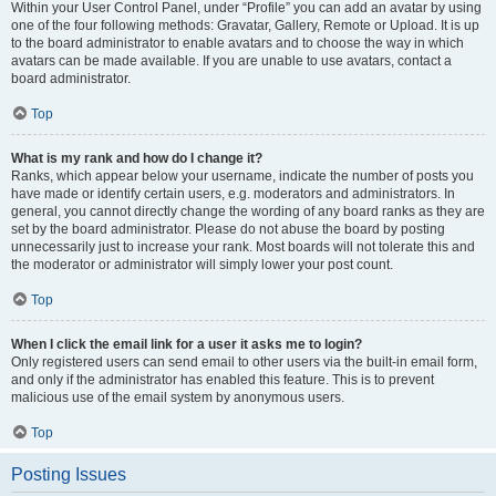
Within your User Control Panel, under “Profile” you can add an avatar by using
one of the four following methods: Gravatar, Gallery, Remote or Upload. It is up
to the board administrator to enable avatars and to choose the way in which
avatars can be made available. If you are unable to use avatars, contact a
board administrator.
Top
What is my rank and how do I change it?
Ranks, which appear below your username, indicate the number of posts you
have made or identify certain users, e.g. moderators and administrators. In
general, you cannot directly change the wording of any board ranks as they are
set by the board administrator. Please do not abuse the board by posting
unnecessarily just to increase your rank. Most boards will not tolerate this and
the moderator or administrator will simply lower your post count.
Top
When I click the email link for a user it asks me to login?
Only registered users can send email to other users via the built-in email form,
and only if the administrator has enabled this feature. This is to prevent
malicious use of the email system by anonymous users.
Top
Posting Issues