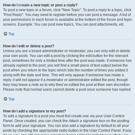
How do I create a new topic or post a reply?
To post a new topic in a forum, click "New Topic". To post a reply to a topic, click
"Post Reply". You may need to register before you can post a message. A list of
your permissions in each forum is available at the bottom of the forum and topic
screens. Example: You can post new topics, You can post attachments, etc.
Top
How do I edit or delete a post?
Unless you are a board administrator or moderator, you can only edit or delete
your own posts. You can edit a post by clicking the edit button for the relevant
post, sometimes for only a limited time after the post was made. If someone has
already replied to the post, you will find a small piece of text output below the
post when you return to the topic which lists the number of times you edited it
along with the date and time. This will only appear if someone has made a
reply; it will not appear if a moderator or administrator edited the post, though
they may leave a note as to why they’ve edited the post at their own discretion.
Please note that normal users cannot delete a post once someone has replied.
Top
How do I add a signature to my post?
To add a signature to a post you must first create one via your User Control
Panel. Once created, you can check the
Attach a signature
box on the posting
form to add your signature. You can also add a signature by default to all your
posts by checking the appropriate radio button in the User Control Panel. If you