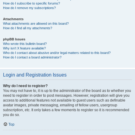
How do I subscribe to specific forums?
How do I remove my subscriptions?
Attachments
What attachments are allowed on this board?
How do I find all my attachments?
phpBB Issues
Who wrote this bulletin board?
Why isn’t X feature available?
Who do I contact about abusive and/or legal matters related to this board?
How do I contact a board administrator?
Login and Registration Issues
Why do I need to register?
You may not have to, it is up to the administrator of the board as to whether you
need to register in order to post messages. However; registration will give you
access to additional features not available to guest users such as definable
avatar images, private messaging, emailing of fellow users, usergroup
subscription, etc. It only takes a few moments to register so it is recommended
you do so.
Top