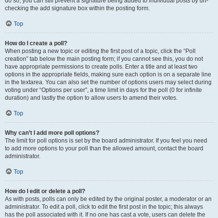
do so, you can still prevent a signature being added to individual posts by un-
checking the add signature box within the posting form.
Top
How do I create a poll?
When posting a new topic or editing the first post of a topic, click the “Poll
creation” tab below the main posting form; if you cannot see this, you do not
have appropriate permissions to create polls. Enter a title and at least two
options in the appropriate fields, making sure each option is on a separate line
in the textarea. You can also set the number of options users may select during
voting under “Options per user”, a time limit in days for the poll (0 for infinite
duration) and lastly the option to allow users to amend their votes.
Top
Why can’t I add more poll options?
The limit for poll options is set by the board administrator. If you feel you need
to add more options to your poll than the allowed amount, contact the board
administrator.
Top
How do I edit or delete a poll?
As with posts, polls can only be edited by the original poster, a moderator or an
administrator. To edit a poll, click to edit the first post in the topic; this always
has the poll associated with it. If no one has cast a vote, users can delete the