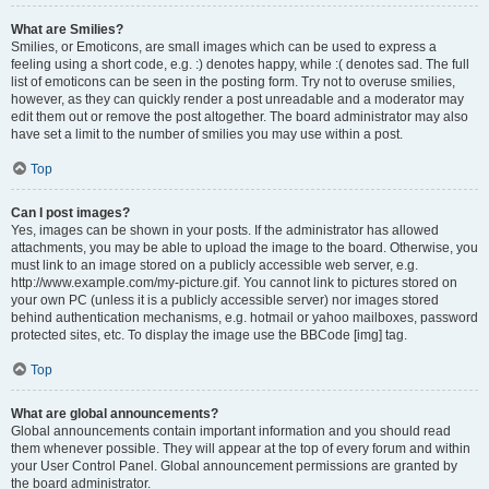
What are Smilies?
Smilies, or Emoticons, are small images which can be used to express a
feeling using a short code, e.g. :) denotes happy, while :( denotes sad. The full
list of emoticons can be seen in the posting form. Try not to overuse smilies,
however, as they can quickly render a post unreadable and a moderator may
edit them out or remove the post altogether. The board administrator may also
have set a limit to the number of smilies you may use within a post.
Top
Can I post images?
Yes, images can be shown in your posts. If the administrator has allowed
attachments, you may be able to upload the image to the board. Otherwise, you
must link to an image stored on a publicly accessible web server, e.g.
http://www.example.com/my-picture.gif. You cannot link to pictures stored on
your own PC (unless it is a publicly accessible server) nor images stored
behind authentication mechanisms, e.g. hotmail or yahoo mailboxes, password
protected sites, etc. To display the image use the BBCode [img] tag.
Top
What are global announcements?
Global announcements contain important information and you should read
them whenever possible. They will appear at the top of every forum and within
your User Control Panel. Global announcement permissions are granted by
the board administrator.