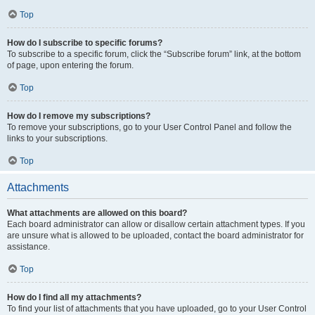
Top
How do I subscribe to specific forums?
To subscribe to a specific forum, click the “Subscribe forum” link, at the bottom
of page, upon entering the forum.
Top
How do I remove my subscriptions?
To remove your subscriptions, go to your User Control Panel and follow the
links to your subscriptions.
Top
Attachments
What attachments are allowed on this board?
Each board administrator can allow or disallow certain attachment types. If you
are unsure what is allowed to be uploaded, contact the board administrator for
assistance.
Top
How do I find all my attachments?
To find your list of attachments that you have uploaded, go to your User Control