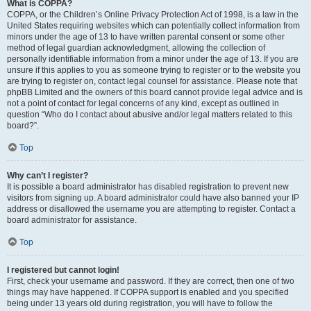
What is COPPA?
COPPA, or the Children’s Online Privacy Protection Act of 1998, is a law in the
United States requiring websites which can potentially collect information from
minors under the age of 13 to have written parental consent or some other
method of legal guardian acknowledgment, allowing the collection of
personally identifiable information from a minor under the age of 13. If you are
unsure if this applies to you as someone trying to register or to the website you
are trying to register on, contact legal counsel for assistance. Please note that
phpBB Limited and the owners of this board cannot provide legal advice and is
not a point of contact for legal concerns of any kind, except as outlined in
question “Who do I contact about abusive and/or legal matters related to this
board?”.
Top
Why can’t I register?
It is possible a board administrator has disabled registration to prevent new
visitors from signing up. A board administrator could have also banned your IP
address or disallowed the username you are attempting to register. Contact a
board administrator for assistance.
Top
I registered but cannot login!
First, check your username and password. If they are correct, then one of two
things may have happened. If COPPA support is enabled and you specified
being under 13 years old during registration, you will have to follow the