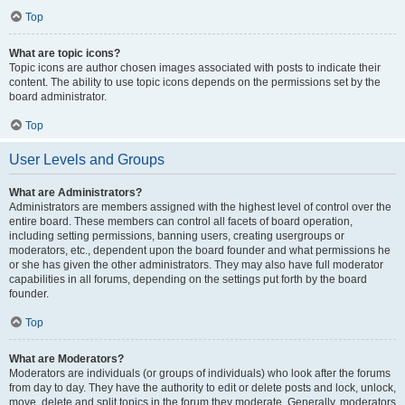
Top
What are topic icons?
Topic icons are author chosen images associated with posts to indicate their
content. The ability to use topic icons depends on the permissions set by the
board administrator.
Top
User Levels and Groups
What are Administrators?
Administrators are members assigned with the highest level of control over the
entire board. These members can control all facets of board operation,
including setting permissions, banning users, creating usergroups or
moderators, etc., dependent upon the board founder and what permissions he
or she has given the other administrators. They may also have full moderator
capabilities in all forums, depending on the settings put forth by the board
founder.
Top
What are Moderators?
Moderators are individuals (or groups of individuals) who look after the forums
from day to day. They have the authority to edit or delete posts and lock, unlock,
move, delete and split topics in the forum they moderate. Generally, moderators