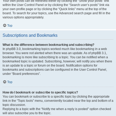
Your own posts can be retrieved either by clicking the “Show your posts” link
within the User Control Panel or by clicking the “Search user’s posts” link via
your own profile page or by clicking the “Quick links” menu at the top of the
board. To search for your topics, use the Advanced search page and fill in the
various options appropriately.
Top
Subscriptions and Bookmarks
What is the difference between bookmarking and subscribing?
In phpBB 3.0, bookmarking topics worked much like bookmarking in a web
browser. You were not alerted when there was an update. As of phpBB 3.1,
bookmarking is more like subscribing to a topic. You can be notified when a
bookmarked topic is updated. Subscribing, however, will notify you when there
is an update to a topic or forum on the board. Notification options for
bookmarks and subscriptions can be configured in the User Control Panel,
under “Board preferences”.
Top
How do I bookmark or subscribe to specific topics?
You can bookmark or subscribe to a specific topic by clicking the appropriate
link in the “Topic tools” menu, conveniently located near the top and bottom of a
topic discussion.
Replying to a topic with the “Notify me when a reply is posted” option checked
will also subscribe you to the topic.