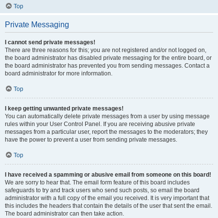
Top
Private Messaging
I cannot send private messages!
There are three reasons for this; you are not registered and/or not logged on,
the board administrator has disabled private messaging for the entire board, or
the board administrator has prevented you from sending messages. Contact a
board administrator for more information.
Top
I keep getting unwanted private messages!
You can automatically delete private messages from a user by using message
rules within your User Control Panel. If you are receiving abusive private
messages from a particular user, report the messages to the moderators; they
have the power to prevent a user from sending private messages.
Top
I have received a spamming or abusive email from someone on this board!
We are sorry to hear that. The email form feature of this board includes
safeguards to try and track users who send such posts, so email the board
administrator with a full copy of the email you received. It is very important that
this includes the headers that contain the details of the user that sent the email.
The board administrator can then take action.