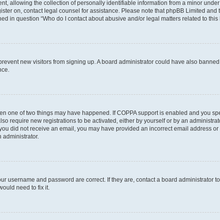
allowing the collection of personally identifiable information from a minor under th
egister on, contact legal counsel for assistance. Please note that phpBB Limited and
ined in question “Who do I contact about abusive and/or legal matters related to this
to prevent new visitors from signing up. A board administrator could have also bann
nce.
then one of two things may have happened. If COPPA support is enabled and you speci
lso require new registrations to be activated, either by yourself or by an administra
. If you did not receive an email, you may have provided an incorrect email address o
n administrator.
our username and password are correct. If they are, contact a board administrator t
ould need to fix it.