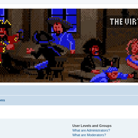
ons
User Levels and Groups
What are Administrators?
What are Moderators?