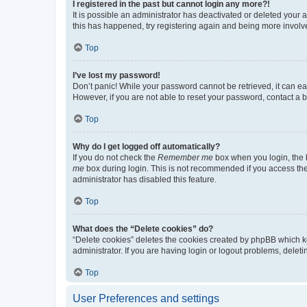
I registered in the past but cannot login any more?!
It is possible an administrator has deactivated or deleted your
this has happened, try registering again and being more involv
Top
I’ve lost my password!
Don’t panic! While your password cannot be retrieved, it can eas
However, if you are not able to reset your password, contact a b
Top
Why do I get logged off automatically?
If you do not check the
Remember me
box when you login, the b
me
box during login. This is not recommended if you access the b
administrator has disabled this feature.
Top
What does the “Delete cookies” do?
“Delete cookies” deletes the cookies created by phpBB which k
administrator. If you are having login or logout problems, dele
Top
User Preferences and settings