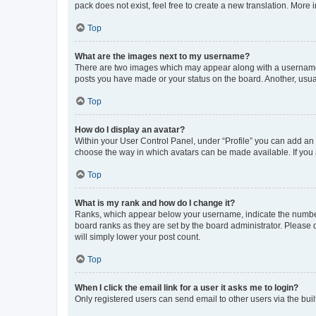
pack does not exist, feel free to create a new translation. More
Top
What are the images next to my username?
There are two images which may appear along with a username w
posts you have made or your status on the board. Another, usual
Top
How do I display an avatar?
Within your User Control Panel, under “Profile” you can add an a
choose the way in which avatars can be made available. If you a
Top
What is my rank and how do I change it?
Ranks, which appear below your username, indicate the number o
board ranks as they are set by the board administrator. Please 
will simply lower your post count.
Top
When I click the email link for a user it asks me to login?
Only registered users can send email to other users via the buil