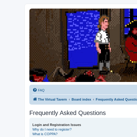
FAQ
The Virtual Tavern
Board index
Frequently Asked Questi
Frequently Asked Questions
Login and Registration Issues
Why do I need to register?
What is COPPA?