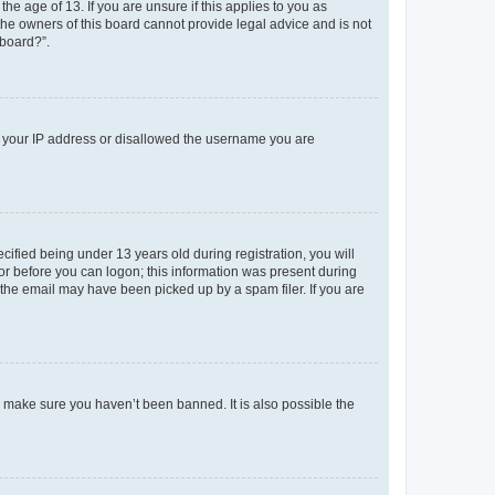
e age of 13. If you are unsure if this applies to you as
 the owners of this board cannot provide legal advice and is not
 board?”.
ed your IP address or disallowed the username you are
fied being under 13 years old during registration, you will
tor before you can logon; this information was present during
r the email may have been picked up by a spam filer. If you are
o make sure you haven’t been banned. It is also possible the