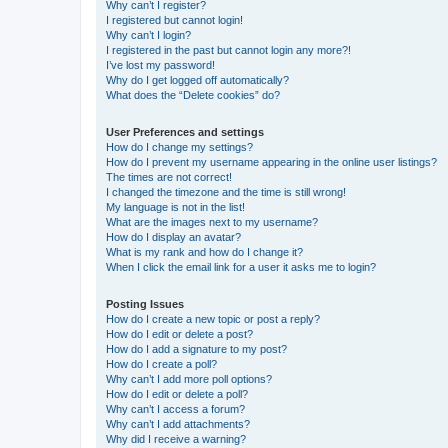
Why can’t I register?
I registered but cannot login!
Why can’t I login?
I registered in the past but cannot login any more?!
I’ve lost my password!
Why do I get logged off automatically?
What does the “Delete cookies” do?
User Preferences and settings
How do I change my settings?
How do I prevent my username appearing in the online user listings?
The times are not correct!
I changed the timezone and the time is still wrong!
My language is not in the list!
What are the images next to my username?
How do I display an avatar?
What is my rank and how do I change it?
When I click the email link for a user it asks me to login?
Posting Issues
How do I create a new topic or post a reply?
How do I edit or delete a post?
How do I add a signature to my post?
How do I create a poll?
Why can’t I add more poll options?
How do I edit or delete a poll?
Why can’t I access a forum?
Why can’t I add attachments?
Why did I receive a warning?