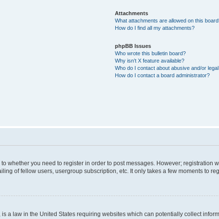
Attachments
What attachments are allowed on this boar
How do I find all my attachments?
phpBB Issues
Who wrote this bulletin board?
Why isn’t X feature available?
Who do I contact about abusive and/or legal 
How do I contact a board administrator?
s to whether you need to register in order to post messages. However; registration wi
ing of fellow users, usergroup subscription, etc. It only takes a few moments to re
is a law in the United States requiring websites which can potentially collect infor