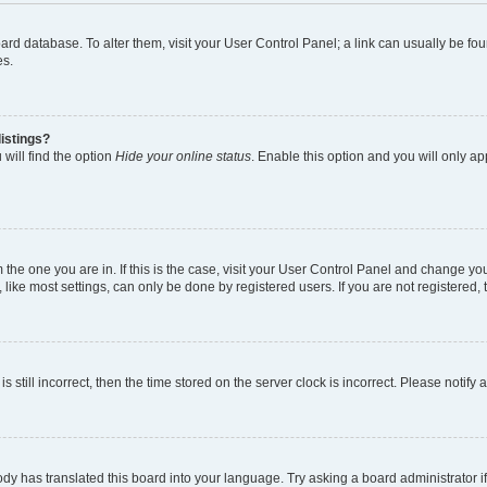
 board database. To alter them, visit your User Control Panel; a link can usually be 
es.
istings?
will find the option
Hide your online status
. Enable this option and you will only a
om the one you are in. If this is the case, visit your User Control Panel and change y
ike most settings, can only be done by registered users. If you are not registered, t
s still incorrect, then the time stored on the server clock is incorrect. Please notify 
ody has translated this board into your language. Try asking a board administrator i