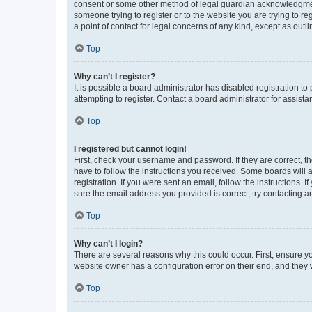
consent or some other method of legal guardian acknowledgment, 
someone trying to register or to the website you are trying to r
a point of contact for legal concerns of any kind, except as outl
Top
Why can’t I register?
It is possible a board administrator has disabled registration 
attempting to register. Contact a board administrator for assista
Top
I registered but cannot login!
First, check your username and password. If they are correct, 
have to follow the instructions you received. Some boards will a
registration. If you were sent an email, follow the instructions
sure the email address you provided is correct, try contacting a
Top
Why can’t I login?
There are several reasons why this could occur. First, ensure y
website owner has a configuration error on their end, and they w
Top