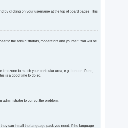
found by clicking on your username at the top of board pages. This
ppear to the administrators, moderators and yourself. You will be
our timezone to match your particular area, e.g. London, Paris,
his is a good time to do so.
an administrator to correct the problem.
f they can install the language pack you need. If the language