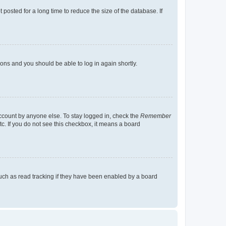
osted for a long time to reduce the size of the database. If
tions and you should be able to log in again shortly.
account by anyone else. To stay logged in, check the
Remember
tc. If you do not see this checkbox, it means a board
uch as read tracking if they have been enabled by a board