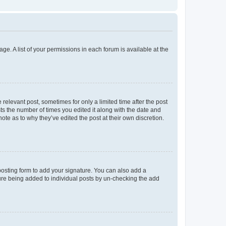
ge. A list of your permissions in each forum is available at the
 relevant post, sometimes for only a limited time after the post
sts the number of times you edited it along with the date and
ote as to why they’ve edited the post at their own discretion.
osting form to add your signature. You can also add a
ature being added to individual posts by un-checking the add