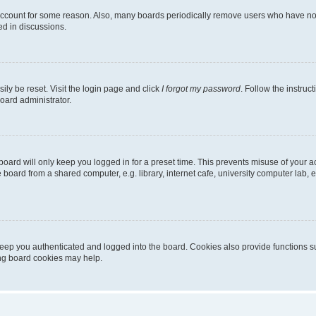
 account for some reason. Also, many boards periodically remove users who have not p
ed in discussions.
ily be reset. Visit the login page and click
I forgot my password
. Follow the instruc
oard administrator.
oard will only keep you logged in for a preset time. This prevents misuse of your 
oard from a shared computer, e.g. library, internet cafe, university computer lab, e
eep you authenticated and logged into the board. Cookies also provide functions s
ting board cookies may help.