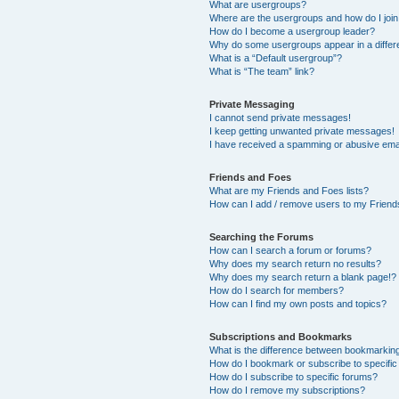
What are usergroups?
Where are the usergroups and how do I joi
How do I become a usergroup leader?
Why do some usergroups appear in a differ
What is a “Default usergroup”?
What is “The team” link?
Private Messaging
I cannot send private messages!
I keep getting unwanted private messages!
I have received a spamming or abusive ema
Friends and Foes
What are my Friends and Foes lists?
How can I add / remove users to my Friends
Searching the Forums
How can I search a forum or forums?
Why does my search return no results?
Why does my search return a blank page!?
How do I search for members?
How can I find my own posts and topics?
Subscriptions and Bookmarks
What is the difference between bookmarkin
How do I bookmark or subscribe to specific
How do I subscribe to specific forums?
How do I remove my subscriptions?