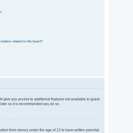
d?
matters related to this board?
ll give you access to additional features not available to guest
gister so it is recommended you do so.
mation from minors under the age of 13 to have written parental