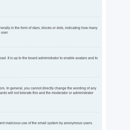
lly in the form of stars, blocks or dots, indicating how many
 user.
ad. It is up to the board administrator to enable avatars and to
rs. In general, you cannot directly change the wording of any
rds will not tolerate this and the moderator or administrator
prevent malicious use of the email system by anonymous users.