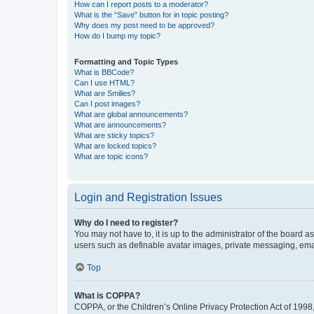
How can I report posts to a moderator?
What is the “Save” button for in topic posting?
Why does my post need to be approved?
How do I bump my topic?
Formatting and Topic Types
What is BBCode?
Can I use HTML?
What are Smilies?
Can I post images?
What are global announcements?
What are announcements?
What are sticky topics?
What are locked topics?
What are topic icons?
Login and Registration Issues
Why do I need to register?
You may not have to, it is up to the administrator of the board a
users such as definable avatar images, private messaging, email
Top
What is COPPA?
COPPA, or the Children’s Online Privacy Protection Act of 1998, 