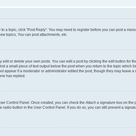
y to a topic, click "Post Reply". You may need to register before you can post a messa
ew topics, You can post attachments, etc.
dit or delete your own posts. You can edit a post by clicking the edit button for the
ind a small piece of text output below the post when you return to the topic which li
not appear if a moderator or administrator edited the post, though they may leave a n
ne has replied.
 User Control Panel. Once created, you can check the
Attach a signature
box on the p
te radio button in the User Control Panel. If you do so, you can still prevent a sign