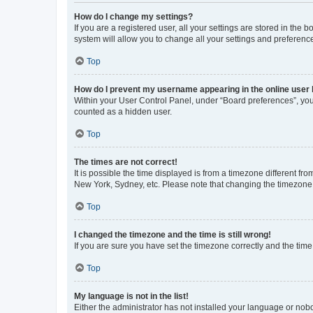
How do I change my settings?
If you are a registered user, all your settings are stored in the
system will allow you to change all your settings and preferenc
Top
How do I prevent my username appearing in the online user l
Within your User Control Panel, under “Board preferences”, you 
counted as a hidden user.
Top
The times are not correct!
It is possible the time displayed is from a timezone different fr
New York, Sydney, etc. Please note that changing the timezone, l
Top
I changed the timezone and the time is still wrong!
If you are sure you have set the timezone correctly and the time i
Top
My language is not in the list!
Either the administrator has not installed your language or nob