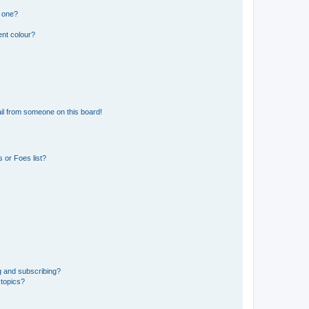
n one?
ent colour?
il from someone on this board!
 or Foes list?
g and subscribing?
 topics?