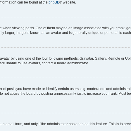
 information can be found at the
phpBB
® website.
hen viewing posts. One of them may be an image associated with your rank, genera
ly larger, image is known as an avatar and is generally unique or personal to each
vatar by using one of the four following methods: Gravatar, Gallery, Remote or Uplo
re unable to use avatars, contact a board administrator.
f posts you have made or identify certain users, e.g. moderators and administrato
do not abuse the board by posting unnecessarily just to increase your rank. Most boa
t-in email form, and only if the administrator has enabled this feature. This is to 