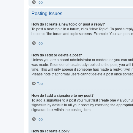
Top
Posting Issues
How do I create a new topic or post a reply?
To post a new topic in a forum, click "New Topic". To post a repl
bottom of the forum and topic screens. Example: You can post n
Top
How do I edit or delete a post?
Unless you are a board administrator or moderator, you can only e
was made. If someone has already replied to the post, you will f
time. This will only appear if someone has made a reply; it will 
Please note that normal users cannot delete a post once someo
Top
How do I add a signature to my post?
To add a signature to a post you must first create one via your
signature by default to all your posts by checking the appropria
signature box within the posting form.
Top
How do I create a poll?