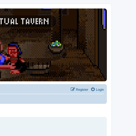
Register
Login