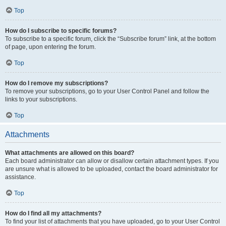
Top
How do I subscribe to specific forums?
To subscribe to a specific forum, click the “Subscribe forum” link, at the bottom
of page, upon entering the forum.
Top
How do I remove my subscriptions?
To remove your subscriptions, go to your User Control Panel and follow the
links to your subscriptions.
Top
Attachments
What attachments are allowed on this board?
Each board administrator can allow or disallow certain attachment types. If you
are unsure what is allowed to be uploaded, contact the board administrator for
assistance.
Top
How do I find all my attachments?
To find your list of attachments that you have uploaded, go to your User Control