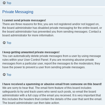
Top
Private Messaging
I cannot send private messages!
There are three reasons for this; you are not registered and/or not logged on,
the board administrator has disabled private messaging for the entire board, or
the board administrator has prevented you from sending messages. Contact a
board administrator for more information.
Top
I keep getting unwanted private messages!
You can automatically delete private messages from a user by using message
rules within your User Control Panel. If you are receiving abusive private
messages from a particular user, report the messages to the moderators; they
have the power to prevent a user from sending private messages.
Top
I have received a spamming or abusive email from someone on this board!
We are sorry to hear that. The email form feature of this board includes
safeguards to try and track users who send such posts, so email the board
administrator with a full copy of the email you received. It is very important that
this includes the headers that contain the details of the user that sent the email.
The board administrator can then take action.