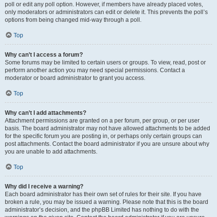
poll or edit any poll option. However, if members have already placed votes,
only moderators or administrators can edit or delete it. This prevents the poll’s
options from being changed mid-way through a poll.
Top
Why can’t I access a forum?
Some forums may be limited to certain users or groups. To view, read, post or
perform another action you may need special permissions. Contact a
moderator or board administrator to grant you access.
Top
Why can’t I add attachments?
Attachment permissions are granted on a per forum, per group, or per user
basis. The board administrator may not have allowed attachments to be added
for the specific forum you are posting in, or perhaps only certain groups can
post attachments. Contact the board administrator if you are unsure about why
you are unable to add attachments.
Top
Why did I receive a warning?
Each board administrator has their own set of rules for their site. If you have
broken a rule, you may be issued a warning. Please note that this is the board
administrator’s decision, and the phpBB Limited has nothing to do with the