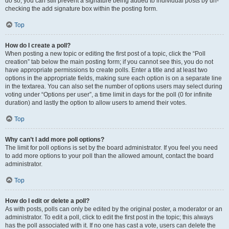
do so, you can still prevent a signature being added to individual posts by un-
checking the add signature box within the posting form.
Top
How do I create a poll?
When posting a new topic or editing the first post of a topic, click the “Poll
creation” tab below the main posting form; if you cannot see this, you do not
have appropriate permissions to create polls. Enter a title and at least two
options in the appropriate fields, making sure each option is on a separate line
in the textarea. You can also set the number of options users may select during
voting under “Options per user”, a time limit in days for the poll (0 for infinite
duration) and lastly the option to allow users to amend their votes.
Top
Why can’t I add more poll options?
The limit for poll options is set by the board administrator. If you feel you need
to add more options to your poll than the allowed amount, contact the board
administrator.
Top
How do I edit or delete a poll?
As with posts, polls can only be edited by the original poster, a moderator or an
administrator. To edit a poll, click to edit the first post in the topic; this always
has the poll associated with it. If no one has cast a vote, users can delete the