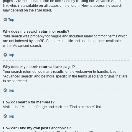
pages. Advanced search can be accessed by clicking the “Advance Search”
link which is available on all pages on the forum. How to access the search
may depend on the style used.
Top
Why does my search return no results?
Your search was probably too vague and included many common terms which
are not indexed by phpBB. Be more specific and use the options available
within Advanced search.
Top
Why does my search return a blank page!?
Your search returned too many results for the webserver to handle. Use
“Advanced search” and be more specific in the terms used and forums that are
to be searched.
Top
How do I search for members?
Visit to the “Members” page and click the “Find a member” link.
Top
How can I find my own posts and topics?