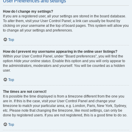
User Preferences and settings
How do I change my settings?
If you are a registered user, all your settings are stored in the board database.
To alter them, visit your User Control Panel; a link can usually be found by
clicking on your username at the top of board pages. This system will allow you
to change all your settings and preferences.
Top
How do I prevent my username appearing in the online user listings?
Within your User Control Panel, under “Board preferences”, you will find the
option
Hide your online status
. Enable this option and you will only appear to
the administrators, moderators and yourself. You will be counted as a hidden
user.
Top
The times are not correct!
It is possible the time displayed is from a timezone different from the one you
are in. If this is the case, visit your User Control Panel and change your
timezone to match your particular area, e.g. London, Paris, New York, Sydney,
etc. Please note that changing the timezone, like most settings, can only be
done by registered users. If you are not registered, this is a good time to do so.
Top