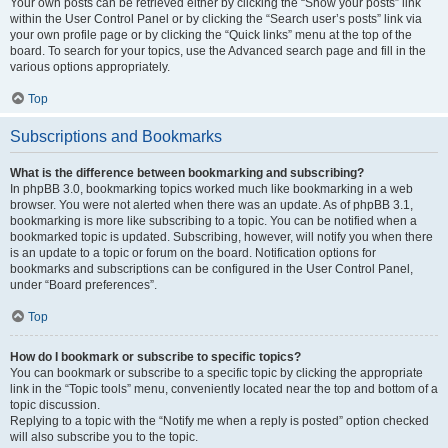
Your own posts can be retrieved either by clicking the “Show your posts” link
within the User Control Panel or by clicking the “Search user’s posts” link via
your own profile page or by clicking the “Quick links” menu at the top of the
board. To search for your topics, use the Advanced search page and fill in the
various options appropriately.
Top
Subscriptions and Bookmarks
What is the difference between bookmarking and subscribing?
In phpBB 3.0, bookmarking topics worked much like bookmarking in a web
browser. You were not alerted when there was an update. As of phpBB 3.1,
bookmarking is more like subscribing to a topic. You can be notified when a
bookmarked topic is updated. Subscribing, however, will notify you when there
is an update to a topic or forum on the board. Notification options for
bookmarks and subscriptions can be configured in the User Control Panel,
under “Board preferences”.
Top
How do I bookmark or subscribe to specific topics?
You can bookmark or subscribe to a specific topic by clicking the appropriate
link in the “Topic tools” menu, conveniently located near the top and bottom of a
topic discussion.
Replying to a topic with the “Notify me when a reply is posted” option checked
will also subscribe you to the topic.