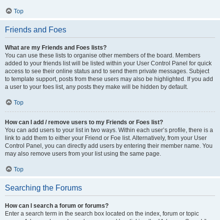
Top
Friends and Foes
What are my Friends and Foes lists?
You can use these lists to organise other members of the board. Members
added to your friends list will be listed within your User Control Panel for quick
access to see their online status and to send them private messages. Subject
to template support, posts from these users may also be highlighted. If you add
a user to your foes list, any posts they make will be hidden by default.
Top
How can I add / remove users to my Friends or Foes list?
You can add users to your list in two ways. Within each user’s profile, there is a
link to add them to either your Friend or Foe list. Alternatively, from your User
Control Panel, you can directly add users by entering their member name. You
may also remove users from your list using the same page.
Top
Searching the Forums
How can I search a forum or forums?
Enter a search term in the search box located on the index, forum or topic