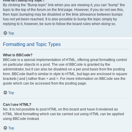
How do I bump my topic?
By clicking the “Bump topic” link when you are viewing it, you can “bump” the
topic to the top of the forum on the first page. However, if you do not see this,
then topic bumping may be disabled or the time allowance between bumps
has not yet been reached. It is also possible to bump the topic simply by
replying to it, however, be sure to follow the board rules when doing so.
Top
Formatting and Topic Types
What is BBCode?
BBCode is a special implementation of HTML, offering great formatting control
on particular objects in a post. The use of BBCode is granted by the
administrator, but it can also be disabled on a per post basis from the posting
form. BBCode itself is similar in style to HTML, but tags are enclosed in square
brackets [ and ] rather than < and >. For more information on BBCode see the
guide which can be accessed from the posting page.
Top
Can I use HTML?
No. It is not possible to post HTML on this board and have it rendered as
HTML. Most formatting which can be carried out using HTML can be applied
using BBCode instead.
Top