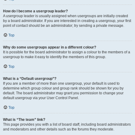
How do I become a usergroup leader?
A usergroup leader is usually assigned when usergroups are initially created
by a board administrator. If you are interested in creating a usergroup, your first
point of contact should be an administrator; try sending a private message.
Top
Why do some usergroups appear in a different colour?
It is possible for the board administrator to assign a colour to the members of a
usergroup to make it easy to identify the members of this group.
Top
What is a “Default usergroup”?
If you are a member of more than one usergroup, your default is used to
determine which group colour and group rank should be shown for you by
default. The board administrator may grant you permission to change your
default usergroup via your User Control Panel.
Top
What is “The team” link?
This page provides you with a list of board staff, including board administrators
and moderators and other details such as the forums they moderate.