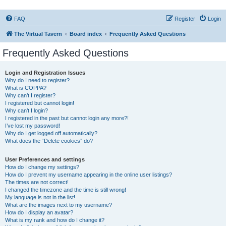
FAQ
Register
Login
The Virtual Tavern
Board index
Frequently Asked Questions
Frequently Asked Questions
Login and Registration Issues
Why do I need to register?
What is COPPA?
Why can’t I register?
I registered but cannot login!
Why can’t I login?
I registered in the past but cannot login any more?!
I’ve lost my password!
Why do I get logged off automatically?
What does the “Delete cookies” do?
User Preferences and settings
How do I change my settings?
How do I prevent my username appearing in the online user listings?
The times are not correct!
I changed the timezone and the time is still wrong!
My language is not in the list!
What are the images next to my username?
How do I display an avatar?
What is my rank and how do I change it?