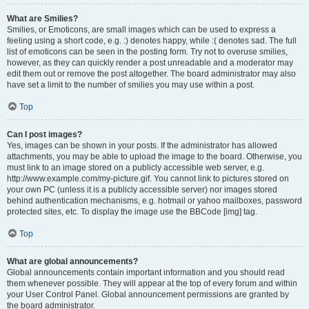
What are Smilies?
Smilies, or Emoticons, are small images which can be used to express a
feeling using a short code, e.g. :) denotes happy, while :( denotes sad. The full
list of emoticons can be seen in the posting form. Try not to overuse smilies,
however, as they can quickly render a post unreadable and a moderator may
edit them out or remove the post altogether. The board administrator may also
have set a limit to the number of smilies you may use within a post.
Top
Can I post images?
Yes, images can be shown in your posts. If the administrator has allowed
attachments, you may be able to upload the image to the board. Otherwise, you
must link to an image stored on a publicly accessible web server, e.g.
http://www.example.com/my-picture.gif. You cannot link to pictures stored on
your own PC (unless it is a publicly accessible server) nor images stored
behind authentication mechanisms, e.g. hotmail or yahoo mailboxes, password
protected sites, etc. To display the image use the BBCode [img] tag.
Top
What are global announcements?
Global announcements contain important information and you should read
them whenever possible. They will appear at the top of every forum and within
your User Control Panel. Global announcement permissions are granted by
the board administrator.