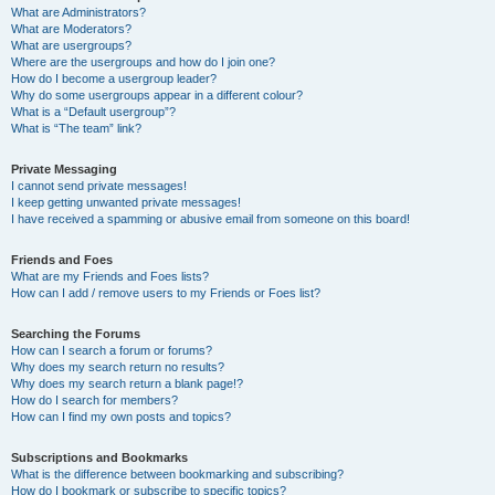
What are Administrators?
What are Moderators?
What are usergroups?
Where are the usergroups and how do I join one?
How do I become a usergroup leader?
Why do some usergroups appear in a different colour?
What is a “Default usergroup”?
What is “The team” link?
Private Messaging
I cannot send private messages!
I keep getting unwanted private messages!
I have received a spamming or abusive email from someone on this board!
Friends and Foes
What are my Friends and Foes lists?
How can I add / remove users to my Friends or Foes list?
Searching the Forums
How can I search a forum or forums?
Why does my search return no results?
Why does my search return a blank page!?
How do I search for members?
How can I find my own posts and topics?
Subscriptions and Bookmarks
What is the difference between bookmarking and subscribing?
How do I bookmark or subscribe to specific topics?