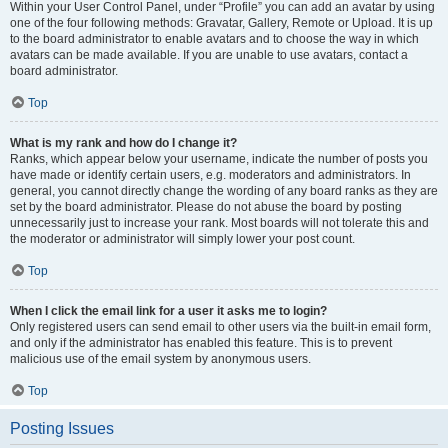
Within your User Control Panel, under “Profile” you can add an avatar by using
one of the four following methods: Gravatar, Gallery, Remote or Upload. It is up
to the board administrator to enable avatars and to choose the way in which
avatars can be made available. If you are unable to use avatars, contact a
board administrator.
Top
What is my rank and how do I change it?
Ranks, which appear below your username, indicate the number of posts you
have made or identify certain users, e.g. moderators and administrators. In
general, you cannot directly change the wording of any board ranks as they are
set by the board administrator. Please do not abuse the board by posting
unnecessarily just to increase your rank. Most boards will not tolerate this and
the moderator or administrator will simply lower your post count.
Top
When I click the email link for a user it asks me to login?
Only registered users can send email to other users via the built-in email form,
and only if the administrator has enabled this feature. This is to prevent
malicious use of the email system by anonymous users.
Top
Posting Issues