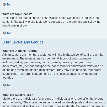
Top
What are topic icons?
Topic icons are author chosen images associated with posts to indicate their
content. The ability to use topic icons depends on the permissions set by the
board administrator.
Top
User Levels and Groups
What are Administrators?
Administrators are members assigned with the highest level of control over the
entire board. These members can control all facets of board operation,
including setting permissions, banning users, creating usergroups or
moderators, etc., dependent upon the board founder and what permissions he
or she has given the other administrators. They may also have full moderator
capabilities in all forums, depending on the settings put forth by the board
founder.
Top
What are Moderators?
Moderators are individuals (or groups of individuals) who look after the forums
from day to day. They have the authority to edit or delete posts and lock, unlock,
move, delete and split topics in the forum they moderate. Generally, moderators