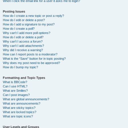
When I click the email link for a user it asks me to login?
Posting Issues
How do I create a new topic or post a reply?
How do I edit or delete a post?
How do I add a signature to my post?
How do I create a poll?
Why can’t I add more poll options?
How do I edit or delete a poll?
Why can’t I access a forum?
Why can’t I add attachments?
Why did I receive a warning?
How can I report posts to a moderator?
What is the “Save” button for in topic posting?
Why does my post need to be approved?
How do I bump my topic?
Formatting and Topic Types
What is BBCode?
Can I use HTML?
What are Smilies?
Can I post images?
What are global announcements?
What are announcements?
What are sticky topics?
What are locked topics?
What are topic icons?
User Levels and Groups