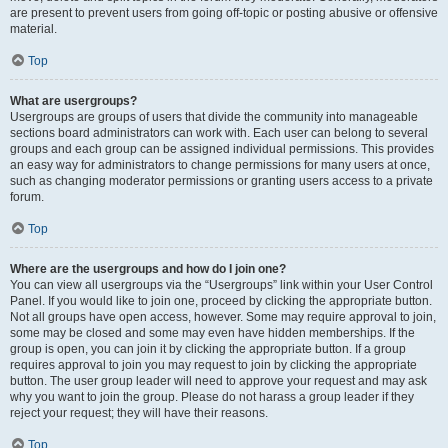
are present to prevent users from going off-topic or posting abusive or offensive
material.
Top
What are usergroups?
Usergroups are groups of users that divide the community into manageable
sections board administrators can work with. Each user can belong to several
groups and each group can be assigned individual permissions. This provides
an easy way for administrators to change permissions for many users at once,
such as changing moderator permissions or granting users access to a private
forum.
Top
Where are the usergroups and how do I join one?
You can view all usergroups via the “Usergroups” link within your User Control
Panel. If you would like to join one, proceed by clicking the appropriate button.
Not all groups have open access, however. Some may require approval to join,
some may be closed and some may even have hidden memberships. If the
group is open, you can join it by clicking the appropriate button. If a group
requires approval to join you may request to join by clicking the appropriate
button. The user group leader will need to approve your request and may ask
why you want to join the group. Please do not harass a group leader if they
reject your request; they will have their reasons.
Top