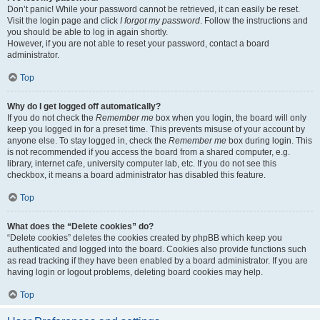
Don’t panic! While your password cannot be retrieved, it can easily be reset.
Visit the login page and click
I forgot my password
. Follow the instructions and
you should be able to log in again shortly.
However, if you are not able to reset your password, contact a board
administrator.
Top
Why do I get logged off automatically?
If you do not check the
Remember me
box when you login, the board will only
keep you logged in for a preset time. This prevents misuse of your account by
anyone else. To stay logged in, check the
Remember me
box during login. This
is not recommended if you access the board from a shared computer, e.g.
library, internet cafe, university computer lab, etc. If you do not see this
checkbox, it means a board administrator has disabled this feature.
Top
What does the “Delete cookies” do?
“Delete cookies” deletes the cookies created by phpBB which keep you
authenticated and logged into the board. Cookies also provide functions such
as read tracking if they have been enabled by a board administrator. If you are
having login or logout problems, deleting board cookies may help.
Top