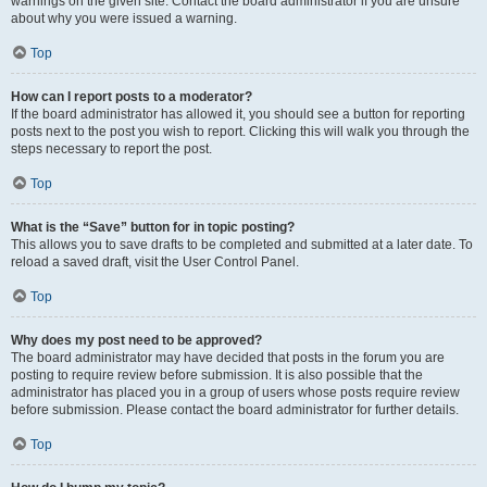
warnings on the given site. Contact the board administrator if you are unsure
about why you were issued a warning.
Top
How can I report posts to a moderator?
If the board administrator has allowed it, you should see a button for reporting
posts next to the post you wish to report. Clicking this will walk you through the
steps necessary to report the post.
Top
What is the “Save” button for in topic posting?
This allows you to save drafts to be completed and submitted at a later date. To
reload a saved draft, visit the User Control Panel.
Top
Why does my post need to be approved?
The board administrator may have decided that posts in the forum you are
posting to require review before submission. It is also possible that the
administrator has placed you in a group of users whose posts require review
before submission. Please contact the board administrator for further details.
Top