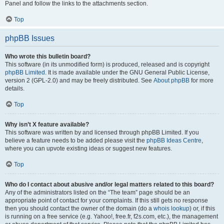
Panel and follow the links to the attachments section.
Top
phpBB Issues
Who wrote this bulletin board?
This software (in its unmodified form) is produced, released and is copyright
phpBB Limited
. It is made available under the GNU General Public License,
version 2 (GPL-2.0) and may be freely distributed. See
About phpBB
for more
details.
Top
Why isn’t X feature available?
This software was written by and licensed through phpBB Limited. If you
believe a feature needs to be added please visit the
phpBB Ideas Centre
,
where you can upvote existing ideas or suggest new features.
Top
Who do I contact about abusive and/or legal matters related to this board?
Any of the administrators listed on the “The team” page should be an
appropriate point of contact for your complaints. If this still gets no response
then you should contact the owner of the domain (do a
whois lookup
) or, if this
is running on a free service (e.g. Yahoo!, free.fr, f2s.com, etc.), the management