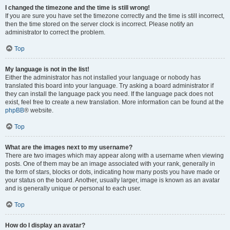
I changed the timezone and the time is still wrong!
If you are sure you have set the timezone correctly and the time is still incorrect,
then the time stored on the server clock is incorrect. Please notify an
administrator to correct the problem.
Top
My language is not in the list!
Either the administrator has not installed your language or nobody has
translated this board into your language. Try asking a board administrator if
they can install the language pack you need. If the language pack does not
exist, feel free to create a new translation. More information can be found at the
phpBB
® website.
Top
What are the images next to my username?
There are two images which may appear along with a username when viewing
posts. One of them may be an image associated with your rank, generally in
the form of stars, blocks or dots, indicating how many posts you have made or
your status on the board. Another, usually larger, image is known as an avatar
and is generally unique or personal to each user.
Top
How do I display an avatar?