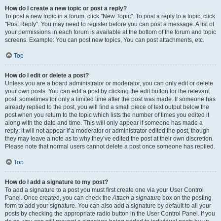
How do I create a new topic or post a reply?
To post a new topic in a forum, click "New Topic". To post a reply to a topic, click
"Post Reply". You may need to register before you can post a message. A list of
your permissions in each forum is available at the bottom of the forum and topic
screens. Example: You can post new topics, You can post attachments, etc.
Top
How do I edit or delete a post?
Unless you are a board administrator or moderator, you can only edit or delete
your own posts. You can edit a post by clicking the edit button for the relevant
post, sometimes for only a limited time after the post was made. If someone has
already replied to the post, you will find a small piece of text output below the
post when you return to the topic which lists the number of times you edited it
along with the date and time. This will only appear if someone has made a
reply; it will not appear if a moderator or administrator edited the post, though
they may leave a note as to why they’ve edited the post at their own discretion.
Please note that normal users cannot delete a post once someone has replied.
Top
How do I add a signature to my post?
To add a signature to a post you must first create one via your User Control
Panel. Once created, you can check the
Attach a signature
box on the posting
form to add your signature. You can also add a signature by default to all your
posts by checking the appropriate radio button in the User Control Panel. If you