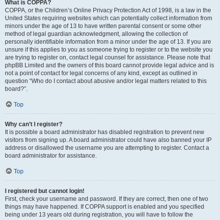
What is COPPA?
COPPA, or the Children’s Online Privacy Protection Act of 1998, is a law in the
United States requiring websites which can potentially collect information from
minors under the age of 13 to have written parental consent or some other
method of legal guardian acknowledgment, allowing the collection of
personally identifiable information from a minor under the age of 13. If you are
unsure if this applies to you as someone trying to register or to the website you
are trying to register on, contact legal counsel for assistance. Please note that
phpBB Limited and the owners of this board cannot provide legal advice and is
not a point of contact for legal concerns of any kind, except as outlined in
question “Who do I contact about abusive and/or legal matters related to this
board?”.
Top
Why can’t I register?
It is possible a board administrator has disabled registration to prevent new
visitors from signing up. A board administrator could have also banned your IP
address or disallowed the username you are attempting to register. Contact a
board administrator for assistance.
Top
I registered but cannot login!
First, check your username and password. If they are correct, then one of two
things may have happened. If COPPA support is enabled and you specified
being under 13 years old during registration, you will have to follow the