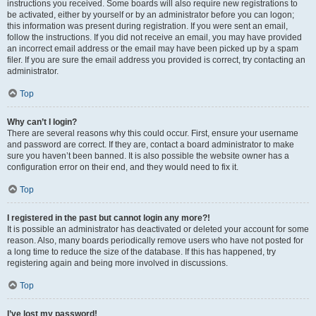
instructions you received. Some boards will also require new registrations to
be activated, either by yourself or by an administrator before you can logon;
this information was present during registration. If you were sent an email,
follow the instructions. If you did not receive an email, you may have provided
an incorrect email address or the email may have been picked up by a spam
filer. If you are sure the email address you provided is correct, try contacting an
administrator.
Top
Why can’t I login?
There are several reasons why this could occur. First, ensure your username
and password are correct. If they are, contact a board administrator to make
sure you haven’t been banned. It is also possible the website owner has a
configuration error on their end, and they would need to fix it.
Top
I registered in the past but cannot login any more?!
It is possible an administrator has deactivated or deleted your account for some
reason. Also, many boards periodically remove users who have not posted for
a long time to reduce the size of the database. If this has happened, try
registering again and being more involved in discussions.
Top
I’ve lost my password!