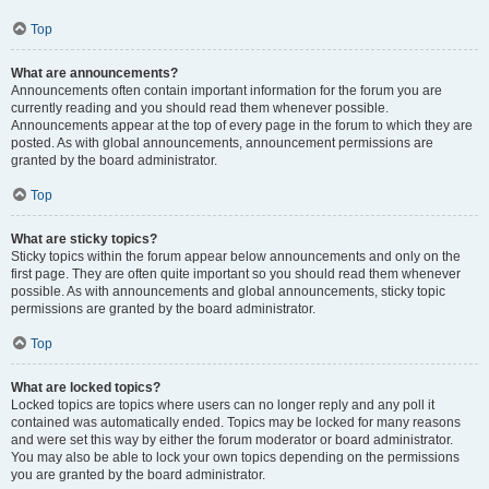
Top
What are announcements?
Announcements often contain important information for the forum you are
currently reading and you should read them whenever possible.
Announcements appear at the top of every page in the forum to which they are
posted. As with global announcements, announcement permissions are
granted by the board administrator.
Top
What are sticky topics?
Sticky topics within the forum appear below announcements and only on the
first page. They are often quite important so you should read them whenever
possible. As with announcements and global announcements, sticky topic
permissions are granted by the board administrator.
Top
What are locked topics?
Locked topics are topics where users can no longer reply and any poll it
contained was automatically ended. Topics may be locked for many reasons
and were set this way by either the forum moderator or board administrator.
You may also be able to lock your own topics depending on the permissions
you are granted by the board administrator.