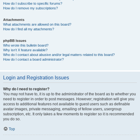
How do I subscribe to specific forums?
How do I remove my subscriptions?
Attachments
What attachments are allowed on this board?
How do I find all my attachments?
phpBB Issues
Who wrote this bulletin board?
Why isn’t X feature available?
Who do I contact about abusive and/or legal matters related to this board?
How do I contact a board administrator?
Login and Registration Issues
Why do I need to register?
You may not have to, it is up to the administrator of the board as to whether you
need to register in order to post messages. However; registration will give you
access to additional features not available to guest users such as definable
avatar images, private messaging, emailing of fellow users, usergroup
subscription, etc. It only takes a few moments to register so it is recommended
you do so.
Top