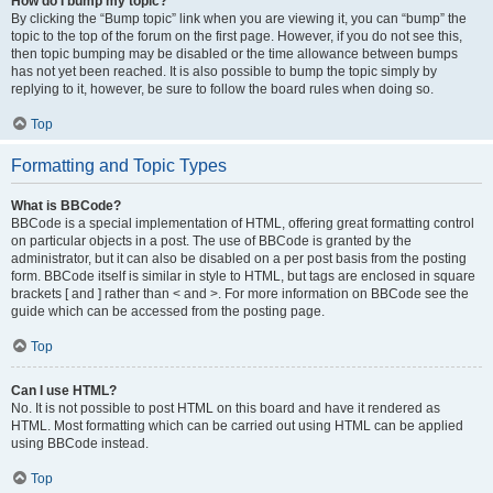
How do I bump my topic?
By clicking the “Bump topic” link when you are viewing it, you can “bump” the
topic to the top of the forum on the first page. However, if you do not see this,
then topic bumping may be disabled or the time allowance between bumps
has not yet been reached. It is also possible to bump the topic simply by
replying to it, however, be sure to follow the board rules when doing so.
Top
Formatting and Topic Types
What is BBCode?
BBCode is a special implementation of HTML, offering great formatting control
on particular objects in a post. The use of BBCode is granted by the
administrator, but it can also be disabled on a per post basis from the posting
form. BBCode itself is similar in style to HTML, but tags are enclosed in square
brackets [ and ] rather than < and >. For more information on BBCode see the
guide which can be accessed from the posting page.
Top
Can I use HTML?
No. It is not possible to post HTML on this board and have it rendered as
HTML. Most formatting which can be carried out using HTML can be applied
using BBCode instead.
Top