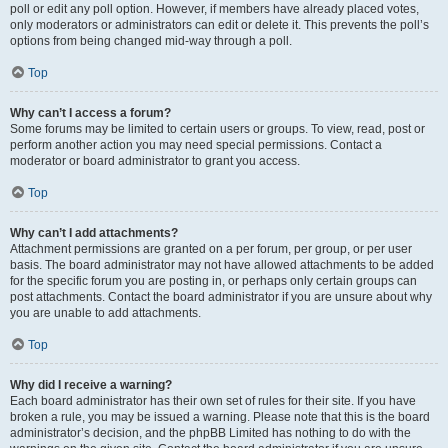
poll or edit any poll option. However, if members have already placed votes,
only moderators or administrators can edit or delete it. This prevents the poll’s
options from being changed mid-way through a poll.
Top
Why can’t I access a forum?
Some forums may be limited to certain users or groups. To view, read, post or
perform another action you may need special permissions. Contact a
moderator or board administrator to grant you access.
Top
Why can’t I add attachments?
Attachment permissions are granted on a per forum, per group, or per user
basis. The board administrator may not have allowed attachments to be added
for the specific forum you are posting in, or perhaps only certain groups can
post attachments. Contact the board administrator if you are unsure about why
you are unable to add attachments.
Top
Why did I receive a warning?
Each board administrator has their own set of rules for their site. If you have
broken a rule, you may be issued a warning. Please note that this is the board
administrator’s decision, and the phpBB Limited has nothing to do with the