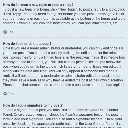
How do I create a new topic or post a reply?
To post a new topic in a forum, click "New Topic". To post a reply to a topic, click
"Post Reply". You may need to register before you can post a message. A list of
your permissions in each forum is available at the bottom of the forum and topic
screens. Example: You can post new topics, You can post attachments, etc.
Top
How do I edit or delete a post?
Unless you are a board administrator or moderator, you can only edit or delete
your own posts. You can edit a post by clicking the edit button for the relevant
post, sometimes for only a limited time after the post was made. If someone has
already replied to the post, you will find a small piece of text output below the
post when you return to the topic which lists the number of times you edited it
along with the date and time. This will only appear if someone has made a
reply; it will not appear if a moderator or administrator edited the post, though
they may leave a note as to why they’ve edited the post at their own discretion.
Please note that normal users cannot delete a post once someone has replied.
Top
How do I add a signature to my post?
To add a signature to a post you must first create one via your User Control
Panel. Once created, you can check the
Attach a signature
box on the posting
form to add your signature. You can also add a signature by default to all your
posts by checking the appropriate radio button in the User Control Panel. If you