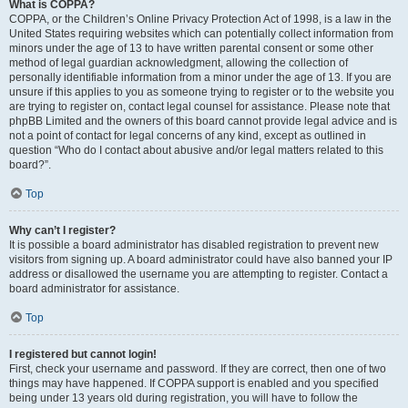
What is COPPA?
COPPA, or the Children’s Online Privacy Protection Act of 1998, is a law in the
United States requiring websites which can potentially collect information from
minors under the age of 13 to have written parental consent or some other
method of legal guardian acknowledgment, allowing the collection of
personally identifiable information from a minor under the age of 13. If you are
unsure if this applies to you as someone trying to register or to the website you
are trying to register on, contact legal counsel for assistance. Please note that
phpBB Limited and the owners of this board cannot provide legal advice and is
not a point of contact for legal concerns of any kind, except as outlined in
question “Who do I contact about abusive and/or legal matters related to this
board?”.
Top
Why can’t I register?
It is possible a board administrator has disabled registration to prevent new
visitors from signing up. A board administrator could have also banned your IP
address or disallowed the username you are attempting to register. Contact a
board administrator for assistance.
Top
I registered but cannot login!
First, check your username and password. If they are correct, then one of two
things may have happened. If COPPA support is enabled and you specified
being under 13 years old during registration, you will have to follow the