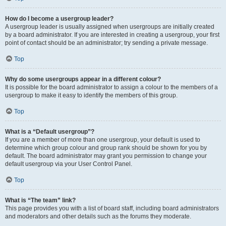
How do I become a usergroup leader?
A usergroup leader is usually assigned when usergroups are initially created
by a board administrator. If you are interested in creating a usergroup, your first
point of contact should be an administrator; try sending a private message.
Top
Why do some usergroups appear in a different colour?
It is possible for the board administrator to assign a colour to the members of a
usergroup to make it easy to identify the members of this group.
Top
What is a “Default usergroup”?
If you are a member of more than one usergroup, your default is used to
determine which group colour and group rank should be shown for you by
default. The board administrator may grant you permission to change your
default usergroup via your User Control Panel.
Top
What is “The team” link?
This page provides you with a list of board staff, including board administrators
and moderators and other details such as the forums they moderate.