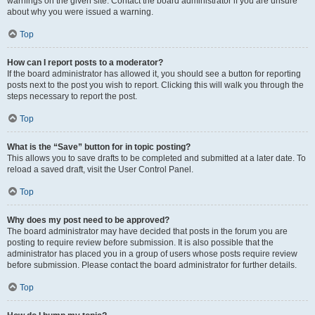
warnings on the given site. Contact the board administrator if you are unsure
about why you were issued a warning.
Top
How can I report posts to a moderator?
If the board administrator has allowed it, you should see a button for reporting
posts next to the post you wish to report. Clicking this will walk you through the
steps necessary to report the post.
Top
What is the “Save” button for in topic posting?
This allows you to save drafts to be completed and submitted at a later date. To
reload a saved draft, visit the User Control Panel.
Top
Why does my post need to be approved?
The board administrator may have decided that posts in the forum you are
posting to require review before submission. It is also possible that the
administrator has placed you in a group of users whose posts require review
before submission. Please contact the board administrator for further details.
Top