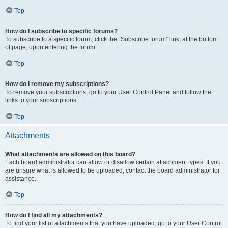
Top
How do I subscribe to specific forums?
To subscribe to a specific forum, click the “Subscribe forum” link, at the bottom
of page, upon entering the forum.
Top
How do I remove my subscriptions?
To remove your subscriptions, go to your User Control Panel and follow the
links to your subscriptions.
Top
Attachments
What attachments are allowed on this board?
Each board administrator can allow or disallow certain attachment types. If you
are unsure what is allowed to be uploaded, contact the board administrator for
assistance.
Top
How do I find all my attachments?
To find your list of attachments that you have uploaded, go to your User Control