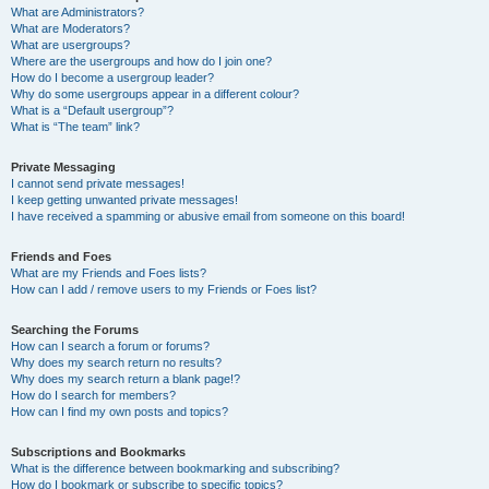
What are Administrators?
What are Moderators?
What are usergroups?
Where are the usergroups and how do I join one?
How do I become a usergroup leader?
Why do some usergroups appear in a different colour?
What is a “Default usergroup”?
What is “The team” link?
Private Messaging
I cannot send private messages!
I keep getting unwanted private messages!
I have received a spamming or abusive email from someone on this board!
Friends and Foes
What are my Friends and Foes lists?
How can I add / remove users to my Friends or Foes list?
Searching the Forums
How can I search a forum or forums?
Why does my search return no results?
Why does my search return a blank page!?
How do I search for members?
How can I find my own posts and topics?
Subscriptions and Bookmarks
What is the difference between bookmarking and subscribing?
How do I bookmark or subscribe to specific topics?