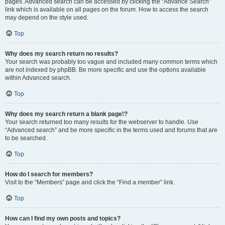
pages. Advanced search can be accessed by clicking the “Advance Search”
link which is available on all pages on the forum. How to access the search
may depend on the style used.
Top
Why does my search return no results?
Your search was probably too vague and included many common terms which
are not indexed by phpBB. Be more specific and use the options available
within Advanced search.
Top
Why does my search return a blank page!?
Your search returned too many results for the webserver to handle. Use
“Advanced search” and be more specific in the terms used and forums that are
to be searched.
Top
How do I search for members?
Visit to the “Members” page and click the “Find a member” link.
Top
How can I find my own posts and topics?