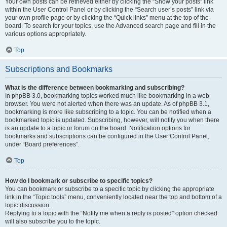
Your own posts can be retrieved either by clicking the “Show your posts” link
within the User Control Panel or by clicking the “Search user’s posts” link via
your own profile page or by clicking the “Quick links” menu at the top of the
board. To search for your topics, use the Advanced search page and fill in the
various options appropriately.
Top
Subscriptions and Bookmarks
What is the difference between bookmarking and subscribing?
In phpBB 3.0, bookmarking topics worked much like bookmarking in a web
browser. You were not alerted when there was an update. As of phpBB 3.1,
bookmarking is more like subscribing to a topic. You can be notified when a
bookmarked topic is updated. Subscribing, however, will notify you when there
is an update to a topic or forum on the board. Notification options for
bookmarks and subscriptions can be configured in the User Control Panel,
under “Board preferences”.
Top
How do I bookmark or subscribe to specific topics?
You can bookmark or subscribe to a specific topic by clicking the appropriate
link in the “Topic tools” menu, conveniently located near the top and bottom of a
topic discussion.
Replying to a topic with the “Notify me when a reply is posted” option checked
will also subscribe you to the topic.