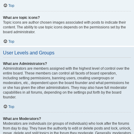
Top
What are topic icons?
Topic icons are author chosen images associated with posts to indicate their
content. The ability to use topic icons depends on the permissions set by the
board administrator.
Top
User Levels and Groups
What are Administrators?
Administrators are members assigned with the highest level of control over the
entire board. These members can control all facets of board operation,
including setting permissions, banning users, creating usergroups or
moderators, etc., dependent upon the board founder and what permissions he
or she has given the other administrators. They may also have full moderator
capabilities in all forums, depending on the settings put forth by the board
founder.
Top
What are Moderators?
Moderators are individuals (or groups of individuals) who look after the forums
from day to day. They have the authority to edit or delete posts and lock, unlock,
move, delete and split topics in the forum they moderate. Generally, moderators