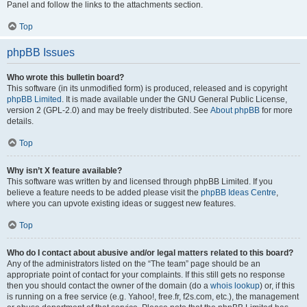
Panel and follow the links to the attachments section.
Top
phpBB Issues
Who wrote this bulletin board?
This software (in its unmodified form) is produced, released and is copyright
phpBB Limited
. It is made available under the GNU General Public License,
version 2 (GPL-2.0) and may be freely distributed. See
About phpBB
for more
details.
Top
Why isn’t X feature available?
This software was written by and licensed through phpBB Limited. If you
believe a feature needs to be added please visit the
phpBB Ideas Centre
,
where you can upvote existing ideas or suggest new features.
Top
Who do I contact about abusive and/or legal matters related to this board?
Any of the administrators listed on the “The team” page should be an
appropriate point of contact for your complaints. If this still gets no response
then you should contact the owner of the domain (do a
whois lookup
) or, if this
is running on a free service (e.g. Yahoo!, free.fr, f2s.com, etc.), the management