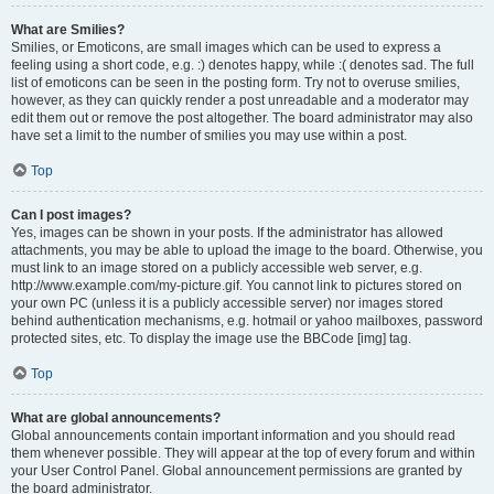
What are Smilies?
Smilies, or Emoticons, are small images which can be used to express a
feeling using a short code, e.g. :) denotes happy, while :( denotes sad. The full
list of emoticons can be seen in the posting form. Try not to overuse smilies,
however, as they can quickly render a post unreadable and a moderator may
edit them out or remove the post altogether. The board administrator may also
have set a limit to the number of smilies you may use within a post.
Top
Can I post images?
Yes, images can be shown in your posts. If the administrator has allowed
attachments, you may be able to upload the image to the board. Otherwise, you
must link to an image stored on a publicly accessible web server, e.g.
http://www.example.com/my-picture.gif. You cannot link to pictures stored on
your own PC (unless it is a publicly accessible server) nor images stored
behind authentication mechanisms, e.g. hotmail or yahoo mailboxes, password
protected sites, etc. To display the image use the BBCode [img] tag.
Top
What are global announcements?
Global announcements contain important information and you should read
them whenever possible. They will appear at the top of every forum and within
your User Control Panel. Global announcement permissions are granted by
the board administrator.