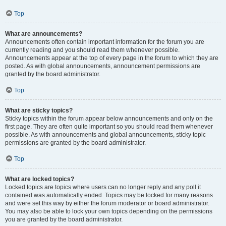
Top
What are announcements?
Announcements often contain important information for the forum you are
currently reading and you should read them whenever possible.
Announcements appear at the top of every page in the forum to which they are
posted. As with global announcements, announcement permissions are
granted by the board administrator.
Top
What are sticky topics?
Sticky topics within the forum appear below announcements and only on the
first page. They are often quite important so you should read them whenever
possible. As with announcements and global announcements, sticky topic
permissions are granted by the board administrator.
Top
What are locked topics?
Locked topics are topics where users can no longer reply and any poll it
contained was automatically ended. Topics may be locked for many reasons
and were set this way by either the forum moderator or board administrator.
You may also be able to lock your own topics depending on the permissions
you are granted by the board administrator.