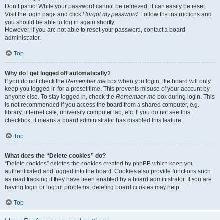
Don’t panic! While your password cannot be retrieved, it can easily be reset.
Visit the login page and click
I forgot my password
. Follow the instructions and
you should be able to log in again shortly.
However, if you are not able to reset your password, contact a board
administrator.
Top
Why do I get logged off automatically?
If you do not check the
Remember me
box when you login, the board will only
keep you logged in for a preset time. This prevents misuse of your account by
anyone else. To stay logged in, check the
Remember me
box during login. This
is not recommended if you access the board from a shared computer, e.g.
library, internet cafe, university computer lab, etc. If you do not see this
checkbox, it means a board administrator has disabled this feature.
Top
What does the “Delete cookies” do?
“Delete cookies” deletes the cookies created by phpBB which keep you
authenticated and logged into the board. Cookies also provide functions such
as read tracking if they have been enabled by a board administrator. If you are
having login or logout problems, deleting board cookies may help.
Top