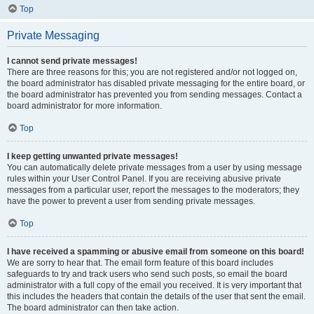
Top
Private Messaging
I cannot send private messages!
There are three reasons for this; you are not registered and/or not logged on,
the board administrator has disabled private messaging for the entire board, or
the board administrator has prevented you from sending messages. Contact a
board administrator for more information.
Top
I keep getting unwanted private messages!
You can automatically delete private messages from a user by using message
rules within your User Control Panel. If you are receiving abusive private
messages from a particular user, report the messages to the moderators; they
have the power to prevent a user from sending private messages.
Top
I have received a spamming or abusive email from someone on this board!
We are sorry to hear that. The email form feature of this board includes
safeguards to try and track users who send such posts, so email the board
administrator with a full copy of the email you received. It is very important that
this includes the headers that contain the details of the user that sent the email.
The board administrator can then take action.