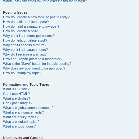
When I click the email link for a user it asks me to login?
Posting Issues
How do I create a new topic or post a reply?
How do I edit or delete a post?
How do I add a signature to my post?
How do I create a poll?
Why can’t I add more poll options?
How do I edit or delete a poll?
Why can’t I access a forum?
Why can’t I add attachments?
Why did I receive a warning?
How can I report posts to a moderator?
What is the “Save” button for in topic posting?
Why does my post need to be approved?
How do I bump my topic?
Formatting and Topic Types
What is BBCode?
Can I use HTML?
What are Smilies?
Can I post images?
What are global announcements?
What are announcements?
What are sticky topics?
What are locked topics?
What are topic icons?
User Levels and Groups