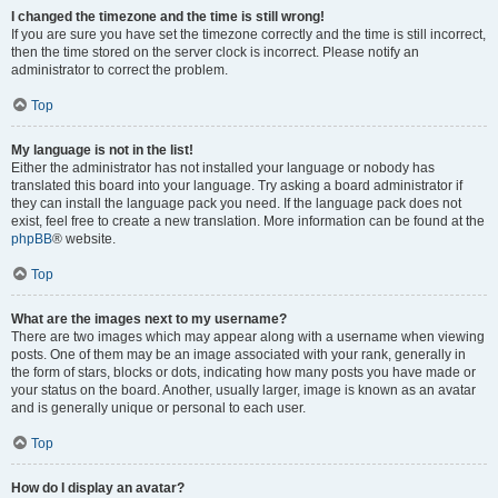
I changed the timezone and the time is still wrong!
If you are sure you have set the timezone correctly and the time is still incorrect,
then the time stored on the server clock is incorrect. Please notify an
administrator to correct the problem.
Top
My language is not in the list!
Either the administrator has not installed your language or nobody has
translated this board into your language. Try asking a board administrator if
they can install the language pack you need. If the language pack does not
exist, feel free to create a new translation. More information can be found at the
phpBB
® website.
Top
What are the images next to my username?
There are two images which may appear along with a username when viewing
posts. One of them may be an image associated with your rank, generally in
the form of stars, blocks or dots, indicating how many posts you have made or
your status on the board. Another, usually larger, image is known as an avatar
and is generally unique or personal to each user.
Top
How do I display an avatar?