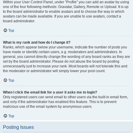
Within your User Control Panel, under “Profile” you can add an avatar by using
one of the four following methods: Gravatar, Gallery, Remote or Upload. It is up
to the board administrator to enable avatars and to choose the way in which
avatars can be made available. If you are unable to use avatars, contact a
board administrator.
Top
What is my rank and how do I change it?
Ranks, which appear below your username, indicate the number of posts you
have made or identify certain users, e.g. moderators and administrators. In
general, you cannot directly change the wording of any board ranks as they are
set by the board administrator. Please do not abuse the board by posting
unnecessarily just to increase your rank. Most boards will not tolerate this and
the moderator or administrator will simply lower your post count.
Top
When I click the email link for a user it asks me to login?
Only registered users can send email to other users via the built-in email form,
and only if the administrator has enabled this feature. This is to prevent
malicious use of the email system by anonymous users.
Top
Posting Issues