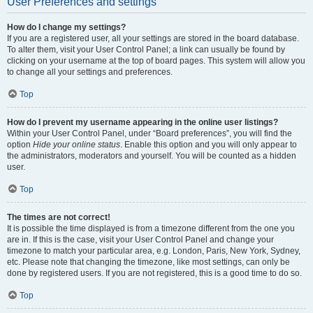
User Preferences and settings
How do I change my settings?
If you are a registered user, all your settings are stored in the board database.
To alter them, visit your User Control Panel; a link can usually be found by
clicking on your username at the top of board pages. This system will allow you
to change all your settings and preferences.
Top
How do I prevent my username appearing in the online user listings?
Within your User Control Panel, under “Board preferences”, you will find the
option
Hide your online status
. Enable this option and you will only appear to
the administrators, moderators and yourself. You will be counted as a hidden
user.
Top
The times are not correct!
It is possible the time displayed is from a timezone different from the one you
are in. If this is the case, visit your User Control Panel and change your
timezone to match your particular area, e.g. London, Paris, New York, Sydney,
etc. Please note that changing the timezone, like most settings, can only be
done by registered users. If you are not registered, this is a good time to do so.
Top