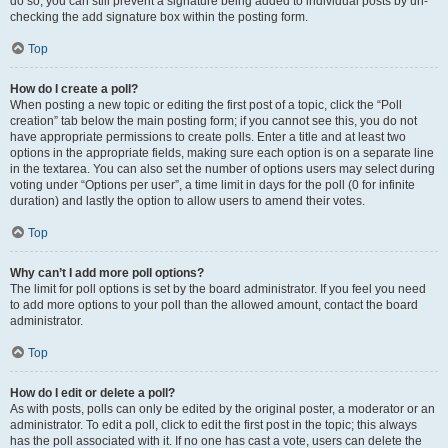
do so, you can still prevent a signature being added to individual posts by un-
checking the add signature box within the posting form.
Top
How do I create a poll?
When posting a new topic or editing the first post of a topic, click the “Poll
creation” tab below the main posting form; if you cannot see this, you do not
have appropriate permissions to create polls. Enter a title and at least two
options in the appropriate fields, making sure each option is on a separate line
in the textarea. You can also set the number of options users may select during
voting under “Options per user”, a time limit in days for the poll (0 for infinite
duration) and lastly the option to allow users to amend their votes.
Top
Why can’t I add more poll options?
The limit for poll options is set by the board administrator. If you feel you need
to add more options to your poll than the allowed amount, contact the board
administrator.
Top
How do I edit or delete a poll?
As with posts, polls can only be edited by the original poster, a moderator or an
administrator. To edit a poll, click to edit the first post in the topic; this always
has the poll associated with it. If no one has cast a vote, users can delete the