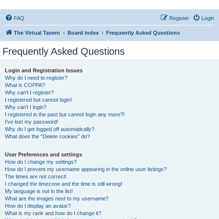
FAQ
Register
Login
The Virtual Tavern
Board index
Frequently Asked Questions
Frequently Asked Questions
Login and Registration Issues
Why do I need to register?
What is COPPA?
Why can’t I register?
I registered but cannot login!
Why can’t I login?
I registered in the past but cannot login any more?!
I’ve lost my password!
Why do I get logged off automatically?
What does the “Delete cookies” do?
User Preferences and settings
How do I change my settings?
How do I prevent my username appearing in the online user listings?
The times are not correct!
I changed the timezone and the time is still wrong!
My language is not in the list!
What are the images next to my username?
How do I display an avatar?
What is my rank and how do I change it?