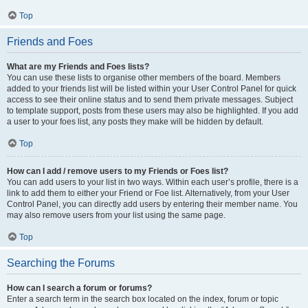
Top
Friends and Foes
What are my Friends and Foes lists?
You can use these lists to organise other members of the board. Members
added to your friends list will be listed within your User Control Panel for quick
access to see their online status and to send them private messages. Subject
to template support, posts from these users may also be highlighted. If you add
a user to your foes list, any posts they make will be hidden by default.
Top
How can I add / remove users to my Friends or Foes list?
You can add users to your list in two ways. Within each user’s profile, there is a
link to add them to either your Friend or Foe list. Alternatively, from your User
Control Panel, you can directly add users by entering their member name. You
may also remove users from your list using the same page.
Top
Searching the Forums
How can I search a forum or forums?
Enter a search term in the search box located on the index, forum or topic