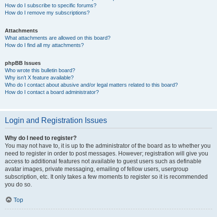
How do I subscribe to specific forums?
How do I remove my subscriptions?
Attachments
What attachments are allowed on this board?
How do I find all my attachments?
phpBB Issues
Who wrote this bulletin board?
Why isn’t X feature available?
Who do I contact about abusive and/or legal matters related to this board?
How do I contact a board administrator?
Login and Registration Issues
Why do I need to register?
You may not have to, it is up to the administrator of the board as to whether you
need to register in order to post messages. However; registration will give you
access to additional features not available to guest users such as definable
avatar images, private messaging, emailing of fellow users, usergroup
subscription, etc. It only takes a few moments to register so it is recommended
you do so.
Top