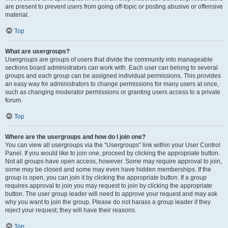
are present to prevent users from going off-topic or posting abusive or offensive
material.
Top
What are usergroups?
Usergroups are groups of users that divide the community into manageable
sections board administrators can work with. Each user can belong to several
groups and each group can be assigned individual permissions. This provides
an easy way for administrators to change permissions for many users at once,
such as changing moderator permissions or granting users access to a private
forum.
Top
Where are the usergroups and how do I join one?
You can view all usergroups via the “Usergroups” link within your User Control
Panel. If you would like to join one, proceed by clicking the appropriate button.
Not all groups have open access, however. Some may require approval to join,
some may be closed and some may even have hidden memberships. If the
group is open, you can join it by clicking the appropriate button. If a group
requires approval to join you may request to join by clicking the appropriate
button. The user group leader will need to approve your request and may ask
why you want to join the group. Please do not harass a group leader if they
reject your request; they will have their reasons.
Top