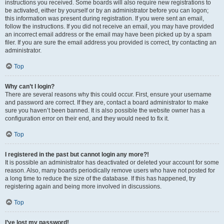
instructions you received. Some boards will also require new registrations to
be activated, either by yourself or by an administrator before you can logon;
this information was present during registration. If you were sent an email,
follow the instructions. If you did not receive an email, you may have provided
an incorrect email address or the email may have been picked up by a spam
filer. If you are sure the email address you provided is correct, try contacting an
administrator.
Top
Why can’t I login?
There are several reasons why this could occur. First, ensure your username
and password are correct. If they are, contact a board administrator to make
sure you haven’t been banned. It is also possible the website owner has a
configuration error on their end, and they would need to fix it.
Top
I registered in the past but cannot login any more?!
It is possible an administrator has deactivated or deleted your account for some
reason. Also, many boards periodically remove users who have not posted for
a long time to reduce the size of the database. If this has happened, try
registering again and being more involved in discussions.
Top
I’ve lost my password!