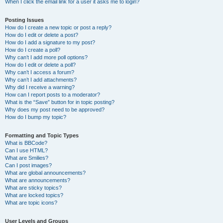
When I click the email link for a user it asks me to login?
Posting Issues
How do I create a new topic or post a reply?
How do I edit or delete a post?
How do I add a signature to my post?
How do I create a poll?
Why can’t I add more poll options?
How do I edit or delete a poll?
Why can’t I access a forum?
Why can’t I add attachments?
Why did I receive a warning?
How can I report posts to a moderator?
What is the “Save” button for in topic posting?
Why does my post need to be approved?
How do I bump my topic?
Formatting and Topic Types
What is BBCode?
Can I use HTML?
What are Smilies?
Can I post images?
What are global announcements?
What are announcements?
What are sticky topics?
What are locked topics?
What are topic icons?
User Levels and Groups