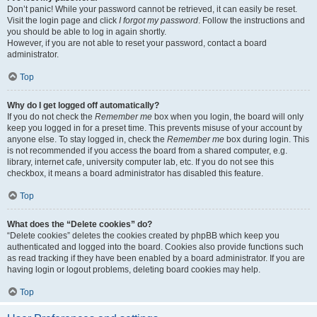
Don’t panic! While your password cannot be retrieved, it can easily be reset.
Visit the login page and click
I forgot my password
. Follow the instructions and
you should be able to log in again shortly.
However, if you are not able to reset your password, contact a board
administrator.
Top
Why do I get logged off automatically?
If you do not check the
Remember me
box when you login, the board will only
keep you logged in for a preset time. This prevents misuse of your account by
anyone else. To stay logged in, check the
Remember me
box during login. This
is not recommended if you access the board from a shared computer, e.g.
library, internet cafe, university computer lab, etc. If you do not see this
checkbox, it means a board administrator has disabled this feature.
Top
What does the “Delete cookies” do?
“Delete cookies” deletes the cookies created by phpBB which keep you
authenticated and logged into the board. Cookies also provide functions such
as read tracking if they have been enabled by a board administrator. If you are
having login or logout problems, deleting board cookies may help.
Top