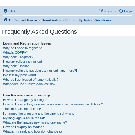
FAQ
Register
Login
The Virtual Tavern
Board index
Frequently Asked Questions
Frequently Asked Questions
Login and Registration Issues
Why do I need to register?
What is COPPA?
Why can’t I register?
I registered but cannot login!
Why can’t I login?
I registered in the past but cannot login any more?!
I’ve lost my password!
Why do I get logged off automatically?
What does the “Delete cookies” do?
User Preferences and settings
How do I change my settings?
How do I prevent my username appearing in the online user listings?
The times are not correct!
I changed the timezone and the time is still wrong!
My language is not in the list!
What are the images next to my username?
How do I display an avatar?
What is my rank and how do I change it?