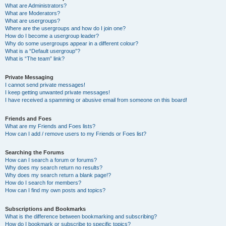
What are Administrators?
What are Moderators?
What are usergroups?
Where are the usergroups and how do I join one?
How do I become a usergroup leader?
Why do some usergroups appear in a different colour?
What is a “Default usergroup”?
What is “The team” link?
Private Messaging
I cannot send private messages!
I keep getting unwanted private messages!
I have received a spamming or abusive email from someone on this board!
Friends and Foes
What are my Friends and Foes lists?
How can I add / remove users to my Friends or Foes list?
Searching the Forums
How can I search a forum or forums?
Why does my search return no results?
Why does my search return a blank page!?
How do I search for members?
How can I find my own posts and topics?
Subscriptions and Bookmarks
What is the difference between bookmarking and subscribing?
How do I bookmark or subscribe to specific topics?