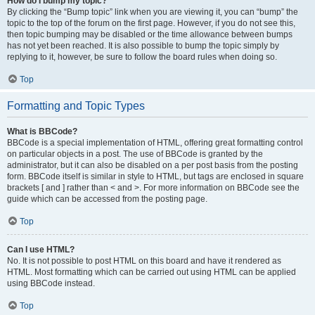
How do I bump my topic?
By clicking the “Bump topic” link when you are viewing it, you can “bump” the
topic to the top of the forum on the first page. However, if you do not see this,
then topic bumping may be disabled or the time allowance between bumps
has not yet been reached. It is also possible to bump the topic simply by
replying to it, however, be sure to follow the board rules when doing so.
Top
Formatting and Topic Types
What is BBCode?
BBCode is a special implementation of HTML, offering great formatting control
on particular objects in a post. The use of BBCode is granted by the
administrator, but it can also be disabled on a per post basis from the posting
form. BBCode itself is similar in style to HTML, but tags are enclosed in square
brackets [ and ] rather than < and >. For more information on BBCode see the
guide which can be accessed from the posting page.
Top
Can I use HTML?
No. It is not possible to post HTML on this board and have it rendered as
HTML. Most formatting which can be carried out using HTML can be applied
using BBCode instead.
Top