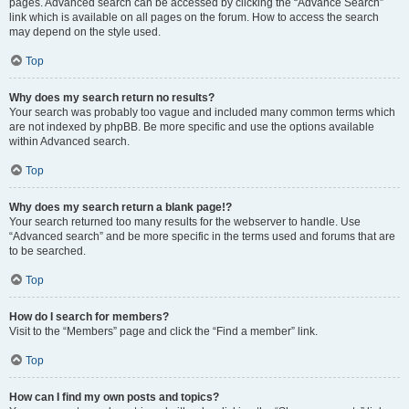
pages. Advanced search can be accessed by clicking the “Advance Search”
link which is available on all pages on the forum. How to access the search
may depend on the style used.
Top
Why does my search return no results?
Your search was probably too vague and included many common terms which
are not indexed by phpBB. Be more specific and use the options available
within Advanced search.
Top
Why does my search return a blank page!?
Your search returned too many results for the webserver to handle. Use
“Advanced search” and be more specific in the terms used and forums that are
to be searched.
Top
How do I search for members?
Visit to the “Members” page and click the “Find a member” link.
Top
How can I find my own posts and topics?