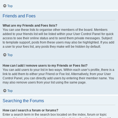
Top
Friends and Foes
What are my Friends and Foes lists?
You can use these lists to organise other members of the board. Members
added to your friends list will be listed within your User Control Panel for quick
access to see their online status and to send them private messages. Subject
to template support, posts from these users may also be highlighted. If you add
a user to your foes list, any posts they make will be hidden by default.
Top
How can I add / remove users to my Friends or Foes list?
You can add users to your list in two ways. Within each user’s profile, there is a
link to add them to either your Friend or Foe list. Alternatively, from your User
Control Panel, you can directly add users by entering their member name. You
may also remove users from your list using the same page.
Top
Searching the Forums
How can I search a forum or forums?
Enter a search term in the search box located on the index, forum or topic