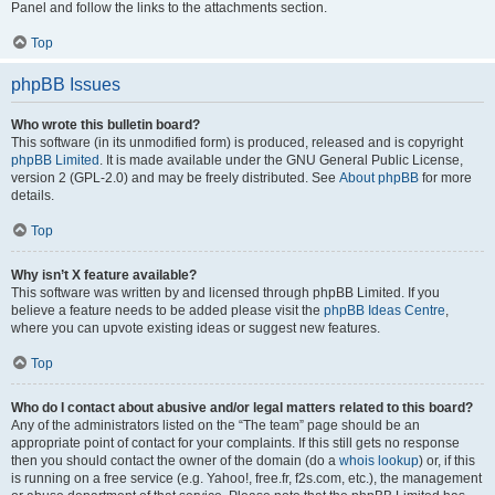
Panel and follow the links to the attachments section.
Top
phpBB Issues
Who wrote this bulletin board?
This software (in its unmodified form) is produced, released and is copyright
phpBB Limited
. It is made available under the GNU General Public License,
version 2 (GPL-2.0) and may be freely distributed. See
About phpBB
for more
details.
Top
Why isn’t X feature available?
This software was written by and licensed through phpBB Limited. If you
believe a feature needs to be added please visit the
phpBB Ideas Centre
,
where you can upvote existing ideas or suggest new features.
Top
Who do I contact about abusive and/or legal matters related to this board?
Any of the administrators listed on the “The team” page should be an
appropriate point of contact for your complaints. If this still gets no response
then you should contact the owner of the domain (do a
whois lookup
) or, if this
is running on a free service (e.g. Yahoo!, free.fr, f2s.com, etc.), the management