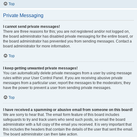
Top
Private Messaging
I cannot send private messages!
There are three reasons for this; you are not registered and/or not logged on,
the board administrator has disabled private messaging for the entire board, or
the board administrator has prevented you from sending messages. Contact a
board administrator for more information.
Top
I keep getting unwanted private messages!
You can automatically delete private messages from a user by using message
rules within your User Control Panel. If you are receiving abusive private
messages from a particular user, report the messages to the moderators; they
have the power to prevent a user from sending private messages.
Top
I have received a spamming or abusive email from someone on this board!
We are sorry to hear that. The email form feature of this board includes
safeguards to try and track users who send such posts, so email the board
administrator with a full copy of the email you received. It is very important that
this includes the headers that contain the details of the user that sent the email.
The board administrator can then take action.