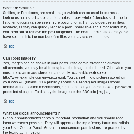
What are Smilies?
Smilies, or Emoticons, are small images which can be used to express a
feeling using a short code, e.g. :) denotes happy, while :( denotes sad. The full
list of emoticons can be seen in the posting form. Try not to overuse smilies,
however, as they can quickly render a post unreadable and a moderator may
edit them out or remove the post altogether. The board administrator may also
have set a limit to the number of smilies you may use within a post.
Top
Can I post images?
Yes, images can be shown in your posts. If the administrator has allowed
attachments, you may be able to upload the image to the board. Otherwise, you
must link to an image stored on a publicly accessible web server, e.g.
http://www.example.com/my-picture.gif. You cannot link to pictures stored on
your own PC (unless it is a publicly accessible server) nor images stored
behind authentication mechanisms, e.g. hotmail or yahoo mailboxes, password
protected sites, etc. To display the image use the BBCode [img] tag.
Top
What are global announcements?
Global announcements contain important information and you should read
them whenever possible. They will appear at the top of every forum and within
your User Control Panel. Global announcement permissions are granted by
the board administrator.