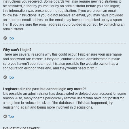
instructions you received. Some boards will also require new registrations to
be activated, either by yourself or by an administrator before you can logon;
this information was present during registration. If you were sent an email,
follow the instructions. If you did not receive an email, you may have provided
an incorrect email address or the email may have been picked up by a spam
filer. If you are sure the email address you provided is correct, try contacting an
administrator.
Top
Why can’t I login?
There are several reasons why this could occur. First, ensure your username
and password are correct. If they are, contact a board administrator to make
sure you haven’t been banned. It is also possible the website owner has a
configuration error on their end, and they would need to fix it.
Top
I registered in the past but cannot login any more?!
It is possible an administrator has deactivated or deleted your account for some
reason. Also, many boards periodically remove users who have not posted for
a long time to reduce the size of the database. If this has happened, try
registering again and being more involved in discussions.
Top
I’ve lost my password!