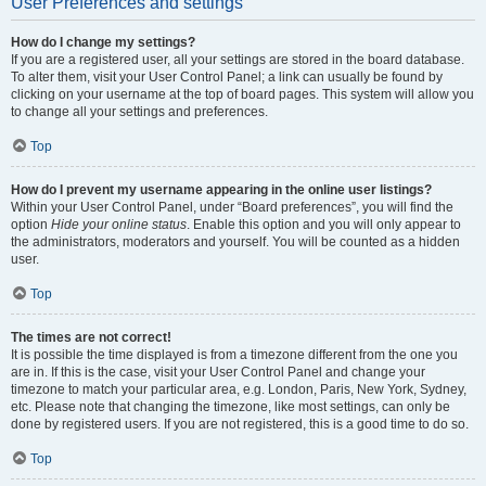
User Preferences and settings
How do I change my settings?
If you are a registered user, all your settings are stored in the board database.
To alter them, visit your User Control Panel; a link can usually be found by
clicking on your username at the top of board pages. This system will allow you
to change all your settings and preferences.
Top
How do I prevent my username appearing in the online user listings?
Within your User Control Panel, under “Board preferences”, you will find the
option
Hide your online status
. Enable this option and you will only appear to
the administrators, moderators and yourself. You will be counted as a hidden
user.
Top
The times are not correct!
It is possible the time displayed is from a timezone different from the one you
are in. If this is the case, visit your User Control Panel and change your
timezone to match your particular area, e.g. London, Paris, New York, Sydney,
etc. Please note that changing the timezone, like most settings, can only be
done by registered users. If you are not registered, this is a good time to do so.
Top