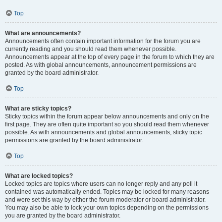
Top
What are announcements?
Announcements often contain important information for the forum you are
currently reading and you should read them whenever possible.
Announcements appear at the top of every page in the forum to which they are
posted. As with global announcements, announcement permissions are
granted by the board administrator.
Top
What are sticky topics?
Sticky topics within the forum appear below announcements and only on the
first page. They are often quite important so you should read them whenever
possible. As with announcements and global announcements, sticky topic
permissions are granted by the board administrator.
Top
What are locked topics?
Locked topics are topics where users can no longer reply and any poll it
contained was automatically ended. Topics may be locked for many reasons
and were set this way by either the forum moderator or board administrator.
You may also be able to lock your own topics depending on the permissions
you are granted by the board administrator.