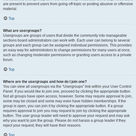
are present to prevent users from going off-topic or posting abusive or offensive
material.
Top
What are usergroups?
Usergroups are groups of users that divide the community into manageable
sections board administrators can work with. Each user can belong to several
groups and each group can be assigned individual permissions. This provides
an easy way for administrators to change permissions for many users at once,
such as changing moderator permissions or granting users access to a private
forum.
Top
Where are the usergroups and how do I join one?
You can view all usergroups via the “Usergroups” link within your User Control
Panel. If you would like to join one, proceed by clicking the appropriate button.
Not all groups have open access, however. Some may require approval to join,
some may be closed and some may even have hidden memberships. If the
group is open, you can join it by clicking the appropriate button. If a group
requires approval to join you may request to join by clicking the appropriate
button. The user group leader will need to approve your request and may ask
why you want to join the group. Please do not harass a group leader if they
reject your request; they will have their reasons.
Top