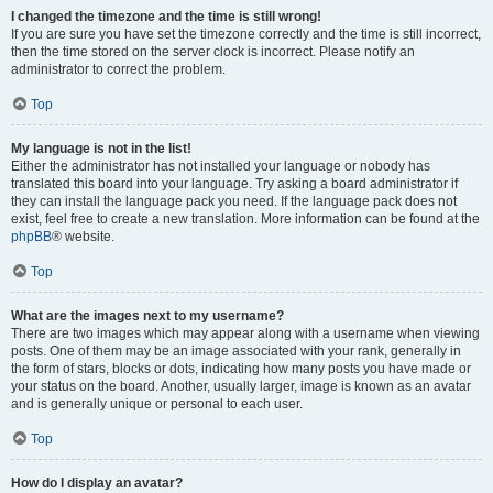
I changed the timezone and the time is still wrong!
If you are sure you have set the timezone correctly and the time is still incorrect,
then the time stored on the server clock is incorrect. Please notify an
administrator to correct the problem.
Top
My language is not in the list!
Either the administrator has not installed your language or nobody has
translated this board into your language. Try asking a board administrator if
they can install the language pack you need. If the language pack does not
exist, feel free to create a new translation. More information can be found at the
phpBB
® website.
Top
What are the images next to my username?
There are two images which may appear along with a username when viewing
posts. One of them may be an image associated with your rank, generally in
the form of stars, blocks or dots, indicating how many posts you have made or
your status on the board. Another, usually larger, image is known as an avatar
and is generally unique or personal to each user.
Top
How do I display an avatar?