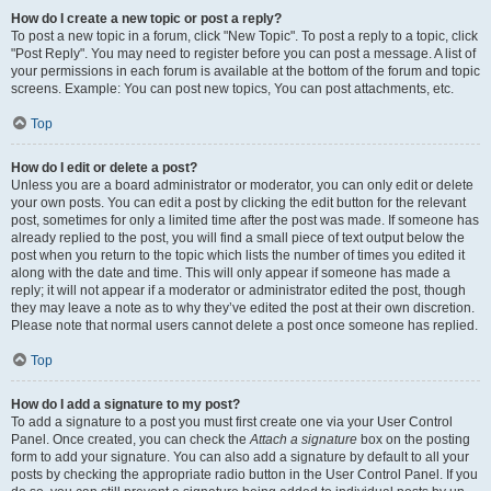
How do I create a new topic or post a reply?
To post a new topic in a forum, click "New Topic". To post a reply to a topic, click
"Post Reply". You may need to register before you can post a message. A list of
your permissions in each forum is available at the bottom of the forum and topic
screens. Example: You can post new topics, You can post attachments, etc.
Top
How do I edit or delete a post?
Unless you are a board administrator or moderator, you can only edit or delete
your own posts. You can edit a post by clicking the edit button for the relevant
post, sometimes for only a limited time after the post was made. If someone has
already replied to the post, you will find a small piece of text output below the
post when you return to the topic which lists the number of times you edited it
along with the date and time. This will only appear if someone has made a
reply; it will not appear if a moderator or administrator edited the post, though
they may leave a note as to why they’ve edited the post at their own discretion.
Please note that normal users cannot delete a post once someone has replied.
Top
How do I add a signature to my post?
To add a signature to a post you must first create one via your User Control
Panel. Once created, you can check the
Attach a signature
box on the posting
form to add your signature. You can also add a signature by default to all your
posts by checking the appropriate radio button in the User Control Panel. If you