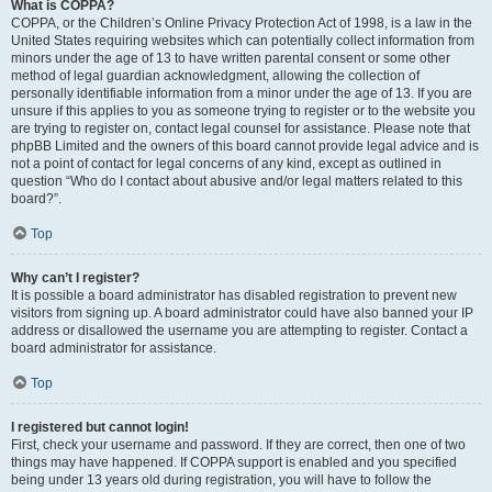
What is COPPA?
COPPA, or the Children’s Online Privacy Protection Act of 1998, is a law in the
United States requiring websites which can potentially collect information from
minors under the age of 13 to have written parental consent or some other
method of legal guardian acknowledgment, allowing the collection of
personally identifiable information from a minor under the age of 13. If you are
unsure if this applies to you as someone trying to register or to the website you
are trying to register on, contact legal counsel for assistance. Please note that
phpBB Limited and the owners of this board cannot provide legal advice and is
not a point of contact for legal concerns of any kind, except as outlined in
question “Who do I contact about abusive and/or legal matters related to this
board?”.
Top
Why can’t I register?
It is possible a board administrator has disabled registration to prevent new
visitors from signing up. A board administrator could have also banned your IP
address or disallowed the username you are attempting to register. Contact a
board administrator for assistance.
Top
I registered but cannot login!
First, check your username and password. If they are correct, then one of two
things may have happened. If COPPA support is enabled and you specified
being under 13 years old during registration, you will have to follow the