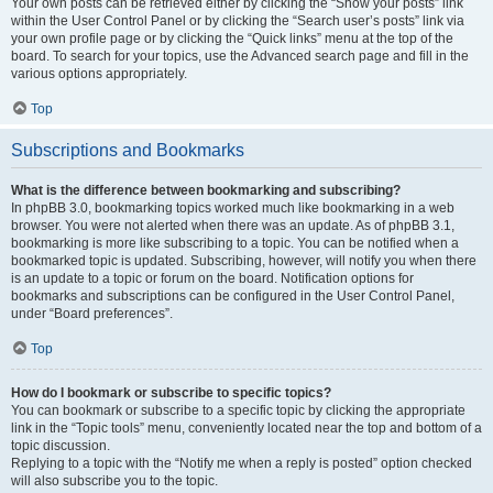
Your own posts can be retrieved either by clicking the “Show your posts” link
within the User Control Panel or by clicking the “Search user’s posts” link via
your own profile page or by clicking the “Quick links” menu at the top of the
board. To search for your topics, use the Advanced search page and fill in the
various options appropriately.
Top
Subscriptions and Bookmarks
What is the difference between bookmarking and subscribing?
In phpBB 3.0, bookmarking topics worked much like bookmarking in a web
browser. You were not alerted when there was an update. As of phpBB 3.1,
bookmarking is more like subscribing to a topic. You can be notified when a
bookmarked topic is updated. Subscribing, however, will notify you when there
is an update to a topic or forum on the board. Notification options for
bookmarks and subscriptions can be configured in the User Control Panel,
under “Board preferences”.
Top
How do I bookmark or subscribe to specific topics?
You can bookmark or subscribe to a specific topic by clicking the appropriate
link in the “Topic tools” menu, conveniently located near the top and bottom of a
topic discussion.
Replying to a topic with the “Notify me when a reply is posted” option checked
will also subscribe you to the topic.