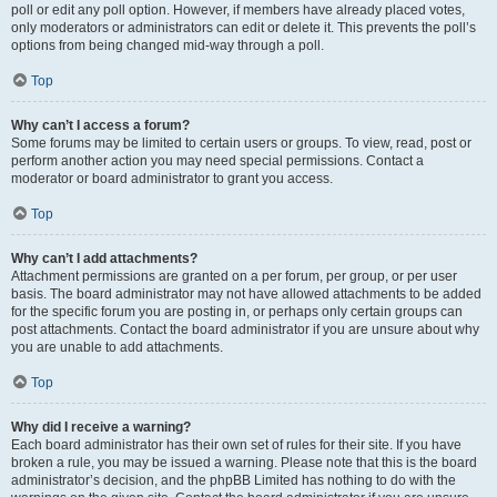
poll or edit any poll option. However, if members have already placed votes,
only moderators or administrators can edit or delete it. This prevents the poll’s
options from being changed mid-way through a poll.
Top
Why can’t I access a forum?
Some forums may be limited to certain users or groups. To view, read, post or
perform another action you may need special permissions. Contact a
moderator or board administrator to grant you access.
Top
Why can’t I add attachments?
Attachment permissions are granted on a per forum, per group, or per user
basis. The board administrator may not have allowed attachments to be added
for the specific forum you are posting in, or perhaps only certain groups can
post attachments. Contact the board administrator if you are unsure about why
you are unable to add attachments.
Top
Why did I receive a warning?
Each board administrator has their own set of rules for their site. If you have
broken a rule, you may be issued a warning. Please note that this is the board
administrator’s decision, and the phpBB Limited has nothing to do with the