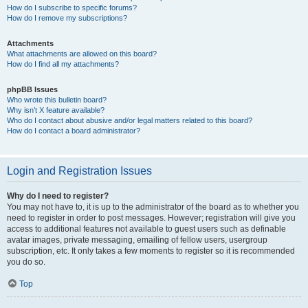
How do I subscribe to specific forums?
How do I remove my subscriptions?
Attachments
What attachments are allowed on this board?
How do I find all my attachments?
phpBB Issues
Who wrote this bulletin board?
Why isn’t X feature available?
Who do I contact about abusive and/or legal matters related to this board?
How do I contact a board administrator?
Login and Registration Issues
Why do I need to register?
You may not have to, it is up to the administrator of the board as to whether you
need to register in order to post messages. However; registration will give you
access to additional features not available to guest users such as definable
avatar images, private messaging, emailing of fellow users, usergroup
subscription, etc. It only takes a few moments to register so it is recommended
you do so.
Top