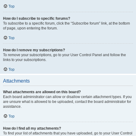
Top
How do I subscribe to specific forums?
To subscribe to a specific forum, click the “Subscribe forum” link, at the bottom
of page, upon entering the forum.
Top
How do I remove my subscriptions?
To remove your subscriptions, go to your User Control Panel and follow the
links to your subscriptions.
Top
Attachments
What attachments are allowed on this board?
Each board administrator can allow or disallow certain attachment types. If you
are unsure what is allowed to be uploaded, contact the board administrator for
assistance.
Top
How do I find all my attachments?
To find your list of attachments that you have uploaded, go to your User Control