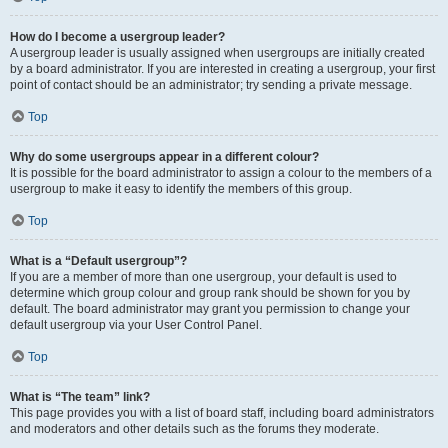
How do I become a usergroup leader?
A usergroup leader is usually assigned when usergroups are initially created
by a board administrator. If you are interested in creating a usergroup, your first
point of contact should be an administrator; try sending a private message.
Top
Why do some usergroups appear in a different colour?
It is possible for the board administrator to assign a colour to the members of a
usergroup to make it easy to identify the members of this group.
Top
What is a “Default usergroup”?
If you are a member of more than one usergroup, your default is used to
determine which group colour and group rank should be shown for you by
default. The board administrator may grant you permission to change your
default usergroup via your User Control Panel.
Top
What is “The team” link?
This page provides you with a list of board staff, including board administrators
and moderators and other details such as the forums they moderate.