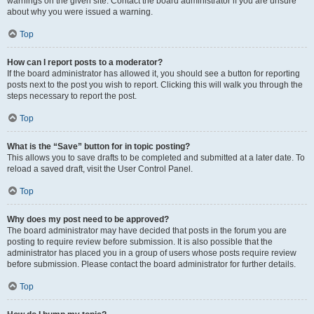
warnings on the given site. Contact the board administrator if you are unsure
about why you were issued a warning.
Top
How can I report posts to a moderator?
If the board administrator has allowed it, you should see a button for reporting
posts next to the post you wish to report. Clicking this will walk you through the
steps necessary to report the post.
Top
What is the “Save” button for in topic posting?
This allows you to save drafts to be completed and submitted at a later date. To
reload a saved draft, visit the User Control Panel.
Top
Why does my post need to be approved?
The board administrator may have decided that posts in the forum you are
posting to require review before submission. It is also possible that the
administrator has placed you in a group of users whose posts require review
before submission. Please contact the board administrator for further details.
Top