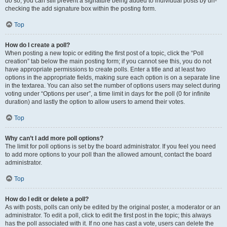
do so, you can still prevent a signature being added to individual posts by un-
checking the add signature box within the posting form.
Top
How do I create a poll?
When posting a new topic or editing the first post of a topic, click the “Poll
creation” tab below the main posting form; if you cannot see this, you do not
have appropriate permissions to create polls. Enter a title and at least two
options in the appropriate fields, making sure each option is on a separate line
in the textarea. You can also set the number of options users may select during
voting under “Options per user”, a time limit in days for the poll (0 for infinite
duration) and lastly the option to allow users to amend their votes.
Top
Why can’t I add more poll options?
The limit for poll options is set by the board administrator. If you feel you need
to add more options to your poll than the allowed amount, contact the board
administrator.
Top
How do I edit or delete a poll?
As with posts, polls can only be edited by the original poster, a moderator or an
administrator. To edit a poll, click to edit the first post in the topic; this always
has the poll associated with it. If no one has cast a vote, users can delete the