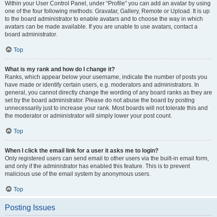
Within your User Control Panel, under “Profile” you can add an avatar by using
one of the four following methods: Gravatar, Gallery, Remote or Upload. It is up
to the board administrator to enable avatars and to choose the way in which
avatars can be made available. If you are unable to use avatars, contact a
board administrator.
Top
What is my rank and how do I change it?
Ranks, which appear below your username, indicate the number of posts you
have made or identify certain users, e.g. moderators and administrators. In
general, you cannot directly change the wording of any board ranks as they are
set by the board administrator. Please do not abuse the board by posting
unnecessarily just to increase your rank. Most boards will not tolerate this and
the moderator or administrator will simply lower your post count.
Top
When I click the email link for a user it asks me to login?
Only registered users can send email to other users via the built-in email form,
and only if the administrator has enabled this feature. This is to prevent
malicious use of the email system by anonymous users.
Top
Posting Issues