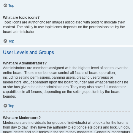
Top
What are topic icons?
Topic icons are author chosen images associated with posts to indicate their
content. The ability to use topic icons depends on the permissions set by the
board administrator.
Top
User Levels and Groups
What are Administrators?
Administrators are members assigned with the highest level of control over the
entire board. These members can control all facets of board operation,
including setting permissions, banning users, creating usergroups or
moderators, etc., dependent upon the board founder and what permissions he
or she has given the other administrators. They may also have full moderator
capabilities in all forums, depending on the settings put forth by the board
founder.
Top
What are Moderators?
Moderators are individuals (or groups of individuals) who look after the forums
from day to day. They have the authority to edit or delete posts and lock, unlock,
move, delete and split topics in the forum they moderate. Generally, moderators