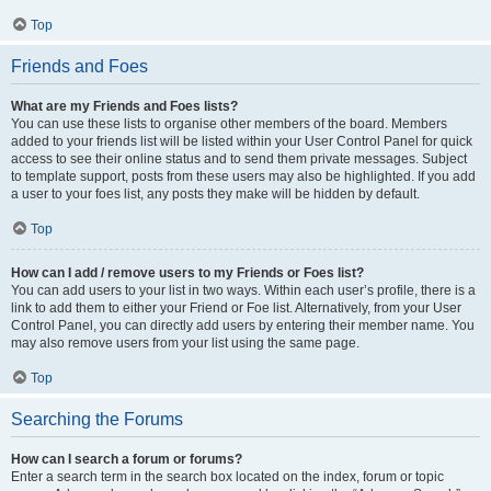
Top
Friends and Foes
What are my Friends and Foes lists?
You can use these lists to organise other members of the board. Members
added to your friends list will be listed within your User Control Panel for quick
access to see their online status and to send them private messages. Subject
to template support, posts from these users may also be highlighted. If you add
a user to your foes list, any posts they make will be hidden by default.
Top
How can I add / remove users to my Friends or Foes list?
You can add users to your list in two ways. Within each user’s profile, there is a
link to add them to either your Friend or Foe list. Alternatively, from your User
Control Panel, you can directly add users by entering their member name. You
may also remove users from your list using the same page.
Top
Searching the Forums
How can I search a forum or forums?
Enter a search term in the search box located on the index, forum or topic