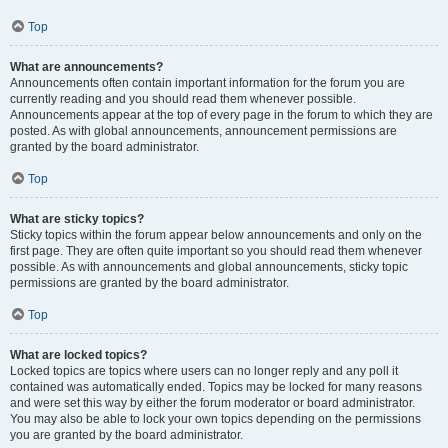
Top
What are announcements?
Announcements often contain important information for the forum you are
currently reading and you should read them whenever possible.
Announcements appear at the top of every page in the forum to which they are
posted. As with global announcements, announcement permissions are
granted by the board administrator.
Top
What are sticky topics?
Sticky topics within the forum appear below announcements and only on the
first page. They are often quite important so you should read them whenever
possible. As with announcements and global announcements, sticky topic
permissions are granted by the board administrator.
Top
What are locked topics?
Locked topics are topics where users can no longer reply and any poll it
contained was automatically ended. Topics may be locked for many reasons
and were set this way by either the forum moderator or board administrator.
You may also be able to lock your own topics depending on the permissions
you are granted by the board administrator.