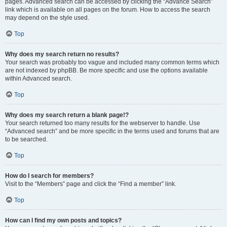
pages. Advanced search can be accessed by clicking the “Advance Search”
link which is available on all pages on the forum. How to access the search
may depend on the style used.
Top
Why does my search return no results?
Your search was probably too vague and included many common terms which
are not indexed by phpBB. Be more specific and use the options available
within Advanced search.
Top
Why does my search return a blank page!?
Your search returned too many results for the webserver to handle. Use
“Advanced search” and be more specific in the terms used and forums that are
to be searched.
Top
How do I search for members?
Visit to the “Members” page and click the “Find a member” link.
Top
How can I find my own posts and topics?