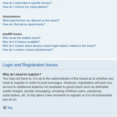
How do I subscribe to specific forums?
How do I remove my subscriptions?
Attachments
What attachments are allowed on this board?
How do I find all my attachments?
phpBB Issues
Who wrote this bulletin board?
Why isn’t X feature available?
Who do I contact about abusive and/or legal matters related to this board?
How do I contact a board administrator?
Login and Registration Issues
Why do I need to register?
You may not have to, it is up to the administrator of the board as to whether you
need to register in order to post messages. However; registration will give you
access to additional features not available to guest users such as definable
avatar images, private messaging, emailing of fellow users, usergroup
subscription, etc. It only takes a few moments to register so it is recommended
you do so.
Top