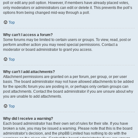
poll or edit any poll option. However, if members have already placed votes,
only moderators or administrators can edit or delete it. This prevents the poll’s
options from being changed mid-way through a poll.
Top
Why can’t I access a forum?
Some forums may be limited to certain users or groups. To view, read, post or
perform another action you may need special permissions. Contact a
moderator or board administrator to grant you access.
Top
Why can’t I add attachments?
Attachment permissions are granted on a per forum, per group, or per user
basis. The board administrator may not have allowed attachments to be added
for the specific forum you are posting in, or perhaps only certain groups can
post attachments. Contact the board administrator if you are unsure about why
you are unable to add attachments.
Top
Why did I receive a warning?
Each board administrator has their own set of rules for their site. If you have
broken a rule, you may be issued a warning. Please note that this is the board
administrator’s decision, and the phpBB Limited has nothing to do with the