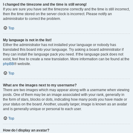
I changed the timezone and the time is still wrong!
If you are sure you have set the timezone correctly and the time is still incorrect,
then the time stored on the server clock is incorrect. Please notify an
administrator to correct the problem.
Top
My language is not in the list!
Either the administrator has not installed your language or nobody has
translated this board into your language. Try asking a board administrator if
they can install the language pack you need. If the language pack does not
exist, feel free to create a new translation. More information can be found at the
phpBB
® website.
Top
What are the images next to my username?
There are two images which may appear along with a username when viewing
posts. One of them may be an image associated with your rank, generally in
the form of stars, blocks or dots, indicating how many posts you have made or
your status on the board. Another, usually larger, image is known as an avatar
and is generally unique or personal to each user.
Top
How do I display an avatar?