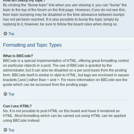
How do I bump my topic?
By clicking the “Bump topic” link when you are viewing it, you can “bump” the
topic to the top of the forum on the first page. However, if you do not see this,
then topic bumping may be disabled or the time allowance between bumps
has not yet been reached. It is also possible to bump the topic simply by
replying to it, however, be sure to follow the board rules when doing so.
Top
Formatting and Topic Types
What is BBCode?
BBCode is a special implementation of HTML, offering great formatting control
on particular objects in a post. The use of BBCode is granted by the
administrator, but it can also be disabled on a per post basis from the posting
form. BBCode itself is similar in style to HTML, but tags are enclosed in square
brackets [ and ] rather than < and >. For more information on BBCode see the
guide which can be accessed from the posting page.
Top
Can I use HTML?
No. It is not possible to post HTML on this board and have it rendered as
HTML. Most formatting which can be carried out using HTML can be applied
using BBCode instead.
Top