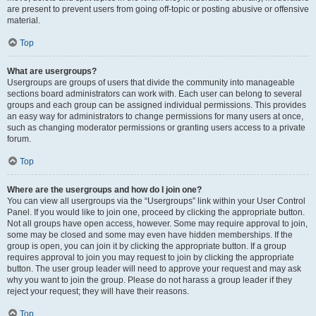
are present to prevent users from going off-topic or posting abusive or offensive
material.
Top
What are usergroups?
Usergroups are groups of users that divide the community into manageable
sections board administrators can work with. Each user can belong to several
groups and each group can be assigned individual permissions. This provides
an easy way for administrators to change permissions for many users at once,
such as changing moderator permissions or granting users access to a private
forum.
Top
Where are the usergroups and how do I join one?
You can view all usergroups via the “Usergroups” link within your User Control
Panel. If you would like to join one, proceed by clicking the appropriate button.
Not all groups have open access, however. Some may require approval to join,
some may be closed and some may even have hidden memberships. If the
group is open, you can join it by clicking the appropriate button. If a group
requires approval to join you may request to join by clicking the appropriate
button. The user group leader will need to approve your request and may ask
why you want to join the group. Please do not harass a group leader if they
reject your request; they will have their reasons.
Top