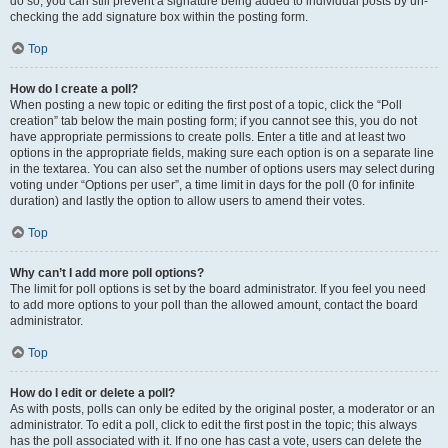
do so, you can still prevent a signature being added to individual posts by un-
checking the add signature box within the posting form.
Top
How do I create a poll?
When posting a new topic or editing the first post of a topic, click the “Poll
creation” tab below the main posting form; if you cannot see this, you do not
have appropriate permissions to create polls. Enter a title and at least two
options in the appropriate fields, making sure each option is on a separate line
in the textarea. You can also set the number of options users may select during
voting under “Options per user”, a time limit in days for the poll (0 for infinite
duration) and lastly the option to allow users to amend their votes.
Top
Why can’t I add more poll options?
The limit for poll options is set by the board administrator. If you feel you need
to add more options to your poll than the allowed amount, contact the board
administrator.
Top
How do I edit or delete a poll?
As with posts, polls can only be edited by the original poster, a moderator or an
administrator. To edit a poll, click to edit the first post in the topic; this always
has the poll associated with it. If no one has cast a vote, users can delete the