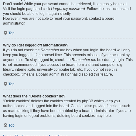
Don’t panic! While your password cannot be retrieved, it can easily be reset.
Visit the login page and click
I forgot my password
. Follow the instructions and
you should be able to log in again shortly.
However, if you are not able to reset your password, contact a board
administrator.
Top
Why do I get logged off automatically?
If you do not check the
Remember me
box when you login, the board will only
keep you logged in for a preset time. This prevents misuse of your account by
anyone else. To stay logged in, check the
Remember me
box during login. This
is not recommended if you access the board from a shared computer, e.g.
library, internet cafe, university computer lab, etc. If you do not see this
checkbox, it means a board administrator has disabled this feature.
Top
What does the “Delete cookies” do?
“Delete cookies” deletes the cookies created by phpBB which keep you
authenticated and logged into the board. Cookies also provide functions such
as read tracking if they have been enabled by a board administrator. If you are
having login or logout problems, deleting board cookies may help.
Top