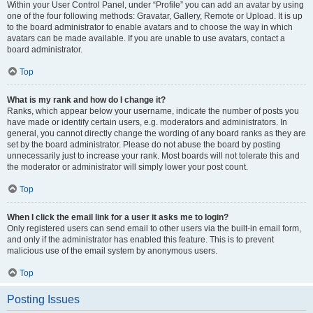
Within your User Control Panel, under “Profile” you can add an avatar by using
one of the four following methods: Gravatar, Gallery, Remote or Upload. It is up
to the board administrator to enable avatars and to choose the way in which
avatars can be made available. If you are unable to use avatars, contact a
board administrator.
Top
What is my rank and how do I change it?
Ranks, which appear below your username, indicate the number of posts you
have made or identify certain users, e.g. moderators and administrators. In
general, you cannot directly change the wording of any board ranks as they are
set by the board administrator. Please do not abuse the board by posting
unnecessarily just to increase your rank. Most boards will not tolerate this and
the moderator or administrator will simply lower your post count.
Top
When I click the email link for a user it asks me to login?
Only registered users can send email to other users via the built-in email form,
and only if the administrator has enabled this feature. This is to prevent
malicious use of the email system by anonymous users.
Top
Posting Issues