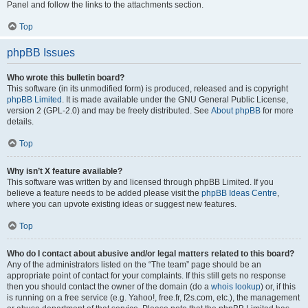
Panel and follow the links to the attachments section.
Top
phpBB Issues
Who wrote this bulletin board?
This software (in its unmodified form) is produced, released and is copyright
phpBB Limited
. It is made available under the GNU General Public License,
version 2 (GPL-2.0) and may be freely distributed. See
About phpBB
for more
details.
Top
Why isn’t X feature available?
This software was written by and licensed through phpBB Limited. If you
believe a feature needs to be added please visit the
phpBB Ideas Centre
,
where you can upvote existing ideas or suggest new features.
Top
Who do I contact about abusive and/or legal matters related to this board?
Any of the administrators listed on the “The team” page should be an
appropriate point of contact for your complaints. If this still gets no response
then you should contact the owner of the domain (do a
whois lookup
) or, if this
is running on a free service (e.g. Yahoo!, free.fr, f2s.com, etc.), the management