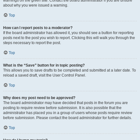
warnings on the given site. Contact the board administrator if you are unsure
about why you were issued a warning.
Top
How can I report posts to a moderator?
If the board administrator has allowed it, you should see a button for reporting
posts next to the post you wish to report. Clicking this will walk you through the
steps necessary to report the post.
Top
What is the “Save” button for in topic posting?
This allows you to save drafts to be completed and submitted at a later date. To
reload a saved draft, visit the User Control Panel.
Top
Why does my post need to be approved?
The board administrator may have decided that posts in the forum you are
posting to require review before submission. It is also possible that the
administrator has placed you in a group of users whose posts require review
before submission. Please contact the board administrator for further details.
Top