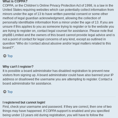
What is COPPA?
COPPA, or the Children’s Online Privacy Protection Act of 1998, is a law in the
United States requiring websites which can potentially collect information from
minors under the age of 13 to have written parental consent or some other
method of legal guardian acknowledgment, allowing the collection of
personally identifiable information from a minor under the age of 13. If you are
unsure if this applies to you as someone trying to register or to the website you
are trying to register on, contact legal counsel for assistance. Please note that
phpBB Limited and the owners of this board cannot provide legal advice and is
not a point of contact for legal concerns of any kind, except as outlined in
question “Who do I contact about abusive and/or legal matters related to this
board?”.
Top
Why can’t I register?
It is possible a board administrator has disabled registration to prevent new
visitors from signing up. A board administrator could have also banned your IP
address or disallowed the username you are attempting to register. Contact a
board administrator for assistance.
Top
I registered but cannot login!
First, check your username and password. If they are correct, then one of two
things may have happened. If COPPA support is enabled and you specified
being under 13 years old during registration, you will have to follow the