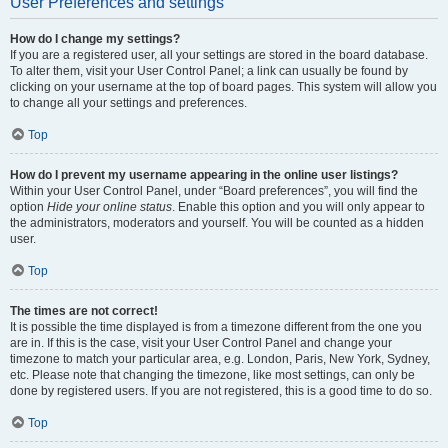
User Preferences and settings
How do I change my settings?
If you are a registered user, all your settings are stored in the board database.
To alter them, visit your User Control Panel; a link can usually be found by
clicking on your username at the top of board pages. This system will allow you
to change all your settings and preferences.
Top
How do I prevent my username appearing in the online user listings?
Within your User Control Panel, under “Board preferences”, you will find the
option
Hide your online status
. Enable this option and you will only appear to
the administrators, moderators and yourself. You will be counted as a hidden
user.
Top
The times are not correct!
It is possible the time displayed is from a timezone different from the one you
are in. If this is the case, visit your User Control Panel and change your
timezone to match your particular area, e.g. London, Paris, New York, Sydney,
etc. Please note that changing the timezone, like most settings, can only be
done by registered users. If you are not registered, this is a good time to do so.
Top