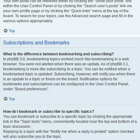
Your own posts can be retrieved either by clicking the “Show your posts” link
within the User Control Panel or by clicking the “Search user’s posts” link via
your own profile page or by clicking the “Quick links” menu at the top of the
board. To search for your topics, use the Advanced search page and fill in the
various options appropriately.
Top
Subscriptions and Bookmarks
What is the difference between bookmarking and subscribing?
In phpBB 3.0, bookmarking topics worked much like bookmarking in a web
browser. You were not alerted when there was an update. As of phpBB 3.1,
bookmarking is more like subscribing to a topic. You can be notified when a
bookmarked topic is updated. Subscribing, however, will notify you when there
is an update to a topic or forum on the board. Notification options for
bookmarks and subscriptions can be configured in the User Control Panel,
under “Board preferences”.
Top
How do I bookmark or subscribe to specific topics?
You can bookmark or subscribe to a specific topic by clicking the appropriate
link in the “Topic tools” menu, conveniently located near the top and bottom of a
topic discussion.
Replying to a topic with the “Notify me when a reply is posted” option checked
will also subscribe you to the topic.