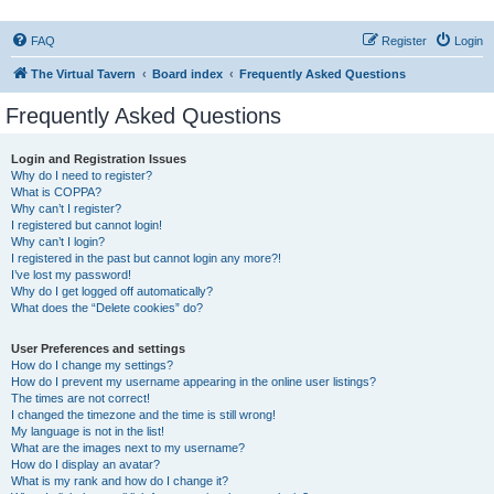
FAQ
Register
Login
The Virtual Tavern
Board index
Frequently Asked Questions
Frequently Asked Questions
Login and Registration Issues
Why do I need to register?
What is COPPA?
Why can’t I register?
I registered but cannot login!
Why can’t I login?
I registered in the past but cannot login any more?!
I’ve lost my password!
Why do I get logged off automatically?
What does the “Delete cookies” do?
User Preferences and settings
How do I change my settings?
How do I prevent my username appearing in the online user listings?
The times are not correct!
I changed the timezone and the time is still wrong!
My language is not in the list!
What are the images next to my username?
How do I display an avatar?
What is my rank and how do I change it?