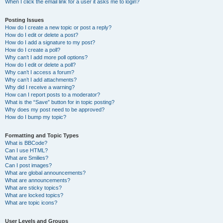
When I click the email link for a user it asks me to login?
Posting Issues
How do I create a new topic or post a reply?
How do I edit or delete a post?
How do I add a signature to my post?
How do I create a poll?
Why can’t I add more poll options?
How do I edit or delete a poll?
Why can’t I access a forum?
Why can’t I add attachments?
Why did I receive a warning?
How can I report posts to a moderator?
What is the “Save” button for in topic posting?
Why does my post need to be approved?
How do I bump my topic?
Formatting and Topic Types
What is BBCode?
Can I use HTML?
What are Smilies?
Can I post images?
What are global announcements?
What are announcements?
What are sticky topics?
What are locked topics?
What are topic icons?
User Levels and Groups