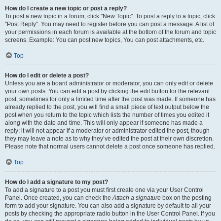
How do I create a new topic or post a reply?
To post a new topic in a forum, click "New Topic". To post a reply to a topic, click
"Post Reply". You may need to register before you can post a message. A list of
your permissions in each forum is available at the bottom of the forum and topic
screens. Example: You can post new topics, You can post attachments, etc.
Top
How do I edit or delete a post?
Unless you are a board administrator or moderator, you can only edit or delete
your own posts. You can edit a post by clicking the edit button for the relevant
post, sometimes for only a limited time after the post was made. If someone has
already replied to the post, you will find a small piece of text output below the
post when you return to the topic which lists the number of times you edited it
along with the date and time. This will only appear if someone has made a
reply; it will not appear if a moderator or administrator edited the post, though
they may leave a note as to why they’ve edited the post at their own discretion.
Please note that normal users cannot delete a post once someone has replied.
Top
How do I add a signature to my post?
To add a signature to a post you must first create one via your User Control
Panel. Once created, you can check the
Attach a signature
box on the posting
form to add your signature. You can also add a signature by default to all your
posts by checking the appropriate radio button in the User Control Panel. If you