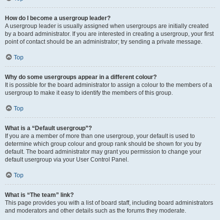
How do I become a usergroup leader?
A usergroup leader is usually assigned when usergroups are initially created
by a board administrator. If you are interested in creating a usergroup, your first
point of contact should be an administrator; try sending a private message.
Top
Why do some usergroups appear in a different colour?
It is possible for the board administrator to assign a colour to the members of a
usergroup to make it easy to identify the members of this group.
Top
What is a “Default usergroup”?
If you are a member of more than one usergroup, your default is used to
determine which group colour and group rank should be shown for you by
default. The board administrator may grant you permission to change your
default usergroup via your User Control Panel.
Top
What is “The team” link?
This page provides you with a list of board staff, including board administrators
and moderators and other details such as the forums they moderate.