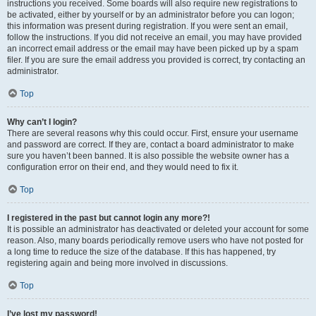
instructions you received. Some boards will also require new registrations to
be activated, either by yourself or by an administrator before you can logon;
this information was present during registration. If you were sent an email,
follow the instructions. If you did not receive an email, you may have provided
an incorrect email address or the email may have been picked up by a spam
filer. If you are sure the email address you provided is correct, try contacting an
administrator.
Top
Why can’t I login?
There are several reasons why this could occur. First, ensure your username
and password are correct. If they are, contact a board administrator to make
sure you haven’t been banned. It is also possible the website owner has a
configuration error on their end, and they would need to fix it.
Top
I registered in the past but cannot login any more?!
It is possible an administrator has deactivated or deleted your account for some
reason. Also, many boards periodically remove users who have not posted for
a long time to reduce the size of the database. If this has happened, try
registering again and being more involved in discussions.
Top
I’ve lost my password!