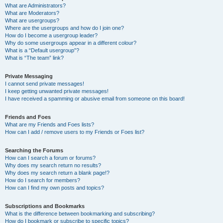
What are Administrators?
What are Moderators?
What are usergroups?
Where are the usergroups and how do I join one?
How do I become a usergroup leader?
Why do some usergroups appear in a different colour?
What is a “Default usergroup”?
What is “The team” link?
Private Messaging
I cannot send private messages!
I keep getting unwanted private messages!
I have received a spamming or abusive email from someone on this board!
Friends and Foes
What are my Friends and Foes lists?
How can I add / remove users to my Friends or Foes list?
Searching the Forums
How can I search a forum or forums?
Why does my search return no results?
Why does my search return a blank page!?
How do I search for members?
How can I find my own posts and topics?
Subscriptions and Bookmarks
What is the difference between bookmarking and subscribing?
How do I bookmark or subscribe to specific topics?