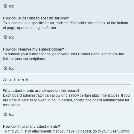
Top
How do I subscribe to specific forums?
To subscribe to a specific forum, click the “Subscribe forum” link, at the bottom
of page, upon entering the forum.
Top
How do I remove my subscriptions?
To remove your subscriptions, go to your User Control Panel and follow the
links to your subscriptions.
Top
Attachments
What attachments are allowed on this board?
Each board administrator can allow or disallow certain attachment types. If you
are unsure what is allowed to be uploaded, contact the board administrator for
assistance.
Top
How do I find all my attachments?
To find your list of attachments that you have uploaded, go to your User Control