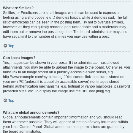
What are Smilies?
Smilies, or Emoticons, are small images which can be used to express a
feeling using a short code, e.g. :) denotes happy, while :( denotes sad. The full
list of emoticons can be seen in the posting form. Try not to overuse smilies,
however, as they can quickly render a post unreadable and a moderator may
edit them out or remove the post altogether. The board administrator may also
have set a limit to the number of smilies you may use within a post.
Top
Can I post images?
Yes, images can be shown in your posts. If the administrator has allowed
attachments, you may be able to upload the image to the board. Otherwise, you
must link to an image stored on a publicly accessible web server, e.g.
http://www.example.com/my-picture.gif. You cannot link to pictures stored on
your own PC (unless it is a publicly accessible server) nor images stored
behind authentication mechanisms, e.g. hotmail or yahoo mailboxes, password
protected sites, etc. To display the image use the BBCode [img] tag.
Top
What are global announcements?
Global announcements contain important information and you should read
them whenever possible. They will appear at the top of every forum and within
your User Control Panel. Global announcement permissions are granted by
the board administrator.