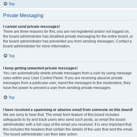
Top
Private Messaging
I cannot send private messages!
There are three reasons for this; you are not registered and/or not logged on,
the board administrator has disabled private messaging for the entire board, or
the board administrator has prevented you from sending messages. Contact a
board administrator for more information.
Top
I keep getting unwanted private messages!
You can automatically delete private messages from a user by using message
rules within your User Control Panel. If you are receiving abusive private
messages from a particular user, report the messages to the moderators; they
have the power to prevent a user from sending private messages.
Top
I have received a spamming or abusive email from someone on this board!
We are sorry to hear that. The email form feature of this board includes
safeguards to try and track users who send such posts, so email the board
administrator with a full copy of the email you received. It is very important that
this includes the headers that contain the details of the user that sent the email.
The board administrator can then take action.