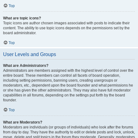
Top
What are topic icons?
Topic icons are author chosen images associated with posts to indicate their
content. The ability to use topic icons depends on the permissions set by the
board administrator.
Top
User Levels and Groups
What are Administrators?
Administrators are members assigned with the highest level of control over the
entire board. These members can control all facets of board operation,
including setting permissions, banning users, creating usergroups or
moderators, etc., dependent upon the board founder and what permissions he
or she has given the other administrators. They may also have full moderator
capabilities in all forums, depending on the settings put forth by the board
founder.
Top
What are Moderators?
Moderators are individuals (or groups of individuals) who look after the forums
from day to day. They have the authority to edit or delete posts and lock, unlock,
move, delete and split topics in the forum they moderate. Generally, moderators