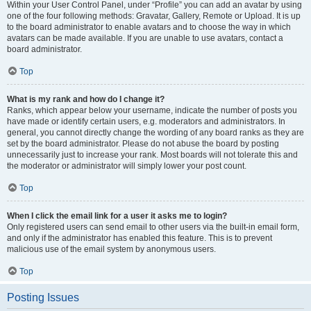
Within your User Control Panel, under “Profile” you can add an avatar by using
one of the four following methods: Gravatar, Gallery, Remote or Upload. It is up
to the board administrator to enable avatars and to choose the way in which
avatars can be made available. If you are unable to use avatars, contact a
board administrator.
Top
What is my rank and how do I change it?
Ranks, which appear below your username, indicate the number of posts you
have made or identify certain users, e.g. moderators and administrators. In
general, you cannot directly change the wording of any board ranks as they are
set by the board administrator. Please do not abuse the board by posting
unnecessarily just to increase your rank. Most boards will not tolerate this and
the moderator or administrator will simply lower your post count.
Top
When I click the email link for a user it asks me to login?
Only registered users can send email to other users via the built-in email form,
and only if the administrator has enabled this feature. This is to prevent
malicious use of the email system by anonymous users.
Top
Posting Issues