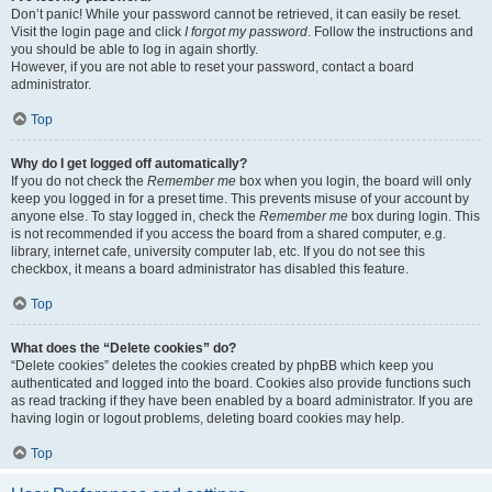
Don’t panic! While your password cannot be retrieved, it can easily be reset.
Visit the login page and click
I forgot my password
. Follow the instructions and
you should be able to log in again shortly.
However, if you are not able to reset your password, contact a board
administrator.
Top
Why do I get logged off automatically?
If you do not check the
Remember me
box when you login, the board will only
keep you logged in for a preset time. This prevents misuse of your account by
anyone else. To stay logged in, check the
Remember me
box during login. This
is not recommended if you access the board from a shared computer, e.g.
library, internet cafe, university computer lab, etc. If you do not see this
checkbox, it means a board administrator has disabled this feature.
Top
What does the “Delete cookies” do?
“Delete cookies” deletes the cookies created by phpBB which keep you
authenticated and logged into the board. Cookies also provide functions such
as read tracking if they have been enabled by a board administrator. If you are
having login or logout problems, deleting board cookies may help.
Top