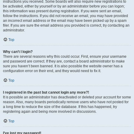
instructions you received. Some boards will also require new registrations to
be activated, either by yourself or by an administrator before you can logon;
this information was present during registration. If you were sent an email,
follow the instructions. If you did not receive an email, you may have provided
an incorrect email address or the email may have been picked up by a spam
filer. If you are sure the email address you provided is correct, try contacting an
administrator.
Top
Why can’t I login?
There are several reasons why this could occur. First, ensure your username
and password are correct. If they are, contact a board administrator to make
sure you haven’t been banned. It is also possible the website owner has a
configuration error on their end, and they would need to fix it.
Top
I registered in the past but cannot login any more?!
It is possible an administrator has deactivated or deleted your account for some
reason. Also, many boards periodically remove users who have not posted for
a long time to reduce the size of the database. If this has happened, try
registering again and being more involved in discussions.
Top
I’ve lost my password!