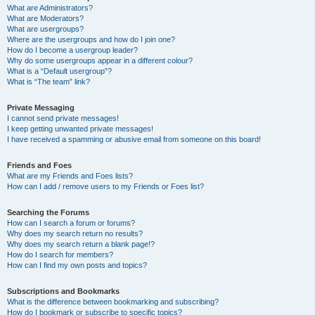
What are Administrators?
What are Moderators?
What are usergroups?
Where are the usergroups and how do I join one?
How do I become a usergroup leader?
Why do some usergroups appear in a different colour?
What is a “Default usergroup”?
What is “The team” link?
Private Messaging
I cannot send private messages!
I keep getting unwanted private messages!
I have received a spamming or abusive email from someone on this board!
Friends and Foes
What are my Friends and Foes lists?
How can I add / remove users to my Friends or Foes list?
Searching the Forums
How can I search a forum or forums?
Why does my search return no results?
Why does my search return a blank page!?
How do I search for members?
How can I find my own posts and topics?
Subscriptions and Bookmarks
What is the difference between bookmarking and subscribing?
How do I bookmark or subscribe to specific topics?