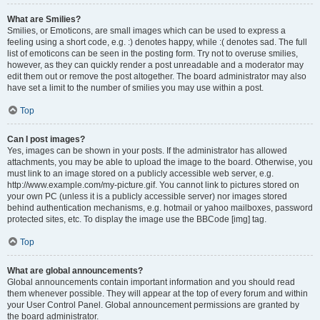
What are Smilies?
Smilies, or Emoticons, are small images which can be used to express a
feeling using a short code, e.g. :) denotes happy, while :( denotes sad. The full
list of emoticons can be seen in the posting form. Try not to overuse smilies,
however, as they can quickly render a post unreadable and a moderator may
edit them out or remove the post altogether. The board administrator may also
have set a limit to the number of smilies you may use within a post.
Top
Can I post images?
Yes, images can be shown in your posts. If the administrator has allowed
attachments, you may be able to upload the image to the board. Otherwise, you
must link to an image stored on a publicly accessible web server, e.g.
http://www.example.com/my-picture.gif. You cannot link to pictures stored on
your own PC (unless it is a publicly accessible server) nor images stored
behind authentication mechanisms, e.g. hotmail or yahoo mailboxes, password
protected sites, etc. To display the image use the BBCode [img] tag.
Top
What are global announcements?
Global announcements contain important information and you should read
them whenever possible. They will appear at the top of every forum and within
your User Control Panel. Global announcement permissions are granted by
the board administrator.