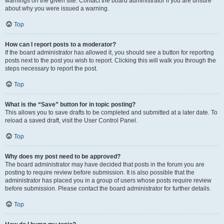
warnings on the given site. Contact the board administrator if you are unsure
about why you were issued a warning.
Top
How can I report posts to a moderator?
If the board administrator has allowed it, you should see a button for reporting
posts next to the post you wish to report. Clicking this will walk you through the
steps necessary to report the post.
Top
What is the “Save” button for in topic posting?
This allows you to save drafts to be completed and submitted at a later date. To
reload a saved draft, visit the User Control Panel.
Top
Why does my post need to be approved?
The board administrator may have decided that posts in the forum you are
posting to require review before submission. It is also possible that the
administrator has placed you in a group of users whose posts require review
before submission. Please contact the board administrator for further details.
Top