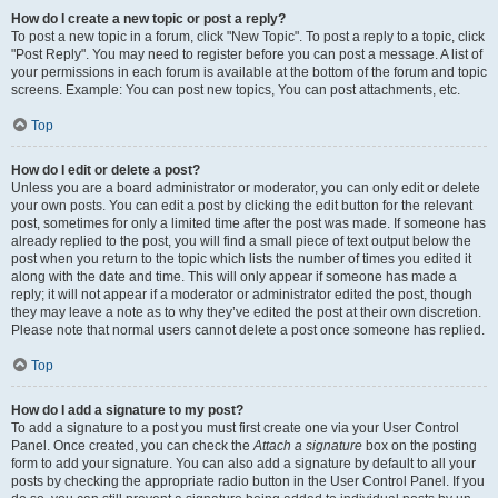
How do I create a new topic or post a reply?
To post a new topic in a forum, click "New Topic". To post a reply to a topic, click
"Post Reply". You may need to register before you can post a message. A list of
your permissions in each forum is available at the bottom of the forum and topic
screens. Example: You can post new topics, You can post attachments, etc.
Top
How do I edit or delete a post?
Unless you are a board administrator or moderator, you can only edit or delete
your own posts. You can edit a post by clicking the edit button for the relevant
post, sometimes for only a limited time after the post was made. If someone has
already replied to the post, you will find a small piece of text output below the
post when you return to the topic which lists the number of times you edited it
along with the date and time. This will only appear if someone has made a
reply; it will not appear if a moderator or administrator edited the post, though
they may leave a note as to why they’ve edited the post at their own discretion.
Please note that normal users cannot delete a post once someone has replied.
Top
How do I add a signature to my post?
To add a signature to a post you must first create one via your User Control
Panel. Once created, you can check the
Attach a signature
box on the posting
form to add your signature. You can also add a signature by default to all your
posts by checking the appropriate radio button in the User Control Panel. If you