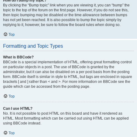
How do I bump my topic?
By clicking the “Bump topic” link when you are viewing it, you can “bump” the
topic to the top of the forum on the first page. However, if you do not see this,
then topic bumping may be disabled or the time allowance between bumps
has not yet been reached. It is also possible to bump the topic simply by
replying to it, however, be sure to follow the board rules when doing so.
Top
Formatting and Topic Types
What is BBCode?
BBCode is a special implementation of HTML, offering great formatting control
on particular objects in a post. The use of BBCode is granted by the
administrator, but it can also be disabled on a per post basis from the posting
form. BBCode itself is similar in style to HTML, but tags are enclosed in square
brackets [ and ] rather than < and >. For more information on BBCode see the
guide which can be accessed from the posting page.
Top
Can I use HTML?
No. It is not possible to post HTML on this board and have it rendered as
HTML. Most formatting which can be carried out using HTML can be applied
using BBCode instead.
Top