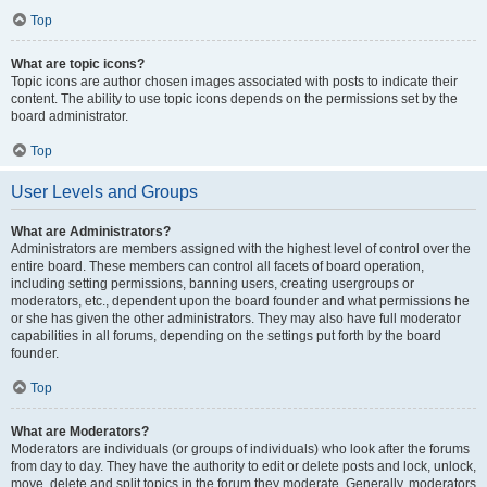
Top
What are topic icons?
Topic icons are author chosen images associated with posts to indicate their
content. The ability to use topic icons depends on the permissions set by the
board administrator.
Top
User Levels and Groups
What are Administrators?
Administrators are members assigned with the highest level of control over the
entire board. These members can control all facets of board operation,
including setting permissions, banning users, creating usergroups or
moderators, etc., dependent upon the board founder and what permissions he
or she has given the other administrators. They may also have full moderator
capabilities in all forums, depending on the settings put forth by the board
founder.
Top
What are Moderators?
Moderators are individuals (or groups of individuals) who look after the forums
from day to day. They have the authority to edit or delete posts and lock, unlock,
move, delete and split topics in the forum they moderate. Generally, moderators