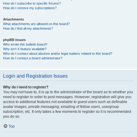
How do I subscribe to specific forums?
How do I remove my subscriptions?
Attachments
What attachments are allowed on this board?
How do I find all my attachments?
phpBB Issues
Who wrote this bulletin board?
Why isn’t X feature available?
Who do I contact about abusive and/or legal matters related to this board?
How do I contact a board administrator?
Login and Registration Issues
Why do I need to register?
You may not have to, it is up to the administrator of the board as to whether you
need to register in order to post messages. However; registration will give you
access to additional features not available to guest users such as definable
avatar images, private messaging, emailing of fellow users, usergroup
subscription, etc. It only takes a few moments to register so it is recommended
you do so.
Top