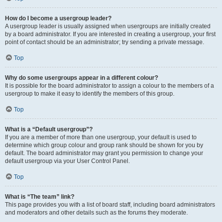
How do I become a usergroup leader?
A usergroup leader is usually assigned when usergroups are initially created
by a board administrator. If you are interested in creating a usergroup, your first
point of contact should be an administrator; try sending a private message.
Top
Why do some usergroups appear in a different colour?
It is possible for the board administrator to assign a colour to the members of a
usergroup to make it easy to identify the members of this group.
Top
What is a “Default usergroup”?
If you are a member of more than one usergroup, your default is used to
determine which group colour and group rank should be shown for you by
default. The board administrator may grant you permission to change your
default usergroup via your User Control Panel.
Top
What is “The team” link?
This page provides you with a list of board staff, including board administrators
and moderators and other details such as the forums they moderate.