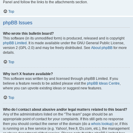
Panel and follow the links to the attachments section.
Top
phpBB Issues
Who wrote this bulletin board?
This software (in its unmodified form) is produced, released and is copyright
phpBB Limited
. It is made available under the GNU General Public License,
version 2 (GPL-2.0) and may be freely distributed. See
About phpBB
for more
details.
Top
Why isn’t X feature available?
This software was written by and licensed through phpBB Limited. If you
believe a feature needs to be added please visit the
phpBB Ideas Centre
,
where you can upvote existing ideas or suggest new features.
Top
Who do I contact about abusive and/or legal matters related to this board?
Any of the administrators listed on the “The team” page should be an
appropriate point of contact for your complaints. If this still gets no response
then you should contact the owner of the domain (do a
whois lookup
) or, if this
is running on a free service (e.g. Yahoo!, free.fr, f2s.com, etc.), the management