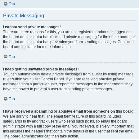
Top
Private Messaging
I cannot send private messages!
There are three reasons for this; you are not registered and/or not logged on,
the board administrator has disabled private messaging for the entire board, or
the board administrator has prevented you from sending messages. Contact a
board administrator for more information.
Top
I keep getting unwanted private messages!
You can automatically delete private messages from a user by using message
rules within your User Control Panel. If you are receiving abusive private
messages from a particular user, report the messages to the moderators; they
have the power to prevent a user from sending private messages.
Top
I have received a spamming or abusive email from someone on this board!
We are sorry to hear that. The email form feature of this board includes
safeguards to try and track users who send such posts, so email the board
administrator with a full copy of the email you received. It is very important that
this includes the headers that contain the details of the user that sent the email.
The board administrator can then take action.