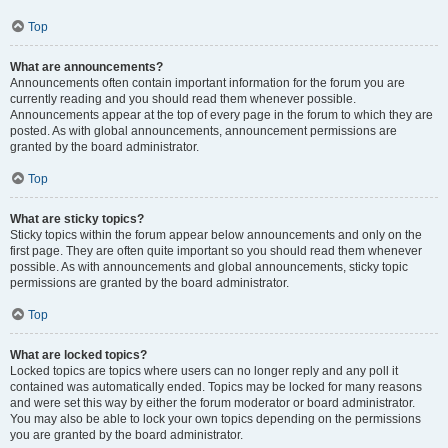
Top
What are announcements?
Announcements often contain important information for the forum you are
currently reading and you should read them whenever possible.
Announcements appear at the top of every page in the forum to which they are
posted. As with global announcements, announcement permissions are
granted by the board administrator.
Top
What are sticky topics?
Sticky topics within the forum appear below announcements and only on the
first page. They are often quite important so you should read them whenever
possible. As with announcements and global announcements, sticky topic
permissions are granted by the board administrator.
Top
What are locked topics?
Locked topics are topics where users can no longer reply and any poll it
contained was automatically ended. Topics may be locked for many reasons
and were set this way by either the forum moderator or board administrator.
You may also be able to lock your own topics depending on the permissions
you are granted by the board administrator.