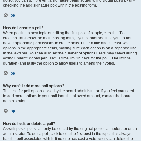
do so, you can still prevent a signature being added to individual posts by un-
checking the add signature box within the posting form.
Top
How do I create a poll?
When posting a new topic or editing the first post of a topic, click the “Poll
creation” tab below the main posting form; if you cannot see this, you do not
have appropriate permissions to create polls. Enter a title and at least two
options in the appropriate fields, making sure each option is on a separate line
in the textarea. You can also set the number of options users may select during
voting under “Options per user”, a time limit in days for the poll (0 for infinite
duration) and lastly the option to allow users to amend their votes.
Top
Why can’t I add more poll options?
The limit for poll options is set by the board administrator. If you feel you need
to add more options to your poll than the allowed amount, contact the board
administrator.
Top
How do I edit or delete a poll?
As with posts, polls can only be edited by the original poster, a moderator or an
administrator. To edit a poll, click to edit the first post in the topic; this always
has the poll associated with it. If no one has cast a vote, users can delete the