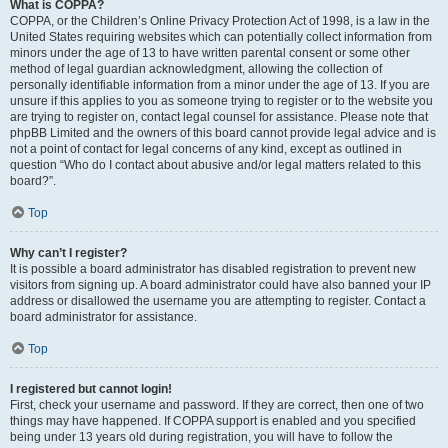
What is COPPA?
COPPA, or the Children’s Online Privacy Protection Act of 1998, is a law in the
United States requiring websites which can potentially collect information from
minors under the age of 13 to have written parental consent or some other
method of legal guardian acknowledgment, allowing the collection of
personally identifiable information from a minor under the age of 13. If you are
unsure if this applies to you as someone trying to register or to the website you
are trying to register on, contact legal counsel for assistance. Please note that
phpBB Limited and the owners of this board cannot provide legal advice and is
not a point of contact for legal concerns of any kind, except as outlined in
question “Who do I contact about abusive and/or legal matters related to this
board?”.
Top
Why can’t I register?
It is possible a board administrator has disabled registration to prevent new
visitors from signing up. A board administrator could have also banned your IP
address or disallowed the username you are attempting to register. Contact a
board administrator for assistance.
Top
I registered but cannot login!
First, check your username and password. If they are correct, then one of two
things may have happened. If COPPA support is enabled and you specified
being under 13 years old during registration, you will have to follow the