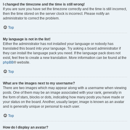
I changed the timezone and the time is still wrong!
If you are sure you have set the timezone correctly and the time is still incorrect,
then the time stored on the server clock is incorrect. Please notify an
administrator to correct the problem.
Top
My language is not in the list!
Either the administrator has not installed your language or nobody has
translated this board into your language. Try asking a board administrator if
they can install the language pack you need. If the language pack does not
exist, feel free to create a new translation. More information can be found at the
phpBB
® website.
Top
What are the images next to my username?
There are two images which may appear along with a username when viewing
posts. One of them may be an image associated with your rank, generally in
the form of stars, blocks or dots, indicating how many posts you have made or
your status on the board. Another, usually larger, image is known as an avatar
and is generally unique or personal to each user.
Top
How do I display an avatar?