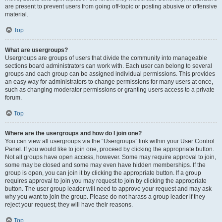
are present to prevent users from going off-topic or posting abusive or offensive
material.
Top
What are usergroups?
Usergroups are groups of users that divide the community into manageable
sections board administrators can work with. Each user can belong to several
groups and each group can be assigned individual permissions. This provides
an easy way for administrators to change permissions for many users at once,
such as changing moderator permissions or granting users access to a private
forum.
Top
Where are the usergroups and how do I join one?
You can view all usergroups via the “Usergroups” link within your User Control
Panel. If you would like to join one, proceed by clicking the appropriate button.
Not all groups have open access, however. Some may require approval to join,
some may be closed and some may even have hidden memberships. If the
group is open, you can join it by clicking the appropriate button. If a group
requires approval to join you may request to join by clicking the appropriate
button. The user group leader will need to approve your request and may ask
why you want to join the group. Please do not harass a group leader if they
reject your request; they will have their reasons.
Top