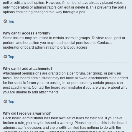
poll or edit any poll option. However, if members have already placed votes,
only moderators or administrators can edit or delete it. This prevents the poll’s
options from being changed mid-way through a poll.
Top
Why can’t I access a forum?
Some forums may be limited to certain users or groups. To view, read, post or
perform another action you may need special permissions. Contact a
moderator or board administrator to grant you access.
Top
Why can’t I add attachments?
Attachment permissions are granted on a per forum, per group, or per user
basis. The board administrator may not have allowed attachments to be added
for the specific forum you are posting in, or perhaps only certain groups can
post attachments. Contact the board administrator if you are unsure about why
you are unable to add attachments.
Top
Why did I receive a warning?
Each board administrator has their own set of rules for their site. If you have
broken a rule, you may be issued a warning. Please note that this is the board
administrator’s decision, and the phpBB Limited has nothing to do with the