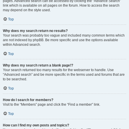
pages. Advanced search can be accessed by clicking the “Advance Search”
link which is available on all pages on the forum. How to access the search
may depend on the style used.
Top
Why does my search return no results?
Your search was probably too vague and included many common terms which
are not indexed by phpBB. Be more specific and use the options available
within Advanced search.
Top
Why does my search return a blank page!?
Your search returned too many results for the webserver to handle. Use
“Advanced search” and be more specific in the terms used and forums that are
to be searched.
Top
How do I search for members?
Visit to the “Members” page and click the “Find a member” link.
Top
How can I find my own posts and topics?