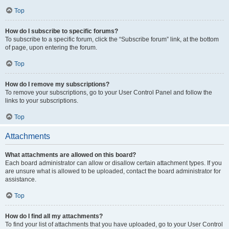
Top
How do I subscribe to specific forums?
To subscribe to a specific forum, click the “Subscribe forum” link, at the bottom
of page, upon entering the forum.
Top
How do I remove my subscriptions?
To remove your subscriptions, go to your User Control Panel and follow the
links to your subscriptions.
Top
Attachments
What attachments are allowed on this board?
Each board administrator can allow or disallow certain attachment types. If you
are unsure what is allowed to be uploaded, contact the board administrator for
assistance.
Top
How do I find all my attachments?
To find your list of attachments that you have uploaded, go to your User Control