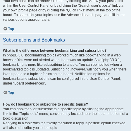
Your own posts can be retrieved either by clicking the “Show your posts” link
within the User Control Panel or by clicking the “Search user’s posts” link via
your own profile page or by clicking the “Quick links” menu at the top of the
board. To search for your topics, use the Advanced search page and fill in the
various options appropriately.
Top
Subscriptions and Bookmarks
What is the difference between bookmarking and subscribing?
In phpBB 3.0, bookmarking topics worked much like bookmarking in a web
browser. You were not alerted when there was an update. As of phpBB 3.1,
bookmarking is more like subscribing to a topic. You can be notified when a
bookmarked topic is updated. Subscribing, however, will notify you when there
is an update to a topic or forum on the board. Notification options for
bookmarks and subscriptions can be configured in the User Control Panel,
under “Board preferences”.
Top
How do I bookmark or subscribe to specific topics?
You can bookmark or subscribe to a specific topic by clicking the appropriate
link in the “Topic tools” menu, conveniently located near the top and bottom of a
topic discussion.
Replying to a topic with the “Notify me when a reply is posted” option checked
will also subscribe you to the topic.