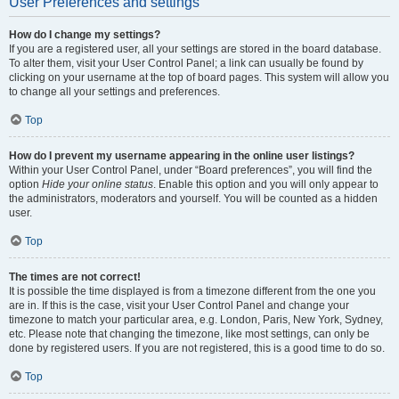
User Preferences and settings
How do I change my settings?
If you are a registered user, all your settings are stored in the board database.
To alter them, visit your User Control Panel; a link can usually be found by
clicking on your username at the top of board pages. This system will allow you
to change all your settings and preferences.
Top
How do I prevent my username appearing in the online user listings?
Within your User Control Panel, under “Board preferences”, you will find the
option
Hide your online status
. Enable this option and you will only appear to
the administrators, moderators and yourself. You will be counted as a hidden
user.
Top
The times are not correct!
It is possible the time displayed is from a timezone different from the one you
are in. If this is the case, visit your User Control Panel and change your
timezone to match your particular area, e.g. London, Paris, New York, Sydney,
etc. Please note that changing the timezone, like most settings, can only be
done by registered users. If you are not registered, this is a good time to do so.
Top