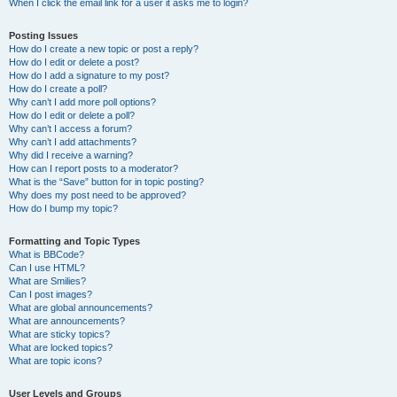
When I click the email link for a user it asks me to login?
Posting Issues
How do I create a new topic or post a reply?
How do I edit or delete a post?
How do I add a signature to my post?
How do I create a poll?
Why can’t I add more poll options?
How do I edit or delete a poll?
Why can’t I access a forum?
Why can’t I add attachments?
Why did I receive a warning?
How can I report posts to a moderator?
What is the “Save” button for in topic posting?
Why does my post need to be approved?
How do I bump my topic?
Formatting and Topic Types
What is BBCode?
Can I use HTML?
What are Smilies?
Can I post images?
What are global announcements?
What are announcements?
What are sticky topics?
What are locked topics?
What are topic icons?
User Levels and Groups