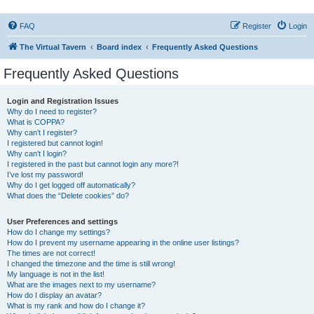
FAQ
Register
Login
The Virtual Tavern
Board index
Frequently Asked Questions
Frequently Asked Questions
Login and Registration Issues
Why do I need to register?
What is COPPA?
Why can’t I register?
I registered but cannot login!
Why can’t I login?
I registered in the past but cannot login any more?!
I’ve lost my password!
Why do I get logged off automatically?
What does the “Delete cookies” do?
User Preferences and settings
How do I change my settings?
How do I prevent my username appearing in the online user listings?
The times are not correct!
I changed the timezone and the time is still wrong!
My language is not in the list!
What are the images next to my username?
How do I display an avatar?
What is my rank and how do I change it?