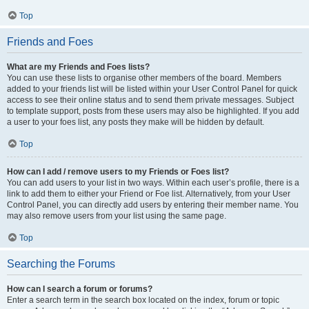
Top
Friends and Foes
What are my Friends and Foes lists?
You can use these lists to organise other members of the board. Members
added to your friends list will be listed within your User Control Panel for quick
access to see their online status and to send them private messages. Subject
to template support, posts from these users may also be highlighted. If you add
a user to your foes list, any posts they make will be hidden by default.
Top
How can I add / remove users to my Friends or Foes list?
You can add users to your list in two ways. Within each user’s profile, there is a
link to add them to either your Friend or Foe list. Alternatively, from your User
Control Panel, you can directly add users by entering their member name. You
may also remove users from your list using the same page.
Top
Searching the Forums
How can I search a forum or forums?
Enter a search term in the search box located on the index, forum or topic