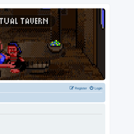
Register
Login