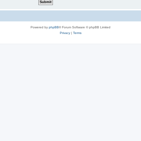
Powered by
phpBB
® Forum Software © phpBB Limited
Privacy
|
Terms