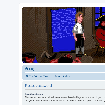
FAQ
The Virtual Tavern
Board index
Reset password
Email address:
This must be the email address associated with your account. If you h
via your user control panel then it is the email address you registered 