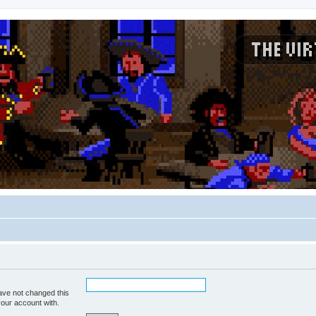
ave not changed this
your account with.