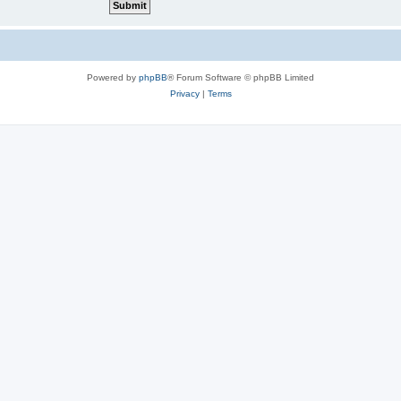
Powered by
phpBB
® Forum Software © phpBB Limited
Privacy
|
Terms