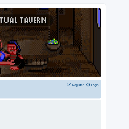
Register
Login