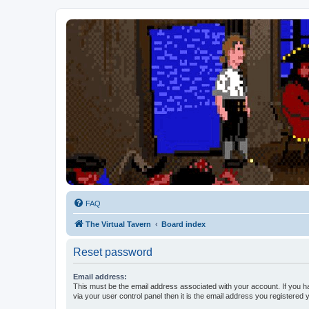
FAQ
The Virtual Tavern
Board index
Reset password
Email address:
This must be the email address associated with your account. If you h
via your user control panel then it is the email address you registered 