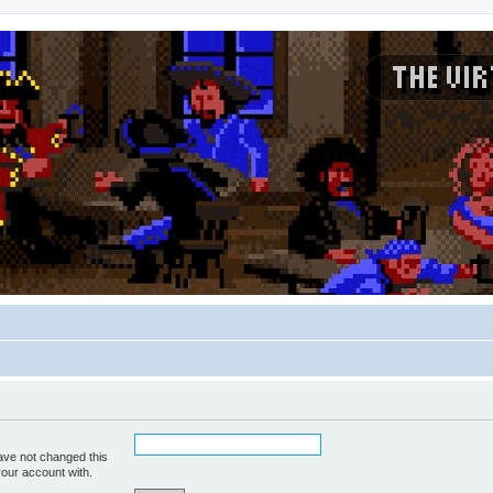
ave not changed this
your account with.