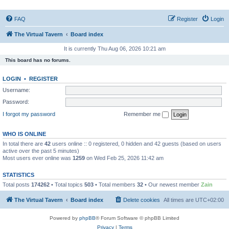
FAQ
Register
Login
The Virtual Tavern
Board index
It is currently Thu Aug 06, 2026 10:21 am
This board has no forums.
LOGIN
•
REGISTER
Username:
Password:
I forgot my password
Remember me
WHO IS ONLINE
In total there are
42
users online :: 0 registered, 0 hidden and 42 guests (based on users
active over the past 5 minutes)
Most users ever online was
1259
on Wed Feb 25, 2026 11:42 am
STATISTICS
Total posts
174262
• Total topics
503
• Total members
32
• Our newest member
Zain
The Virtual Tavern
Board index
Delete cookies
All times are
UTC+02:00
Powered by
phpBB
® Forum Software © phpBB Limited
Privacy
|
Terms