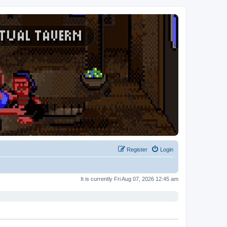
Register
Login
It is currently Fri Aug 07, 2026 12:45 am