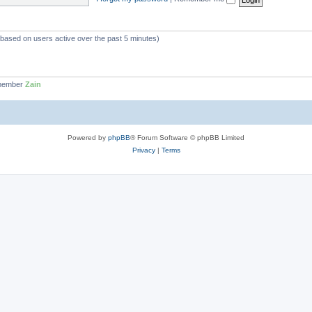
 (based on users active over the past 5 minutes)
 member
Zain
Powered by
phpBB
® Forum Software © phpBB Limited
Privacy
|
Terms