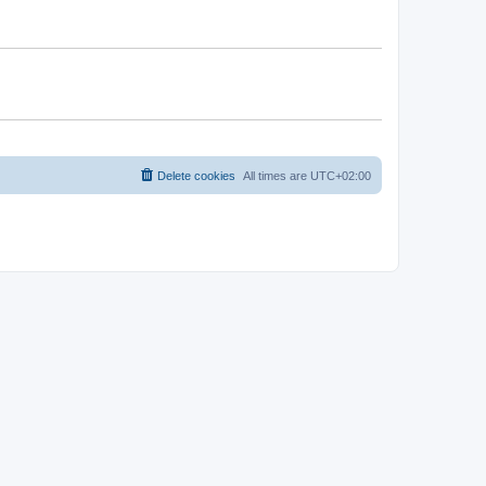
Delete cookies
All times are
UTC+02:00