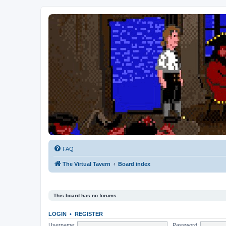
FAQ
The Virtual Tavern
Board index
This board has no forums.
LOGIN
•
REGISTER
Username:
Password: