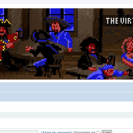
I forgot my password
|
Remember me