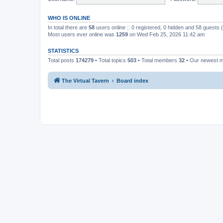
WHO IS ONLINE
In total there are
58
users online :: 0 registered, 0 hidden and 58 guests
Most users ever online was
1259
on Wed Feb 25, 2026 11:42 am
STATISTICS
Total posts
174279
• Total topics
503
• Total members
32
• Our newest
The Virtual Tavern
Board index