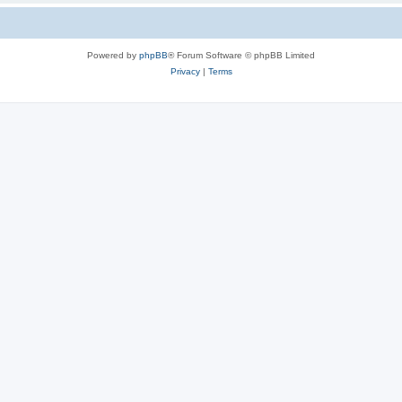
Powered by
phpBB
® Forum Software © phpBB Limited
Privacy
|
Terms