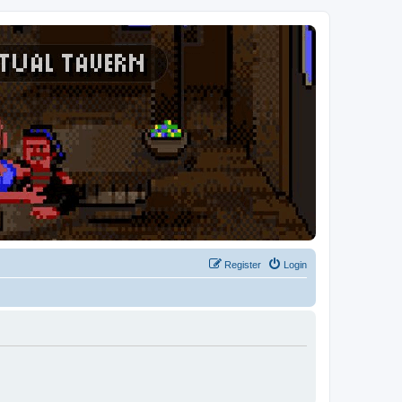
Register
Login