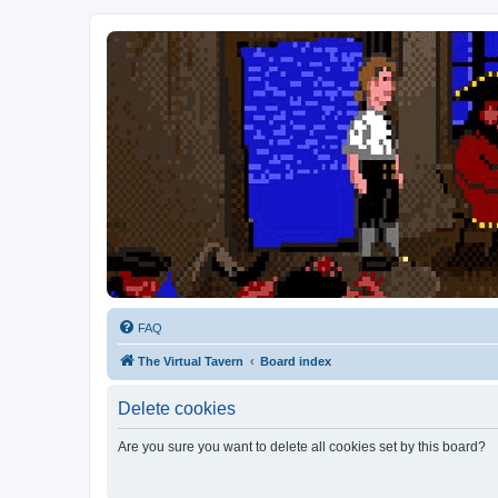
FAQ
The Virtual Tavern
Board index
Delete cookies
Are you sure you want to delete all cookies set by this board?