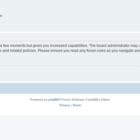
on
y a few moments but gives you increased capabilities. The board administrator may a
use and related policies. Please ensure you read any forum rules as you navigate ar
Powered by
phpBB
® Forum Software © phpBB Limited
Privacy
|
Terms