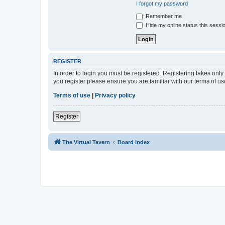
I forgot my password
Remember me
Hide my online status this sessi
REGISTER
In order to login you must be registered. Registering takes onl
you register please ensure you are familiar with our terms of 
Terms of use
|
Privacy policy
Register
The Virtual Tavern
Board index