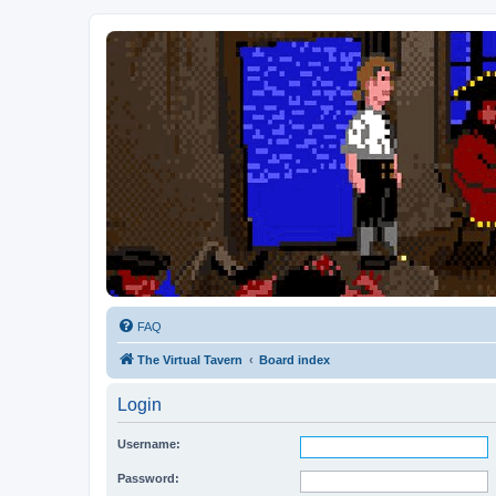
FAQ
The Virtual Tavern
Board index
Login
Username:
Password: