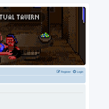
Register
Login