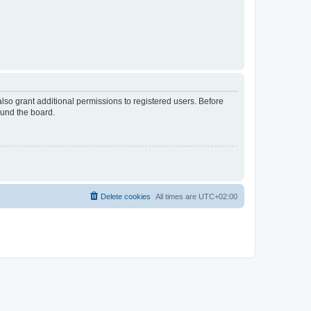
lso grant additional permissions to registered users. Before
ound the board.
Delete cookies
All times are
UTC+02:00