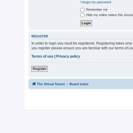
I forgot my password
Remember me
Hide my online status this sessi
REGISTER
In order to login you must be registered. Registering takes onl
you register please ensure you are familiar with our terms of 
Terms of use
|
Privacy policy
Register
The Virtual Tavern
Board index