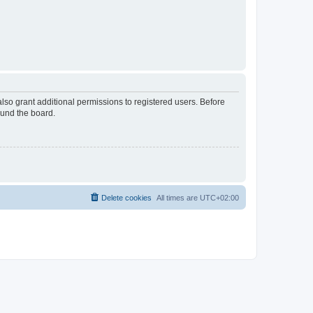
lso grant additional permissions to registered users. Before
ound the board.
Delete cookies
All times are
UTC+02:00