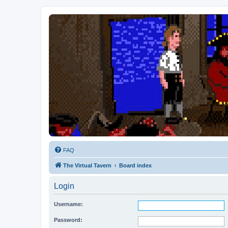
FAQ
The Virtual Tavern
Board index
Login
Username:
Password: