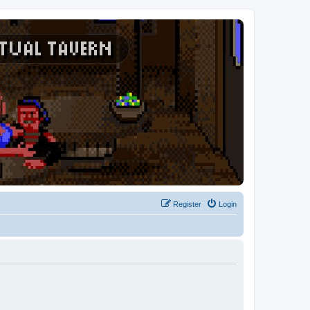
Register
Login