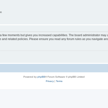
on
y a few moments but gives you increased capabilities. The board administrator may a
use and related policies. Please ensure you read any forum rules as you navigate ar
Powered by
phpBB
® Forum Software © phpBB Limited
Privacy
|
Terms