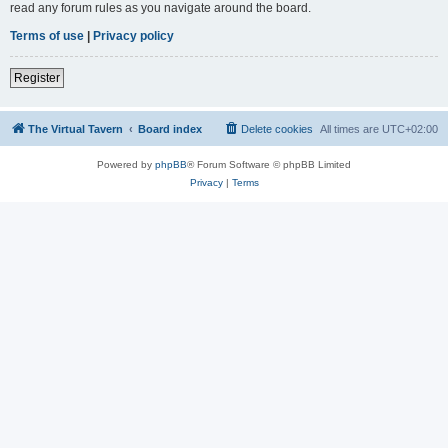
read any forum rules as you navigate around the board.
Terms of use
|
Privacy policy
Register
The Virtual Tavern
Board index
Delete cookies
All times are
UTC+02:00
Powered by
phpBB
® Forum Software © phpBB Limited
Privacy
|
Terms