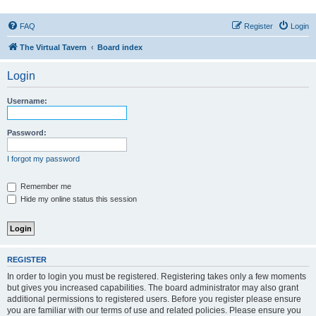
FAQ
Register
Login
The Virtual Tavern
Board index
Login
Username:
Password:
I forgot my password
Remember me
Hide my online status this session
REGISTER
In order to login you must be registered. Registering takes only a few moments
but gives you increased capabilities. The board administrator may also grant
additional permissions to registered users. Before you register please ensure
you are familiar with our terms of use and related policies. Please ensure you