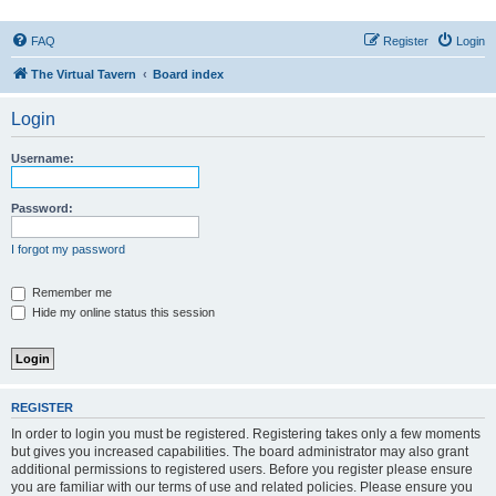
FAQ
Register
Login
The Virtual Tavern
Board index
Login
Username:
Password:
I forgot my password
Remember me
Hide my online status this session
REGISTER
In order to login you must be registered. Registering takes only a few moments
but gives you increased capabilities. The board administrator may also grant
additional permissions to registered users. Before you register please ensure
you are familiar with our terms of use and related policies. Please ensure you