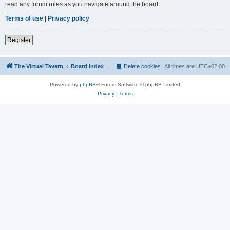
read any forum rules as you navigate around the board.
Terms of use
|
Privacy policy
Register
The Virtual Tavern
Board index
Delete cookies
All times are
UTC+02:00
Powered by
phpBB
® Forum Software © phpBB Limited
Privacy
|
Terms