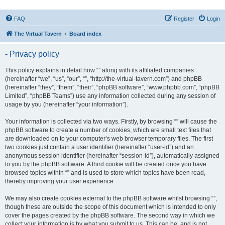
FAQ
Register
Login
The Virtual Tavern
Board index
- Privacy policy
This policy explains in detail how “” along with its affiliated companies
(hereinafter “we”, “us”, “our”, “”, “http://the-virtual-tavern.com”) and phpBB
(hereinafter “they”, “them”, “their”, “phpBB software”, “www.phpbb.com”, “phpBB
Limited”, “phpBB Teams”) use any information collected during any session of
usage by you (hereinafter “your information”).
Your information is collected via two ways. Firstly, by browsing “” will cause the
phpBB software to create a number of cookies, which are small text files that
are downloaded on to your computer’s web browser temporary files. The first
two cookies just contain a user identifier (hereinafter “user-id”) and an
anonymous session identifier (hereinafter “session-id”), automatically assigned
to you by the phpBB software. A third cookie will be created once you have
browsed topics within “” and is used to store which topics have been read,
thereby improving your user experience.
We may also create cookies external to the phpBB software whilst browsing “”,
though these are outside the scope of this document which is intended to only
cover the pages created by the phpBB software. The second way in which we
collect your information is by what you submit to us. This can be, and is not