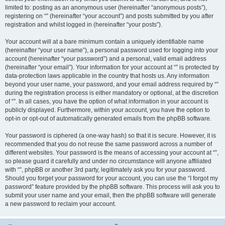
limited to: posting as an anonymous user (hereinafter “anonymous posts”),
registering on “” (hereinafter “your account”) and posts submitted by you after
registration and whilst logged in (hereinafter “your posts”).
Your account will at a bare minimum contain a uniquely identifiable name
(hereinafter “your user name”), a personal password used for logging into your
account (hereinafter “your password”) and a personal, valid email address
(hereinafter “your email”). Your information for your account at “” is protected by
data-protection laws applicable in the country that hosts us. Any information
beyond your user name, your password, and your email address required by “”
during the registration process is either mandatory or optional, at the discretion
of “”. In all cases, you have the option of what information in your account is
publicly displayed. Furthermore, within your account, you have the option to
opt-in or opt-out of automatically generated emails from the phpBB software.
Your password is ciphered (a one-way hash) so that it is secure. However, it is
recommended that you do not reuse the same password across a number of
different websites. Your password is the means of accessing your account at “”,
so please guard it carefully and under no circumstance will anyone affiliated
with “”, phpBB or another 3rd party, legitimately ask you for your password.
Should you forget your password for your account, you can use the “I forgot my
password” feature provided by the phpBB software. This process will ask you to
submit your user name and your email, then the phpBB software will generate
a new password to reclaim your account.