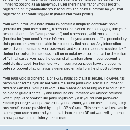
limited to: posting as an anonymous user (hereinafter “anonymous posts”),
registering on “” (hereinafter “your account”) and posts submitted by you after
registration and whilst logged in (hereinafter “your posts”).
Your account will at a bare minimum contain a uniquely identifiable name
(hereinafter “your user name”), a personal password used for logging into your
account (hereinafter “your password”) and a personal, valid email address
(hereinafter “your email”). Your information for your account at “” is protected by
data-protection laws applicable in the country that hosts us. Any information
beyond your user name, your password, and your email address required by “”
during the registration process is either mandatory or optional, at the discretion
of “”. In all cases, you have the option of what information in your account is
publicly displayed. Furthermore, within your account, you have the option to
opt-in or opt-out of automatically generated emails from the phpBB software.
Your password is ciphered (a one-way hash) so that it is secure. However, it is
recommended that you do not reuse the same password across a number of
different websites. Your password is the means of accessing your account at “”,
so please guard it carefully and under no circumstance will anyone affiliated
with “”, phpBB or another 3rd party, legitimately ask you for your password.
Should you forget your password for your account, you can use the “I forgot my
password” feature provided by the phpBB software. This process will ask you to
submit your user name and your email, then the phpBB software will generate
a new password to reclaim your account.