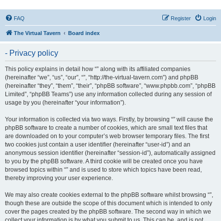
FAQ
Register
Login
The Virtual Tavern
Board index
- Privacy policy
This policy explains in detail how “” along with its affiliated companies
(hereinafter “we”, “us”, “our”, “”, “http://the-virtual-tavern.com”) and phpBB
(hereinafter “they”, “them”, “their”, “phpBB software”, “www.phpbb.com”, “phpBB
Limited”, “phpBB Teams”) use any information collected during any session of
usage by you (hereinafter “your information”).
Your information is collected via two ways. Firstly, by browsing “” will cause the
phpBB software to create a number of cookies, which are small text files that
are downloaded on to your computer’s web browser temporary files. The first
two cookies just contain a user identifier (hereinafter “user-id”) and an
anonymous session identifier (hereinafter “session-id”), automatically assigned
to you by the phpBB software. A third cookie will be created once you have
browsed topics within “” and is used to store which topics have been read,
thereby improving your user experience.
We may also create cookies external to the phpBB software whilst browsing “”,
though these are outside the scope of this document which is intended to only
cover the pages created by the phpBB software. The second way in which we
collect your information is by what you submit to us. This can be, and is not