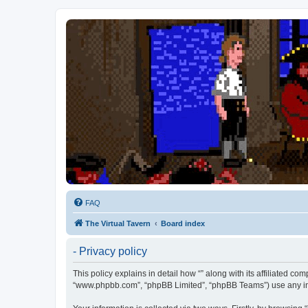
FAQ
The Virtual Tavern
Board index
- Privacy policy
This policy explains in detail how “” along with its affiliated com
“www.phpbb.com”, “phpBB Limited”, “phpBB Teams”) use any info