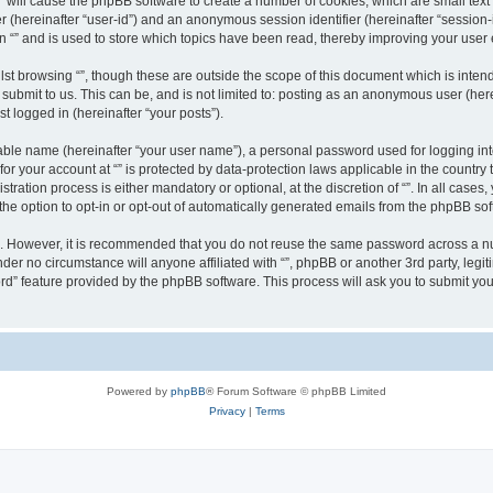
g “” will cause the phpBB software to create a number of cookies, which are small te
fier (hereinafter “user-id”) and an anonymous session identifier (hereinafter “sessio
n “” and is used to store which topics have been read, thereby improving your user
st browsing “”, though these are outside the scope of this document which is inte
submit to us. This can be, and is not limited to: posting as an anonymous user (here
t logged in (hereinafter “your posts”).
iable name (hereinafter “your user name”), a personal password used for logging in
 for your account at “” is protected by data-protection laws applicable in the countr
ration process is either mandatory or optional, at the discretion of “”. In all cases
the option to opt-in or opt-out of automatically generated emails from the phpBB sof
re. However, it is recommended that you do not reuse the same password across a n
nder no circumstance will anyone affiliated with “”, phpBB or another 3rd party, leg
rd” feature provided by the phpBB software. This process will ask you to submit yo
Powered by
phpBB
® Forum Software © phpBB Limited
Privacy
|
Terms