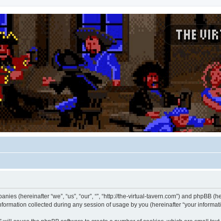
panies (hereinafter “we”, “us”, “our”, “”, “http://the-virtual-tavern.com”) and phpBB (he
rmation collected during any session of usage by you (hereinafter “your informati