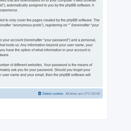
xt files that are downloaded on to your computer’s web browser
n-id”), automatically assigned to you by the phpBB software. A
 experience.
nded to only cover the pages created by the phpBB software. The
inafter “anonymous posts”), registering on “” (hereinafter “your
to your account (hereinafter “your password”) and a personal,
y that hosts us. Any information beyond your user name, your
, you have the option of what information in your account is
tware.
umber of different websites. Your password is the means of
itimately ask you for your password. Should you forget your
ur user name and your email, then the phpBB software will
Delete cookies
All times are
UTC+02:00