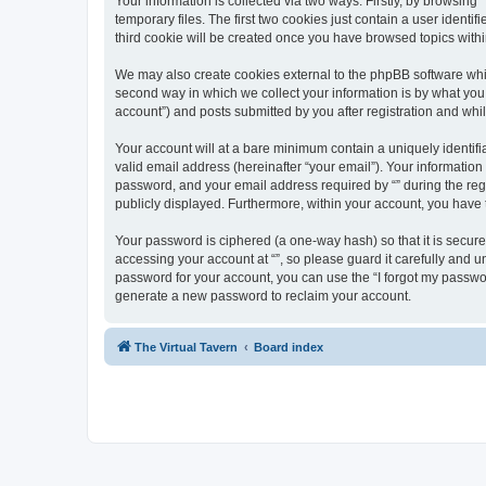
Your information is collected via two ways. Firstly, by browsin
temporary files. The first two cookies just contain a user identi
third cookie will be created once you have browsed topics withi
We may also create cookies external to the phpBB software whil
second way in which we collect your information is by what you 
account”) and posts submitted by you after registration and whils
Your account will at a bare minimum contain a uniquely identif
valid email address (hereinafter “your email”). Your information
password, and your email address required by “” during the regist
publicly displayed. Furthermore, within your account, you have 
Your password is ciphered (a one-way hash) so that it is secu
accessing your account at “”, so please guard it carefully and u
password for your account, you can use the “I forgot my passwo
generate a new password to reclaim your account.
The Virtual Tavern
Board index