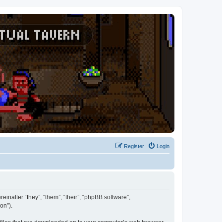
Register
Login
reinafter “they”, “them”, “their”, “phpBB software”,
on”).