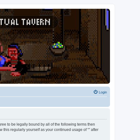
Login
agree to be legally bound by all of the following terms then
this regularly yourself as your continued usage of “” after