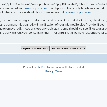
their”, “phpBB software”, “www.phpbb.com”, “phpBB Limited”, “phpBB Teams”) which i
 be downloaded from
www.phpbb.com
. The phpBB software only facilitates internet
or further information about phpBB, please see:
https://www.phpbb.com/
.
hateful, threatening, sexually-orientated or any other material that may violate any l
nd permanently banned, with notification of your Internet Service Provider if deeme
ght to remove, edit, move or close any topic at any time should we see fit. As a user
third party without your consent, neither “” nor phpBB shall be held responsible for 
Powered by
phpBB
® Forum Software © phpBB Limited
Privacy
|
Terms