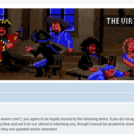
rtual-tavern.com”), you agree to be legally bound by the following terms. If you do not 
time and we’ll do our utmost in informing you, though it would be prudent to review 
s they are updated and/or amended.