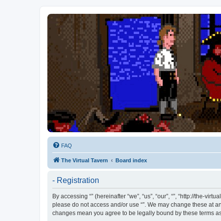
FAQ
The Virtual Tavern
Board index
- Registration
By accessing “” (hereinafter “we”, “us”, “our”, “”, “http://the-vi
please do not access and/or use “”. We may change these at any 
changes mean you agree to be legally bound by these terms a