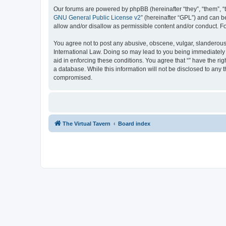
Our forums are powered by phpBB (hereinafter “they”, “them”, “
GNU General Public License v2
” (hereinafter “GPL”) and can
allow and/or disallow as permissible content and/or conduct. F
You agree not to post any abusive, obscene, vulgar, slanderous, 
International Law. Doing so may lead to you being immediately a
aid in enforcing these conditions. You agree that “” have the ri
a database. While this information will not be disclosed to any 
compromised.
The Virtual Tavern
Board index