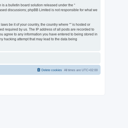
s a bulletin board solution released under the “
 based discussions; phpBB Limited is not responsible for what we
aws be it of your country, the country where “” is hosted or
d required by us. The IP address of all posts are recorded to
 you agree to any information you have entered to being stored in
any hacking attempt that may lead to the data being
Delete cookies
All times are
UTC+02:00