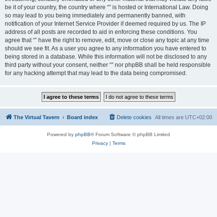
be it of your country, the country where “” is hosted or International Law. Doing
so may lead to you being immediately and permanently banned, with
notification of your Internet Service Provider if deemed required by us. The IP
address of all posts are recorded to aid in enforcing these conditions. You
agree that “” have the right to remove, edit, move or close any topic at any time
should we see fit. As a user you agree to any information you have entered to
being stored in a database. While this information will not be disclosed to any
third party without your consent, neither “” nor phpBB shall be held responsible
for any hacking attempt that may lead to the data being compromised.
The Virtual Tavern
Board index
Delete cookies
All times are
UTC+02:00
Powered by
phpBB
® Forum Software © phpBB Limited
Privacy
|
Terms