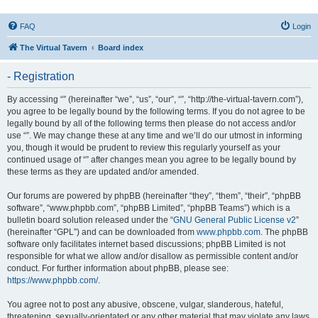
FAQ
Login
The Virtual Tavern
Board index
- Registration
By accessing “” (hereinafter “we”, “us”, “our”, “”, “http://the-virtual-tavern.com”),
you agree to be legally bound by the following terms. If you do not agree to be
legally bound by all of the following terms then please do not access and/or
use “”. We may change these at any time and we’ll do our utmost in informing
you, though it would be prudent to review this regularly yourself as your
continued usage of “” after changes mean you agree to be legally bound by
these terms as they are updated and/or amended.
Our forums are powered by phpBB (hereinafter “they”, “them”, “their”, “phpBB
software”, “www.phpbb.com”, “phpBB Limited”, “phpBB Teams”) which is a
bulletin board solution released under the “
GNU General Public License v2
”
(hereinafter “GPL”) and can be downloaded from
www.phpbb.com
. The phpBB
software only facilitates internet based discussions; phpBB Limited is not
responsible for what we allow and/or disallow as permissible content and/or
conduct. For further information about phpBB, please see:
https://www.phpbb.com/
.
You agree not to post any abusive, obscene, vulgar, slanderous, hateful,
threatening, sexually-orientated or any other material that may violate any laws