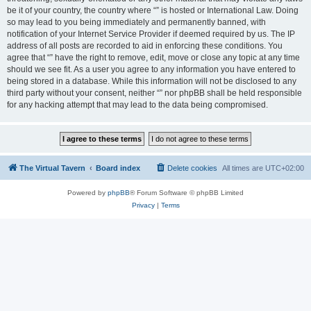
be it of your country, the country where “” is hosted or International Law. Doing
so may lead to you being immediately and permanently banned, with
notification of your Internet Service Provider if deemed required by us. The IP
address of all posts are recorded to aid in enforcing these conditions. You
agree that “” have the right to remove, edit, move or close any topic at any time
should we see fit. As a user you agree to any information you have entered to
being stored in a database. While this information will not be disclosed to any
third party without your consent, neither “” nor phpBB shall be held responsible
for any hacking attempt that may lead to the data being compromised.
The Virtual Tavern
Board index
Delete cookies
All times are
UTC+02:00
Powered by
phpBB
® Forum Software © phpBB Limited
Privacy
|
Terms