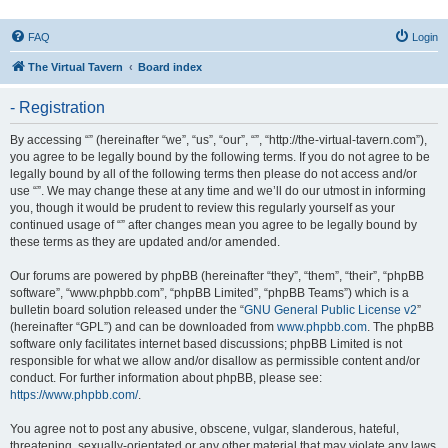
FAQ
Login
The Virtual Tavern
Board index
- Registration
By accessing “” (hereinafter “we”, “us”, “our”, “”, “http://the-virtual-tavern.com”),
you agree to be legally bound by the following terms. If you do not agree to be
legally bound by all of the following terms then please do not access and/or
use “”. We may change these at any time and we’ll do our utmost in informing
you, though it would be prudent to review this regularly yourself as your
continued usage of “” after changes mean you agree to be legally bound by
these terms as they are updated and/or amended.
Our forums are powered by phpBB (hereinafter “they”, “them”, “their”, “phpBB
software”, “www.phpbb.com”, “phpBB Limited”, “phpBB Teams”) which is a
bulletin board solution released under the “
GNU General Public License v2
”
(hereinafter “GPL”) and can be downloaded from
www.phpbb.com
. The phpBB
software only facilitates internet based discussions; phpBB Limited is not
responsible for what we allow and/or disallow as permissible content and/or
conduct. For further information about phpBB, please see:
https://www.phpbb.com/
.
You agree not to post any abusive, obscene, vulgar, slanderous, hateful,
threatening, sexually-orientated or any other material that may violate any laws