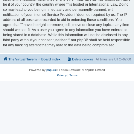
be it of your country, the country where “” is hosted or International Law. Doing
so may lead to you being immediately and permanently banned, with
notification of your Internet Service Provider if deemed required by us. The IP
address of all posts are recorded to aid in enforcing these conditions. You
agree that “” have the right to remove, edit, move or close any topic at any time
should we see fit. As a user you agree to any information you have entered to
being stored in a database. While this information will not be disclosed to any
third party without your consent, neither “” nor phpBB shall be held responsible
for any hacking attempt that may lead to the data being compromised.
The Virtual Tavern
Board index
Delete cookies
All times are
UTC+02:00
Powered by
phpBB
® Forum Software © phpBB Limited
Privacy
|
Terms