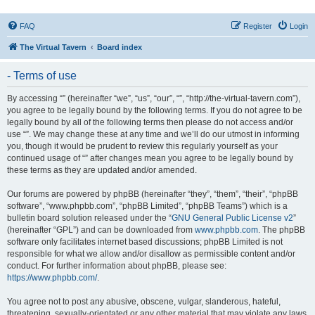
FAQ
Register
Login
The Virtual Tavern
Board index
- Terms of use
By accessing “” (hereinafter “we”, “us”, “our”, “”, “http://the-virtual-tavern.com”),
you agree to be legally bound by the following terms. If you do not agree to be
legally bound by all of the following terms then please do not access and/or
use “”. We may change these at any time and we’ll do our utmost in informing
you, though it would be prudent to review this regularly yourself as your
continued usage of “” after changes mean you agree to be legally bound by
these terms as they are updated and/or amended.
Our forums are powered by phpBB (hereinafter “they”, “them”, “their”, “phpBB
software”, “www.phpbb.com”, “phpBB Limited”, “phpBB Teams”) which is a
bulletin board solution released under the “
GNU General Public License v2
”
(hereinafter “GPL”) and can be downloaded from
www.phpbb.com
. The phpBB
software only facilitates internet based discussions; phpBB Limited is not
responsible for what we allow and/or disallow as permissible content and/or
conduct. For further information about phpBB, please see:
https://www.phpbb.com/
.
You agree not to post any abusive, obscene, vulgar, slanderous, hateful,
threatening, sexually-orientated or any other material that may violate any laws