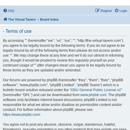
FAQ
Register
Login
The Virtual Tavern
Board index
- Terms of use
By accessing “” (hereinafter “we”, “us”, “our”, “”, “http://the-virtual-tavern.com”),
you agree to be legally bound by the following terms. If you do not agree to be
legally bound by all of the following terms then please do not access and/or
use “”. We may change these at any time and we’ll do our utmost in informing
you, though it would be prudent to review this regularly yourself as your
continued usage of “” after changes mean you agree to be legally bound by
these terms as they are updated and/or amended.
Our forums are powered by phpBB (hereinafter “they”, “them”, “their”, “phpBB
software”, “www.phpbb.com”, “phpBB Limited”, “phpBB Teams”) which is a
bulletin board solution released under the “
GNU General Public License v2
”
(hereinafter “GPL”) and can be downloaded from
www.phpbb.com
. The phpBB
software only facilitates internet based discussions; phpBB Limited is not
responsible for what we allow and/or disallow as permissible content and/or
conduct. For further information about phpBB, please see:
https://www.phpbb.com/
.
You agree not to post any abusive, obscene, vulgar, slanderous, hateful,
threatening, sexually-orientated or any other material that may violate any laws