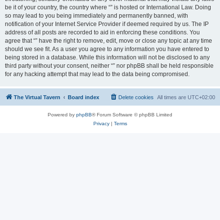
be it of your country, the country where “” is hosted or International Law. Doing
so may lead to you being immediately and permanently banned, with
notification of your Internet Service Provider if deemed required by us. The IP
address of all posts are recorded to aid in enforcing these conditions. You
agree that “” have the right to remove, edit, move or close any topic at any time
should we see fit. As a user you agree to any information you have entered to
being stored in a database. While this information will not be disclosed to any
third party without your consent, neither “” nor phpBB shall be held responsible
for any hacking attempt that may lead to the data being compromised.
The Virtual Tavern
Board index
Delete cookies
All times are
UTC+02:00
Powered by
phpBB
® Forum Software © phpBB Limited
Privacy
|
Terms