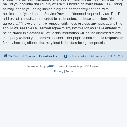
be it of your country, the country where “” is hosted or International Law. Doing
so may lead to you being immediately and permanently banned, with
notification of your Internet Service Provider if deemed required by us. The IP
address of all posts are recorded to aid in enforcing these conditions. You
agree that “” have the right to remove, edit, move or close any topic at any time
should we see fit. As a user you agree to any information you have entered to
being stored in a database. While this information will not be disclosed to any
third party without your consent, neither “” nor phpBB shall be held responsible
for any hacking attempt that may lead to the data being compromised.
The Virtual Tavern
Board index
Delete cookies
All times are
UTC+02:00
Powered by
phpBB
® Forum Software © phpBB Limited
Privacy
|
Terms