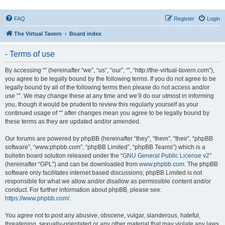
FAQ
Register
Login
The Virtual Tavern
Board index
- Terms of use
By accessing “” (hereinafter “we”, “us”, “our”, “”, “http://the-virtual-tavern.com”),
you agree to be legally bound by the following terms. If you do not agree to be
legally bound by all of the following terms then please do not access and/or
use “”. We may change these at any time and we’ll do our utmost in informing
you, though it would be prudent to review this regularly yourself as your
continued usage of “” after changes mean you agree to be legally bound by
these terms as they are updated and/or amended.
Our forums are powered by phpBB (hereinafter “they”, “them”, “their”, “phpBB
software”, “www.phpbb.com”, “phpBB Limited”, “phpBB Teams”) which is a
bulletin board solution released under the “
GNU General Public License v2
”
(hereinafter “GPL”) and can be downloaded from
www.phpbb.com
. The phpBB
software only facilitates internet based discussions; phpBB Limited is not
responsible for what we allow and/or disallow as permissible content and/or
conduct. For further information about phpBB, please see:
https://www.phpbb.com/
.
You agree not to post any abusive, obscene, vulgar, slanderous, hateful,
threatening, sexually-orientated or any other material that may violate any laws