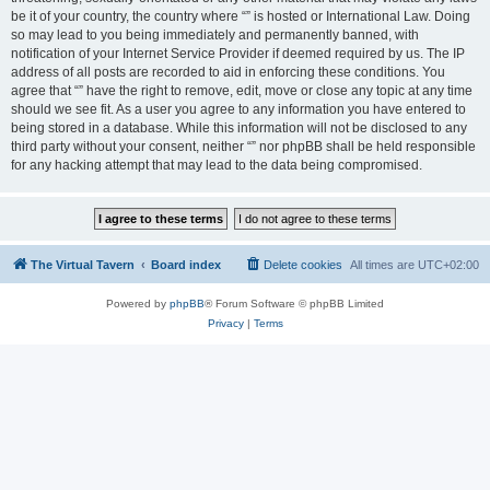
be it of your country, the country where “” is hosted or International Law. Doing
so may lead to you being immediately and permanently banned, with
notification of your Internet Service Provider if deemed required by us. The IP
address of all posts are recorded to aid in enforcing these conditions. You
agree that “” have the right to remove, edit, move or close any topic at any time
should we see fit. As a user you agree to any information you have entered to
being stored in a database. While this information will not be disclosed to any
third party without your consent, neither “” nor phpBB shall be held responsible
for any hacking attempt that may lead to the data being compromised.
The Virtual Tavern
Board index
Delete cookies
All times are
UTC+02:00
Powered by
phpBB
® Forum Software © phpBB Limited
Privacy
|
Terms