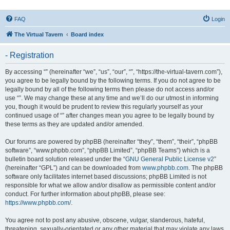
FAQ
Login
The Virtual Tavern
Board index
- Registration
By accessing “” (hereinafter “we”, “us”, “our”, “”, “https://the-virtual-tavern.com”),
you agree to be legally bound by the following terms. If you do not agree to be
legally bound by all of the following terms then please do not access and/or
use “”. We may change these at any time and we’ll do our utmost in informing
you, though it would be prudent to review this regularly yourself as your
continued usage of “” after changes mean you agree to be legally bound by
these terms as they are updated and/or amended.
Our forums are powered by phpBB (hereinafter “they”, “them”, “their”, “phpBB
software”, “www.phpbb.com”, “phpBB Limited”, “phpBB Teams”) which is a
bulletin board solution released under the “
GNU General Public License v2
”
(hereinafter “GPL”) and can be downloaded from
www.phpbb.com
. The phpBB
software only facilitates internet based discussions; phpBB Limited is not
responsible for what we allow and/or disallow as permissible content and/or
conduct. For further information about phpBB, please see:
https://www.phpbb.com/
.
You agree not to post any abusive, obscene, vulgar, slanderous, hateful,
threatening, sexually-orientated or any other material that may violate any laws